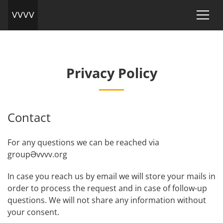
Privacy Policy
Contact
For any questions we can be reached via
groupӘvvvv.org
In case you reach us by email we will store your mails in
order to process the request and in case of follow-up
questions. We will not share any information without
your consent.