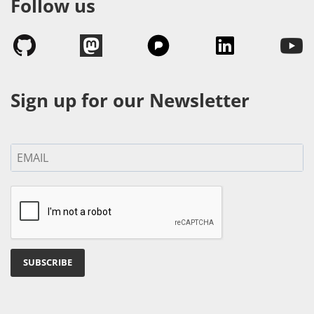
Follow us
Sign up for our Newsletter
SUBSCRIBE