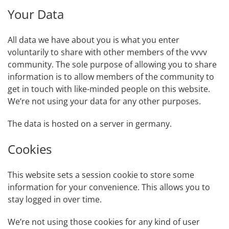
Your Data
All data we have about you is what you enter
voluntarily to share with other members of the vvvv
community. The sole purpose of allowing you to share
information is to allow members of the community to
get in touch with like-minded people on this website.
We’re not using your data for any other purposes.
The data is hosted on a server in germany.
Cookies
This website sets a session cookie to store some
information for your convenience. This allows you to
stay logged in over time.
We’re not using those cookies for any kind of user