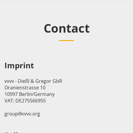
Contact
Imprint
vvvv - Dießl & Gregor GbR
Oranienstrasse 10
10997 Berlin/Germany
VAT: DE275566955
groupӘvvvv.org