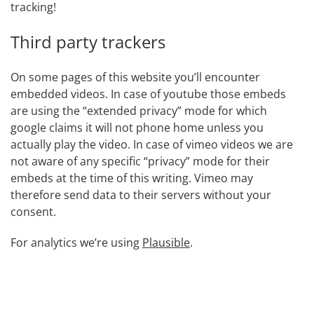
tracking!
Third party trackers
On some pages of this website you’ll encounter
embedded videos. In case of youtube those embeds
are using the “extended privacy” mode for which
google claims it will not phone home unless you
actually play the video. In case of vimeo videos we are
not aware of any specific “privacy” mode for their
embeds at the time of this writing. Vimeo may
therefore send data to their servers without your
consent.
For analytics we’re using
Plausible
.