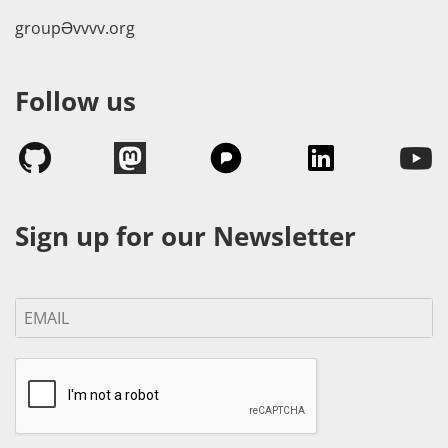
groupӘvvvv.org
Follow us
Sign up for our Newsletter