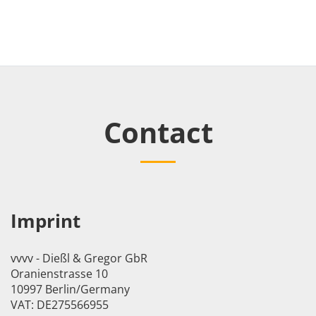
Contact
Imprint
vvvv - Dießl & Gregor GbR
Oranienstrasse 10
10997 Berlin/Germany
VAT: DE275566955