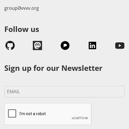
groupӘvvvv.org
Follow us
Sign up for our Newsletter