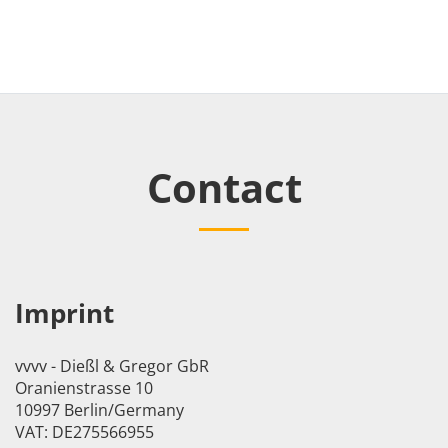
Contact
Imprint
vvvv - Dießl & Gregor GbR
Oranienstrasse 10
10997 Berlin/Germany
VAT: DE275566955