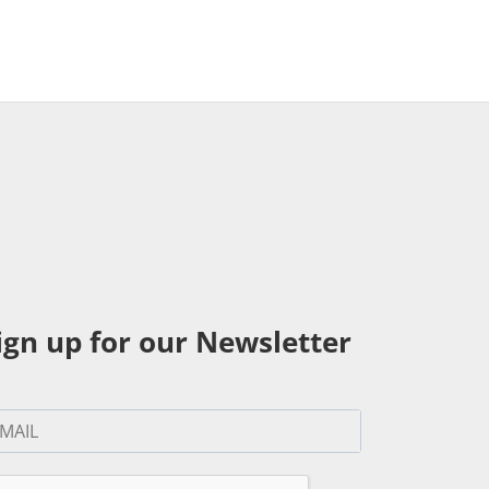
ign up for our Newsletter