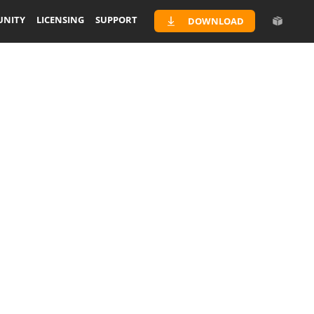
NITY
LICENSING
SUPPORT
DOWNLOAD