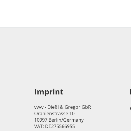
Imprint
vvvv - Dießl & Gregor GbR
Oranienstrasse 10
10997 Berlin/Germany
VAT: DE275566955