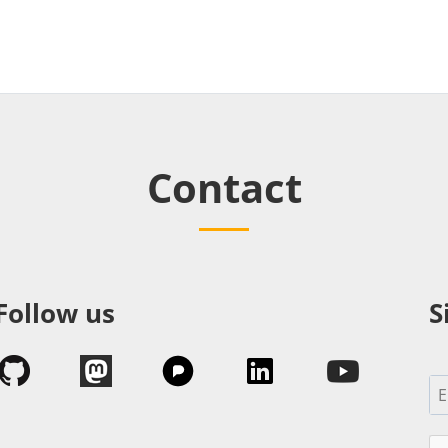
Contact
Follow us
S