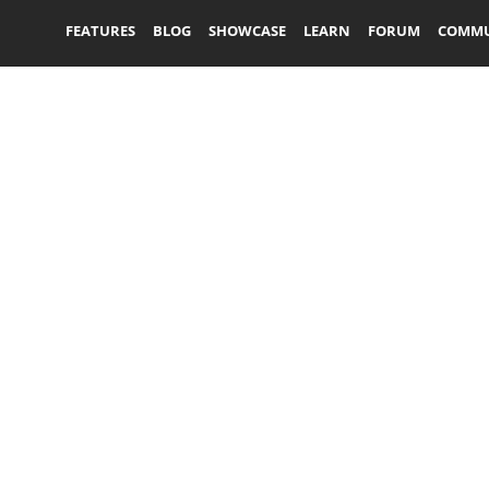
FEATURES
BLOG
SHOWCASE
LEARN
FORUM
COMMU