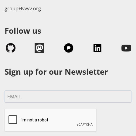
groupӘvvvv.org
Follow us
Sign up for our Newsletter