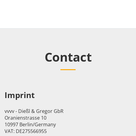
Contact
Imprint
vvvv - Dießl & Gregor GbR
Oranienstrasse 10
10997 Berlin/Germany
VAT: DE275566955