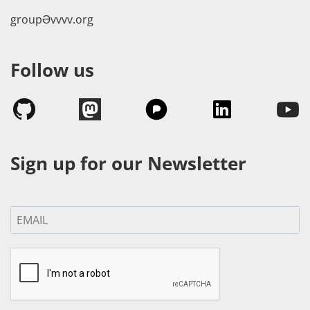
groupӘvvvv.org
Follow us
Sign up for our Newsletter