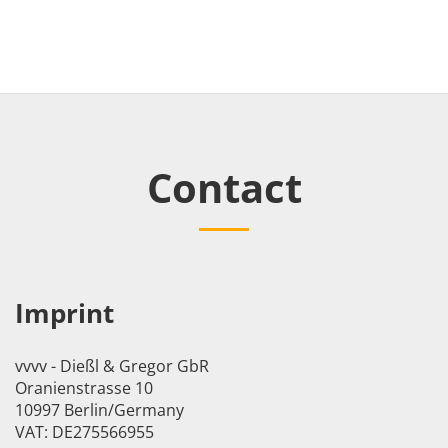
Contact
Imprint
vvvv - Dießl & Gregor GbR
Oranienstrasse 10
10997 Berlin/Germany
VAT: DE275566955