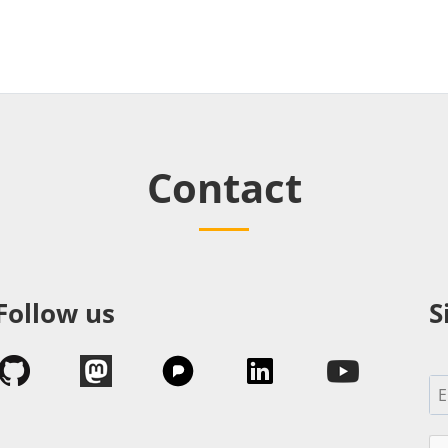
Contact
Follow us
S