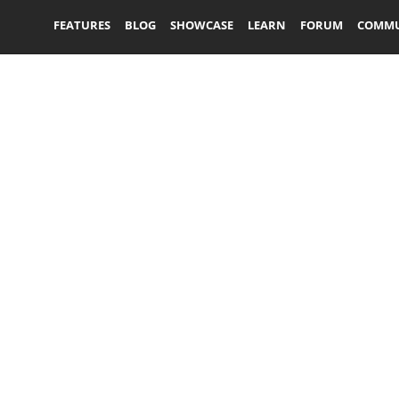
FEATURES
BLOG
SHOWCASE
LEARN
FORUM
COMMU