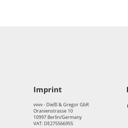
Imprint
vvvv - Dießl & Gregor GbR
Oranienstrasse 10
10997 Berlin/Germany
VAT: DE275566955