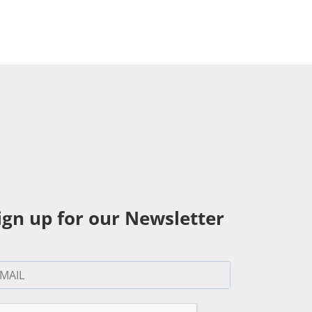
ign up for our Newsletter