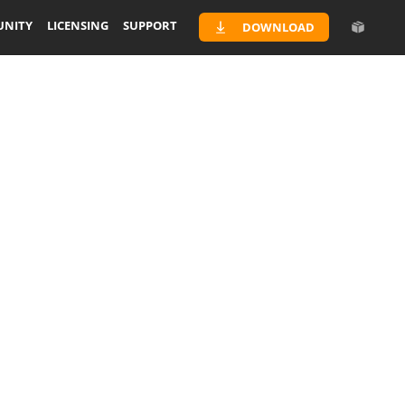
NITY
LICENSING
SUPPORT
DOWNLOAD