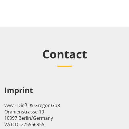
Contact
Imprint
vvvv - Dießl & Gregor GbR
Oranienstrasse 10
10997 Berlin/Germany
VAT: DE275566955