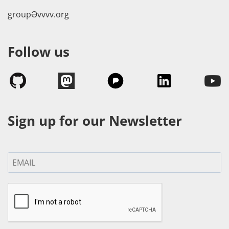
groupӘvvvv.org
Follow us
Sign up for our Newsletter