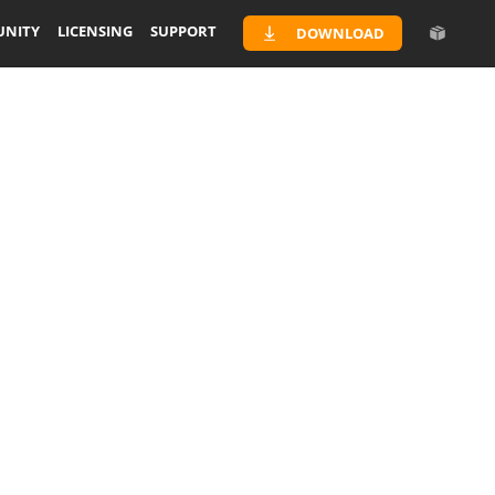
NITY
LICENSING
SUPPORT
DOWNLOAD