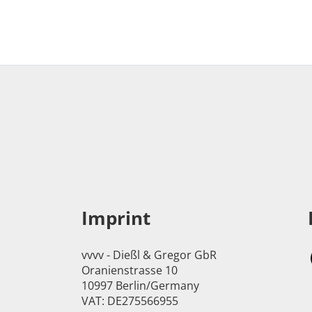
Imprint
vvvv - Dießl & Gregor GbR
Oranienstrasse 10
10997 Berlin/Germany
VAT: DE275566955