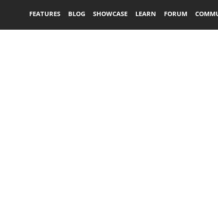
FEATURES
BLOG
SHOWCASE
LEARN
FORUM
COMMU