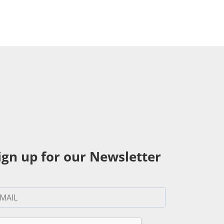
ign up for our Newsletter