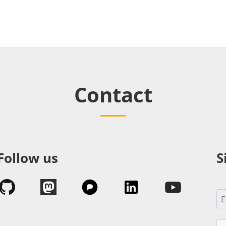
Contact
Follow us
S