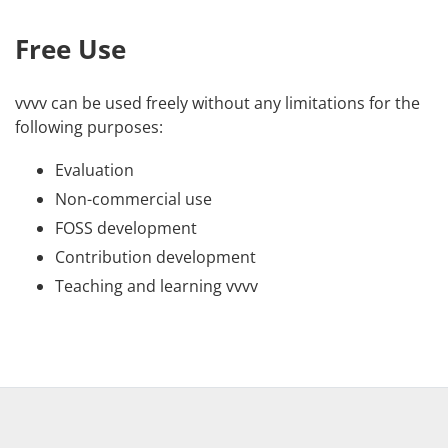
Free Use
vvvv can be used freely without any limitations for the
following purposes:
Evaluation
Non-commercial use
FOSS development
Contribution development
Teaching and learning vvvv