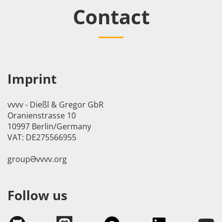
Contact
Imprint
vvvv - Dießl & Gregor GbR
Oranienstrasse 10
10997 Berlin/Germany
VAT: DE275566955
groupӘvvvv.org
Follow us