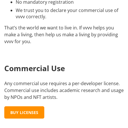
No mandatory registration
We trust you to declare your commercial use of
vvvv correctly.
That’s the world we want to live in. If vvvv helps you
make a living, then help us make a living by providing
vvvv for you.
Commercial Use
Any commercial use requires a per-developer license.
Commercial use includes academic research and usage
by NPOs and NFT artists.
BUY LICENSES