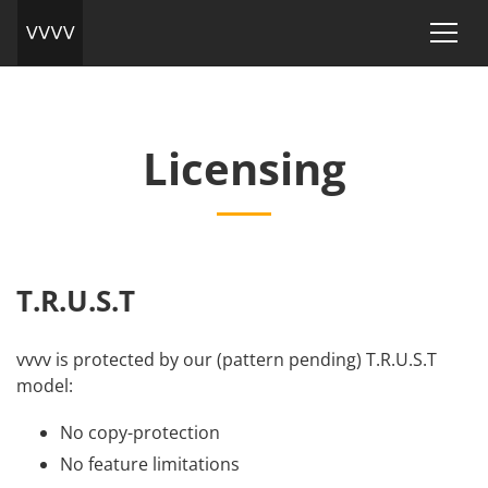
Licensing
T.R.U.S.T
vvvv is protected by our (pattern pending) T.R.U.S.T
model:
No copy-protection
No feature limitations