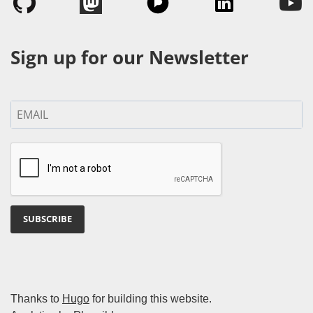
Sign up for our Newsletter
SUBSCRIBE
Thanks to
Hugo
for building this website.