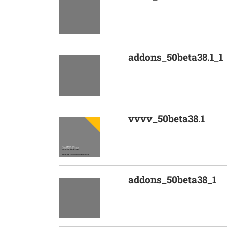
addons_50beta38.1_1
vvvv_50beta38.1
addons_50beta38_1