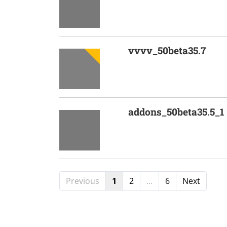
vvvv_50beta35.7
addons_50beta35.5_1
Previous
1
2
…
6
Next