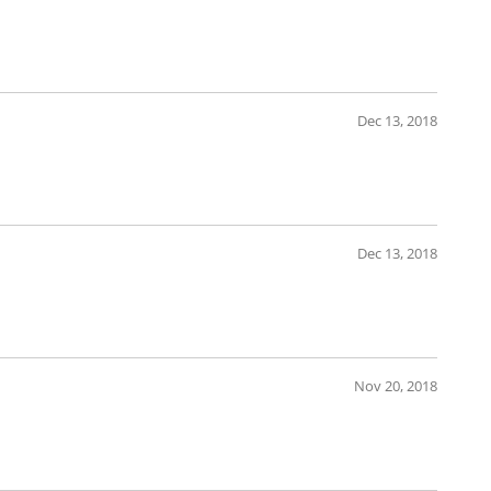
Dec 13, 2018
Dec 13, 2018
Nov 20, 2018