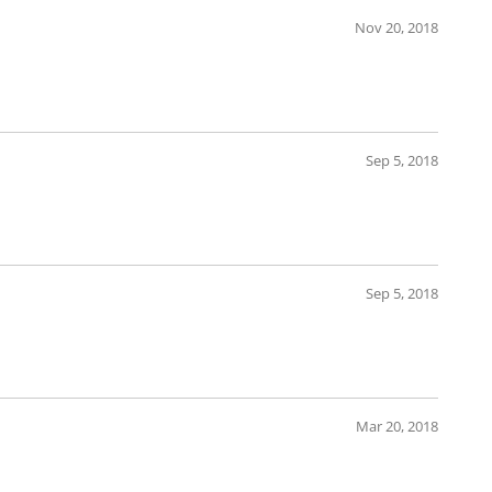
Nov 20, 2018
Sep 5, 2018
Sep 5, 2018
Mar 20, 2018