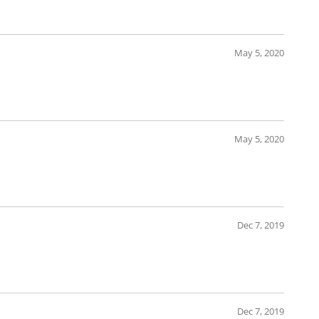
May 5, 2020
May 5, 2020
Dec 7, 2019
Dec 7, 2019