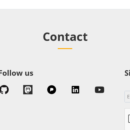
Contact
Follow us
S