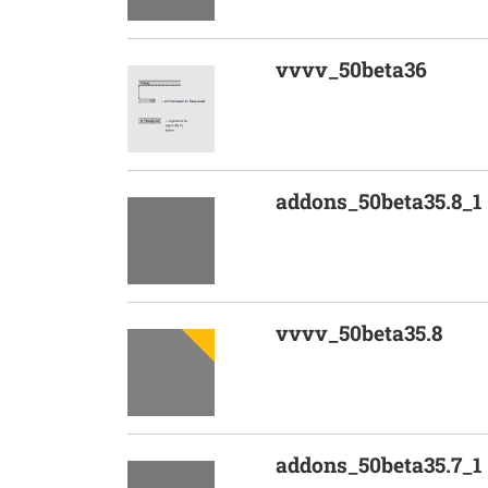
vvvv_50beta36
addons_50beta35.8_1
vvvv_50beta35.8
addons_50beta35.7_1