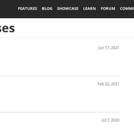
FEATURES
BLOG
SHOWCASE
LEARN
FORUM
COMMU
ses
Jun 17, 2021
Feb 22, 2021
Jul 7, 2020