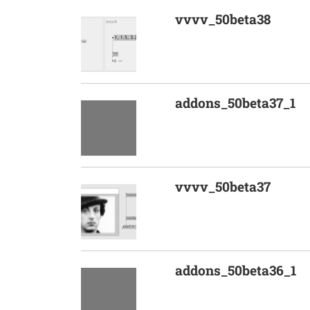
vvvv_50beta38
addons_50beta37_1
vvvv_50beta37
addons_50beta36_1