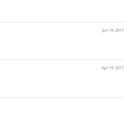
Jun 19, 2017
Apr 19, 2017