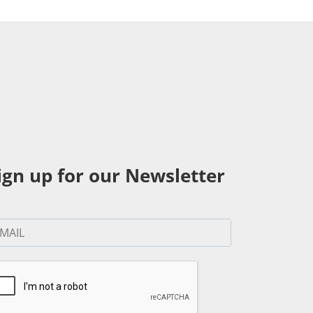
ign up for our Newsletter