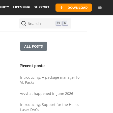
NITY
LICENSING
SUPPORT
DOWNLOAD
Search
K
ALL POSTS
Recent posts:
Introducing: A package manager for
VL Packs
vvvvhat happened in June 2026
Introducing: Support for the Helios
Laser DACs