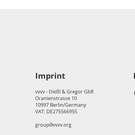
Imprint
vvvv - Dießl & Gregor GbR
Oranienstrasse 10
10997 Berlin/Germany
VAT: DE275566955
groupӘvvvv.org