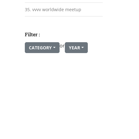
35. vvvv worldwide meetup
Filter :
or
CATEGORY
YEAR