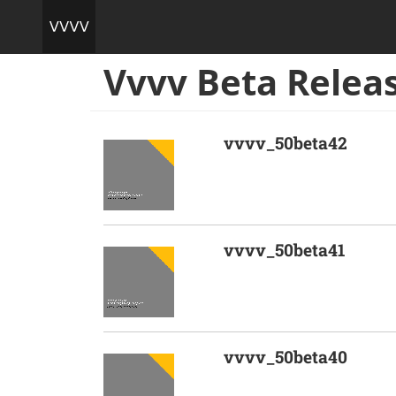
Vvvv Beta Relea
vvvv_50beta42
vvvv_50beta41
vvvv_50beta40