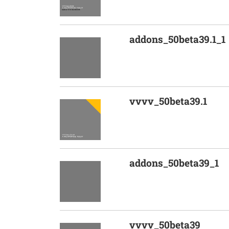
addons_50beta39.1_1
vvvv_50beta39.1
addons_50beta39_1
vvvv_50beta39