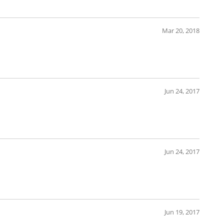
Mar 20, 2018
Jun 24, 2017
Jun 24, 2017
Jun 19, 2017