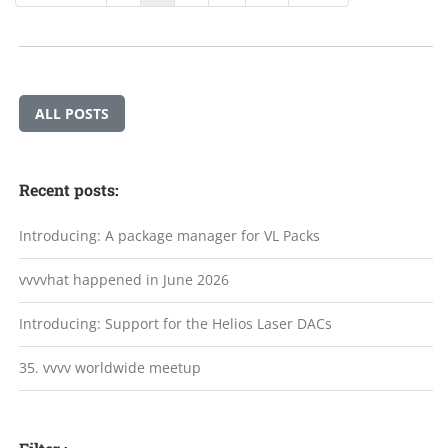
ALL POSTS
Recent posts:
Introducing: A package manager for VL Packs
vvvvhat happened in June 2026
Introducing: Support for the Helios Laser DACs
35. vvvv worldwide meetup