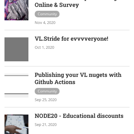
Online & Survey
Community
Nov 4, 2020
VL.Stride for evvvveryone!
Oct 1, 2020
Publishing your VL nugets with
Github Actions
Community
Sep 25, 2020
NODE20 - Educational discounts
Sep 21, 2020