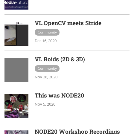
VL.OpenCV meets Stride
Community
Dec 16, 2020
VL Boids (2D & 3D)
Community
Nov 28, 2020
This was NODE20
Nov 5, 2020
NODE20 Workshop Recordings