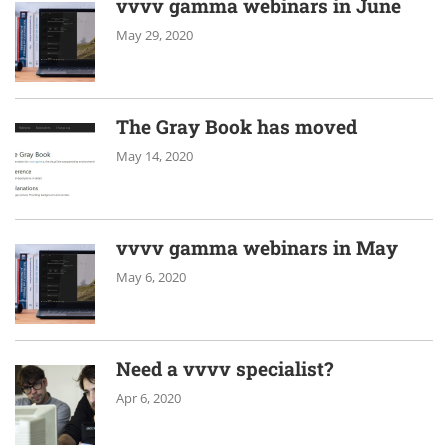
vvvv gamma webinars in June
May 29, 2020
The Gray Book has moved
May 14, 2020
vvvv gamma webinars in May
May 6, 2020
Need a vvvv specialist?
Apr 6, 2020