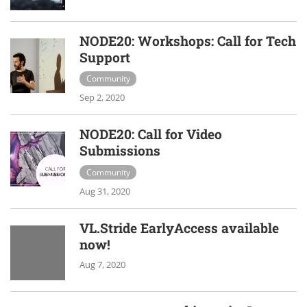
NODE20: Workshops: Call for Tech
Support
Community
Sep 2, 2020
NODE20: Call for Video
Submissions
Community
Aug 31, 2020
VL.Stride EarlyAccess available
now!
Aug 7, 2020