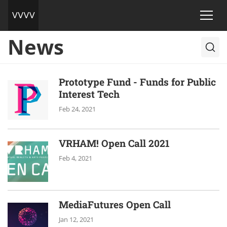
News
Prototype Fund - Funds for Public
Interest Tech
Feb 24, 2021
VRHAM! Open Call 2021
Feb 4, 2021
MediaFutures Open Call
Jan 12, 2021