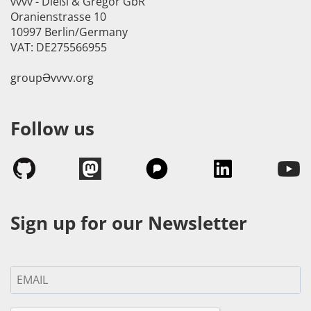
vvvv - Dießl & Gregor GbR
Oranienstrasse 10
10997 Berlin/Germany
VAT: DE275566955
groupӘvvvv.org
Follow us
Sign up for our Newsletter