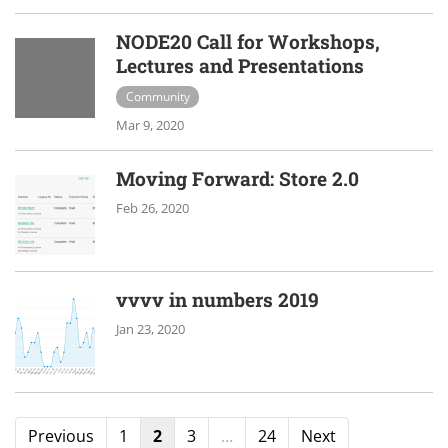
NODE20 Call for Workshops,
Lectures and Presentations
Community
Mar 9, 2020
Moving Forward: Store 2.0
Feb 26, 2020
vvvv in numbers 2019
Jan 23, 2020
Previous
1
2
3
…
24
Next