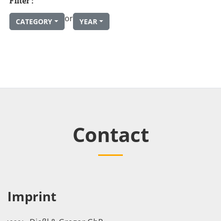
Filter :
or
CATEGORY
YEAR
Contact
Imprint