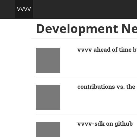
Development N
vvvv ahead of time b
contributions vs. th
vvvv-sdk on github