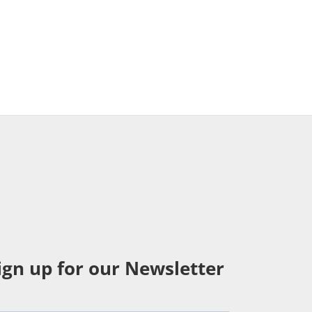
ign up for our Newsletter