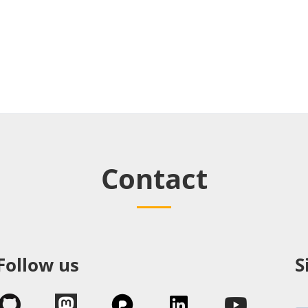
Contact
Follow us
S