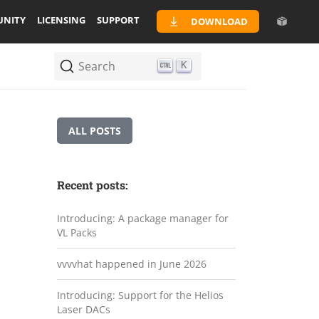
NITY
LICENSING
SUPPORT
DOWNLOAD
Search
K
ALL POSTS
Recent posts:
Introducing: A package manager for
VL Packs
vvvvhat happened in June 2026
Introducing: Support for the Helios
Laser DACs