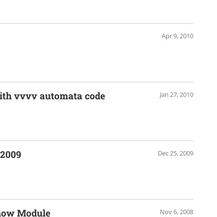
Apr 9, 2010
with vvvv automata code
Jan 27, 2010
 2009
Dec 25, 2009
show Module
Nov 6, 2008