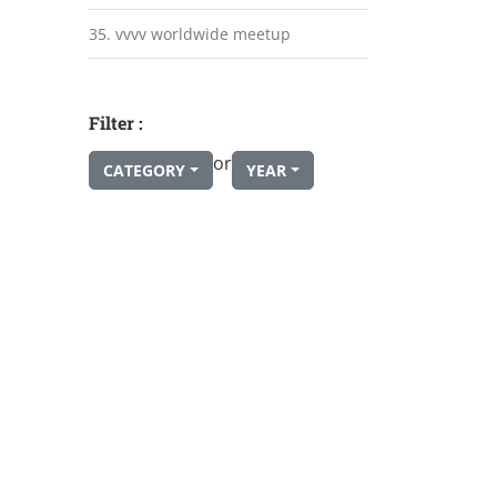
35. vvvv worldwide meetup
Filter :
or
CATEGORY
YEAR