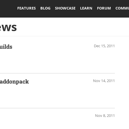
FEATURES
BLOG
SHOWCASE
LEARN
FORUM
COMMU
ews
uilds
Dec 15, 2011
e addonpack
Nov 14, 2011
Nov 8, 2011