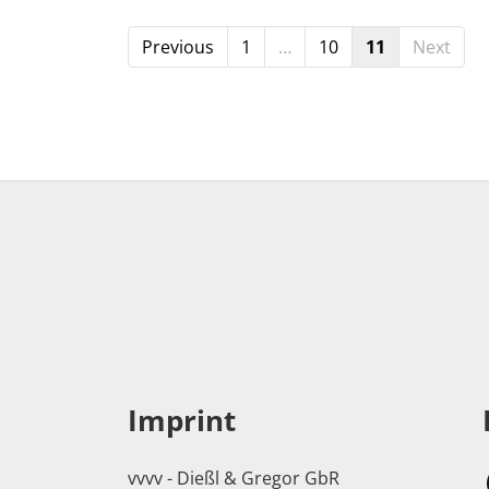
Previous
1
…
10
11
Next
Imprint
vvvv - Dießl & Gregor GbR