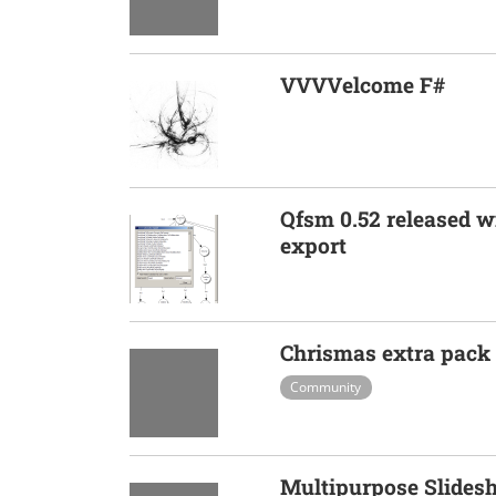
VVVVelcome F#
Qfsm 0.52 released 
export
Chrismas extra pack
Community
Multipurpose Slide