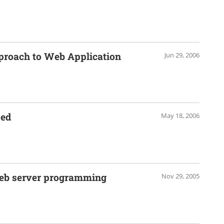
proach to Web Application
Jun 29, 2006
sed
May 18, 2006
web server programming
Nov 29, 2005