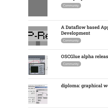
Community
A Dataflow based Ap
Development
Community
OSCGlue alpha relea
Community
diploma: graphical 