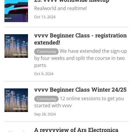
Realworld and realtime!
Oct 13, 2024
vvvv Beginner Class - registration
extended!
We have extended the sign-up
Community
by four weeks and split the course in two
parts.
Oct 9, 2024
vvvv Beginner Class Winter 24/25
12 online sessions to get you
Community
started with vvvv
Sep 28, 2024
A revvvview of Ars Electronica