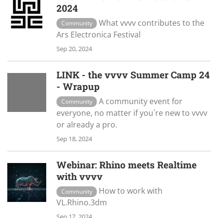
2024
What vvvv contributes to the
Community
Ars Electronica Festival
Sep 20, 2024
LINK - the vvvv Summer Camp 24
- Wrapup
A community event for
Community
everyone, no matter if you´re new to vvvv
or already a pro.
Sep 18, 2024
Webinar: Rhino meets Realtime
with vvvv
How to work with
Community
VL.Rhino.3dm
Sep 17, 2024