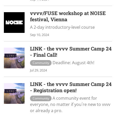
vvvv/FUSE workshop at NOISE
festival, Vienna
A 2-day introductory-level course
Sep 10, 2024
LINK - the vvvv Summer Camp 24
- Final Call!
Deadline: August 4th!
Community
Jul 29, 2024
LINK - the vvvv Summer Camp 24
- Registration open!
A community event for
Community
everyone, no matter if you´re new to vvvv
or already a pro.