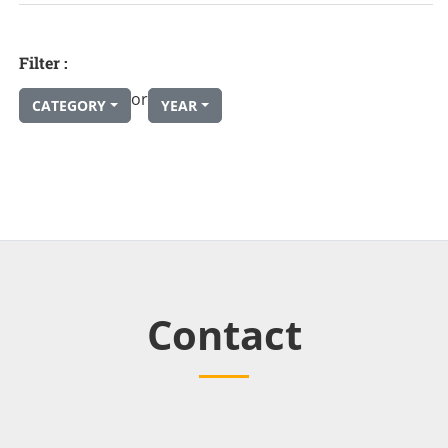
Filter :
or
CATEGORY
YEAR
Contact