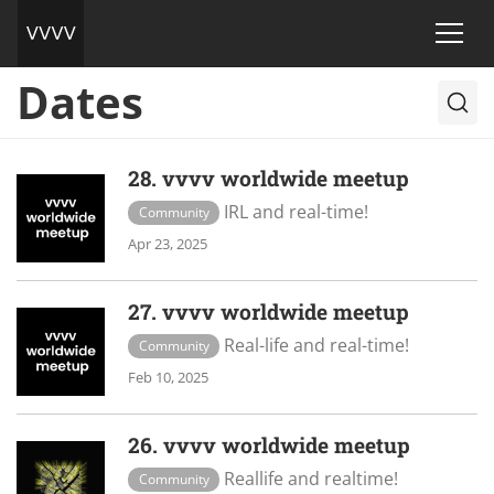
Dates
28. vvvv worldwide meetup
IRL and real-time!
Community
Apr 23, 2025
27. vvvv worldwide meetup
Real-life and real-time!
Community
Feb 10, 2025
26. vvvv worldwide meetup
Reallife and realtime!
Community