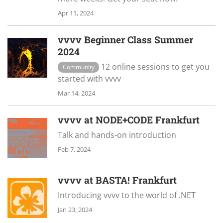
Apr 11, 2024
vvvv Beginner Class Summer
2024
12 online sessions to get you
Community
started with vvvv
Mar 14, 2024
vvvv at NODE+CODE Frankfurt
Talk and hands-on introduction
Feb 7, 2024
vvvv at BASTA! Frankfurt
Introducing vvvv to the world of .NET
Jan 23, 2024