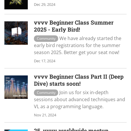
Dec 29, 2024
vvvv Beginner Class Summer
2025 - Early Bird!
We have already started the
Community
early bird registrations for the summer
season 2025. Better get your seat now!
Dec 17, 2024
vvvv Beginner Class Part II (Deep
Dive) starts soon!
Join us for six in-depth
Community
sessions about advanced techniques and
VL as a programming language.
Nov 21, 2024
25. vvvv worldwide meetup