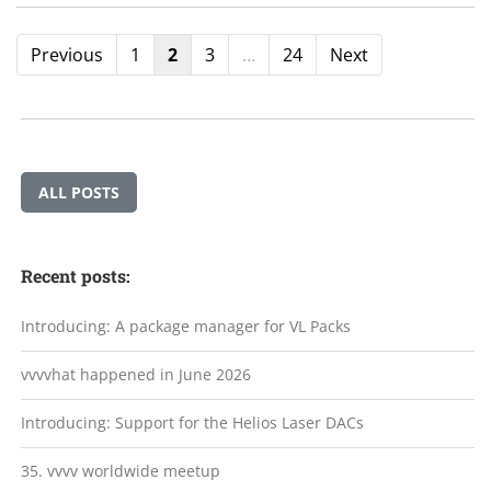
Previous
1
2
3
…
24
Next
ALL POSTS
Recent posts:
Introducing: A package manager for VL Packs
vvvvhat happened in June 2026
Introducing: Support for the Helios Laser DACs
35. vvvv worldwide meetup