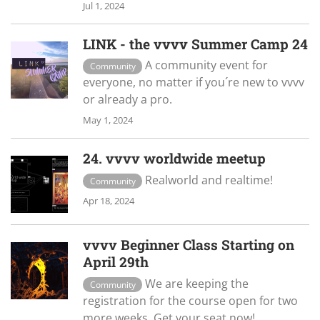
Jul 1, 2024
LINK - the vvvv Summer Camp 24
A community event for
Community
everyone, no matter if you´re new to vvvv
or already a pro.
May 1, 2024
24. vvvv worldwide meetup
Realworld and realtime!
Community
Apr 18, 2024
vvvv Beginner Class Starting on
April 29th
We are keeping the
Community
registration for the course open for two
more weeks. Get your seat now!