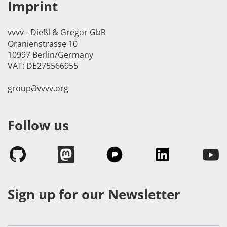
Imprint
vvvv - Dießl & Gregor GbR
Oranienstrasse 10
10997 Berlin/Germany
VAT: DE275566955
groupӘvvvv.org
Follow us
Sign up for our Newsletter