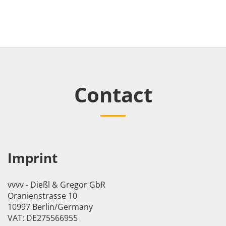
Contact
Imprint
vvvv - Dießl & Gregor GbR
Oranienstrasse 10
10997 Berlin/Germany
VAT: DE275566955