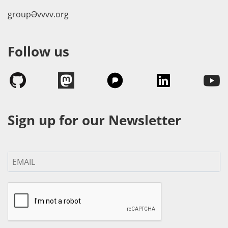
groupӘvvvv.org
Follow us
Sign up for our Newsletter