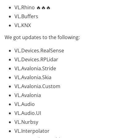
VL.Rhino
🔥🔥🔥
VL.Buffers
VL.KNX
We got updates to the following:
VL.Devices.RealSense
VL.Devices.RPLidar
VL.Avalonia.Stride
VL.Avalonia.Skia
VL.Avalonia.Custom
VL.Avalonia
VL.Audio
VL.Audio.UI
VL.Nurbsy
VL.Interpolator