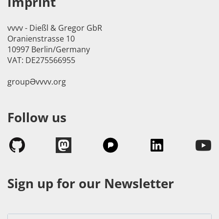
Imprint
vvvv - Dießl & Gregor GbR
Oranienstrasse 10
10997 Berlin/Germany
VAT: DE275566955
groupӘvvvv.org
Follow us
Sign up for our Newsletter