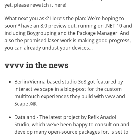
yet, please
rewatch it here
!
What next you ask? Here’s the plan: We’re hoping to
soon™ have an 8.0 preview out, running on .NET 10 and
including Boygrouping and the Package Manager. And
also the promised laser work is making good progress,
you can already undust your devices…
vvvv in the news
Berlin/Vienna based studio
3e8
got featured by
interactive scape
in a blog-post for the
custom
multitouch experiences they build with vvvv and
Scape X®
.
Dataland
- The latest project by
Refik Anadol
Studio
, which we’ve been happy to consult on and
develop many open-source packages for, is set to