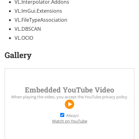
VL.Interpolator.Addons
VL.ImGui.Extensions
VL.FileTypeAssociation
VL.DBSCAN
VL.OCIO
Gallery
Embedded YouTube Video
When playing the video, you accept the
YouTube privacy policy
.
Always
Watch on YouTube