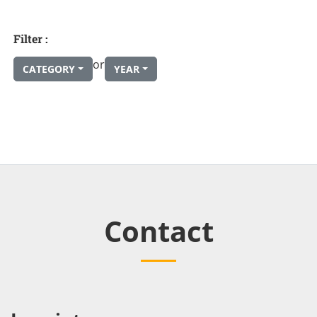
Filter :
or
CATEGORY
YEAR
Contact