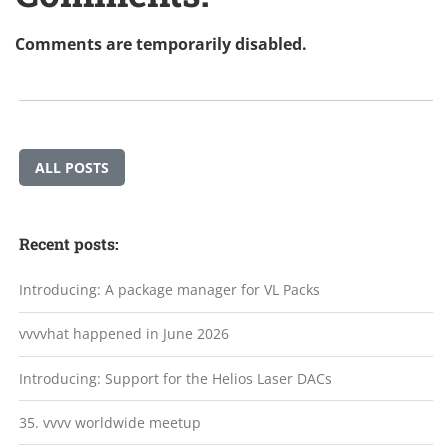
Comments are temporarily disabled.
ALL POSTS
Recent posts:
Introducing: A package manager for VL Packs
vvvvhat happened in June 2026
Introducing: Support for the Helios Laser DACs
35. vvvv worldwide meetup