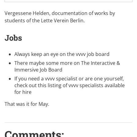
Vergessene Helden, documentation of works by
students of the
Lette Verein Berlin
.
Jobs
Always keep an eye on the
vvvv job board
There maybe some more on
The Interactive &
Immersive Job Board
If you need a vvvv specialist or are one yourself,
check out this listing of
vvvv specialists available
for hire
That was it for May.
Comments: