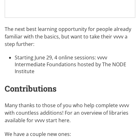
The next best learning opportunity for people already
familiar with the basics, but want to take their vvvv a
step further:
Starting June 29, 4 online sessions:
vvvv
Intermediate Foundations
hosted by The NODE
Institute
Contributions
Many thanks to those of you who help complete vvvv
with countless additions! For an overview of libraries
available for vvvv
start here
.
We have a couple new ones: