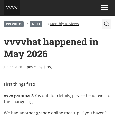
/
in
Monthly Reviews
PREVIOUS
NEXT
vvvvhat happened in
May 2026
June 3, 2026
posted by:
joreg
First things first!
vvvv gamma 7.2
is out. for details, please head over to
the
change-log
.
We had another grande online meetup. If you haven’t