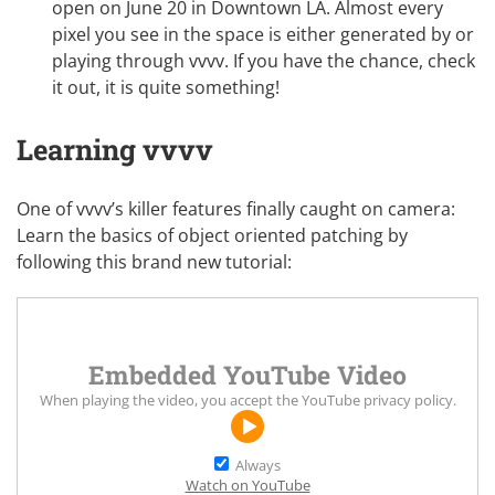
open on June 20 in Downtown LA. Almost every
pixel you see in the space is either generated by or
playing through vvvv. If you have the chance,
check
it out
, it is quite something!
Learning vvvv
One of vvvv’s killer features finally caught on camera:
Learn the basics of object oriented patching by
following this brand new tutorial:
Embedded YouTube Video
When playing the video, you accept the
YouTube privacy policy
.
Always
Watch on YouTube