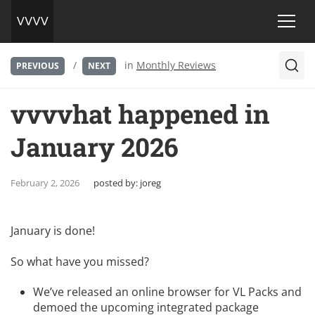
/
in
Monthly Reviews
PREVIOUS
NEXT
vvvvhat happened in
January 2026
February 2, 2026
posted by:
joreg
January is done!
So what have you missed?
We’ve released an
online browser for VL Packs
and
demoed the upcoming integrated package