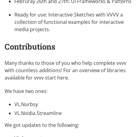
Februray 26th and 27th:
UI Frameworks & Patterns
Ready for use:
Interactive Sketches with VVVV
a
collection of functional examples for interactive
media projects.
Contributions
Many thanks to those of you who help complete vvvv
with countless additions! For an overview of libraries
available for vvvv
start here
.
We have two ones:
VL.Nurbsy
VL.Nvidia.Streamline
We got updates to the following: