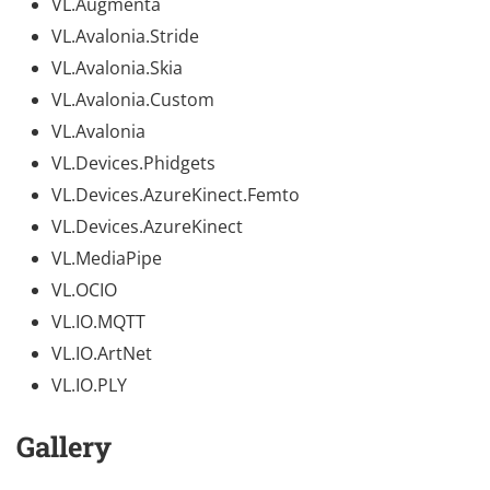
VL.Augmenta
VL.Avalonia.Stride
VL.Avalonia.Skia
VL.Avalonia.Custom
VL.Avalonia
VL.Devices.Phidgets
VL.Devices.AzureKinect.Femto
VL.Devices.AzureKinect
VL.MediaPipe
VL.OCIO
VL.IO.MQTT
VL.IO.ArtNet
VL.IO.PLY
Gallery