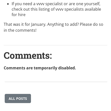
If you need a vvvv specialist or are one yourself,
check out this listing of
vvvv specialists available
for hire
That was it for January. Anything to add? Please do so
in the comments!
Comments:
Comments are temporarily disabled.
ALL POSTS