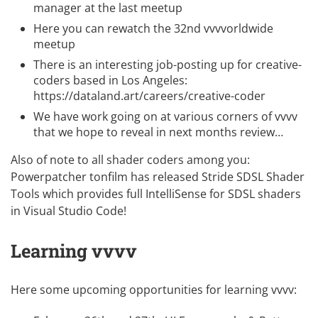
manager at the last meetup
Here you can rewatch the
32nd vvvvorldwide
meetup
There is an interesting job-posting up for creative-
coders based in Los Angeles:
https://dataland.art/careers/creative-coder
We have work going on at various corners of vvvv
that we hope to reveal in next months review…
Also of note to all shader coders among you:
Powerpatcher
tonfilm
has released
Stride SDSL Shader
Tools
which provides full IntelliSense for SDSL shaders
in Visual Studio Code!
Learning vvvv
Here some upcoming opportunities for learning vvvv: