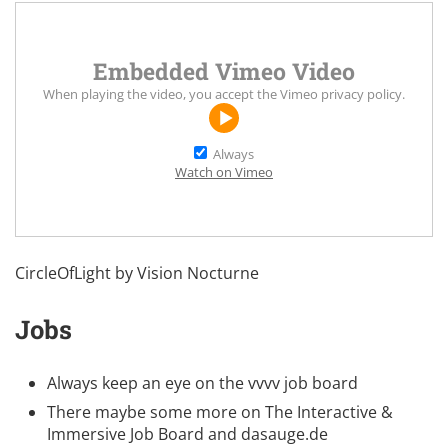
Embedded Vimeo Video
When playing the video, you accept the
Vimeo privacy policy
.
Always
Watch on Vimeo
CircleOfLight by
Vision Nocturne
Jobs
Always keep an eye on the
vvvv job board
There maybe some more on
The Interactive &
Immersive Job Board
and
dasauge.de