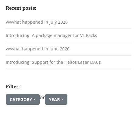
Recent posts:
vvvvhat happened in July 2026
Introducing: A package manager for VL Packs
vvvvhat happened in June 2026
Introducing: Support for the Helios Laser DACs
Filter :
or
CATEGORY
YEAR