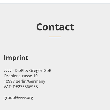
Contact
Imprint
vvvv - Dießl & Gregor GbR
Oranienstrasse 10
10997 Berlin/Germany
VAT: DE275566955
groupӘvvvv.org