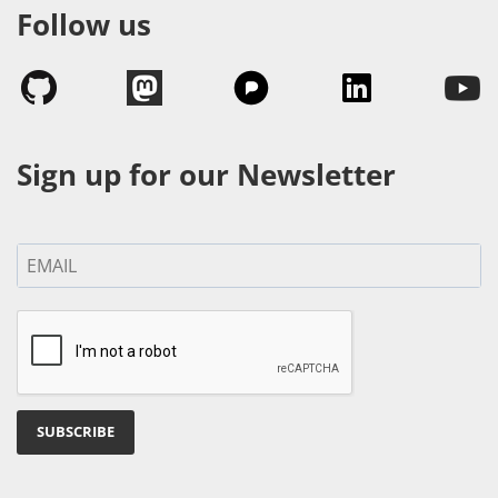
Follow us
Sign up for our Newsletter
SUBSCRIBE