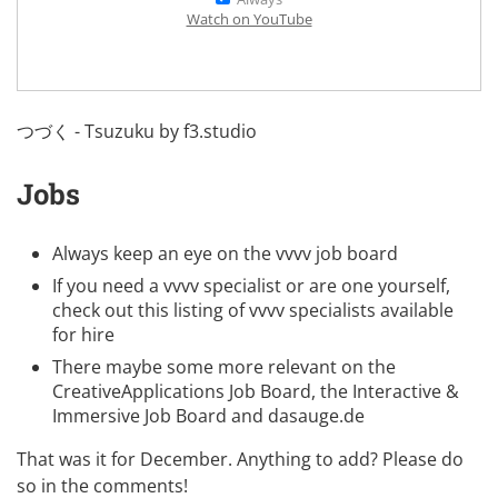
Watch on YouTube
つづく - Tsuzuku by
f3.studio
Jobs
Always keep an eye on the
vvvv job board
If you need a vvvv specialist or are one yourself,
check out this listing of
vvvv specialists available
for hire
There maybe some more relevant on the
CreativeApplications Job Board
, the
Interactive &
Immersive Job Board
and
dasauge.de
That was it for December. Anything to add? Please do
so in the comments!