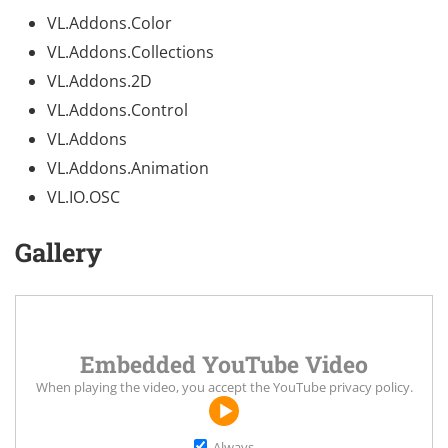
VL.Addons.Color
VL.Addons.Collections
VL.Addons.2D
VL.Addons.Control
VL.Addons
VL.Addons.Animation
VL.IO.OSC
Gallery
Embedded YouTube Video
When playing the video, you accept the
YouTube privacy policy
.
Always