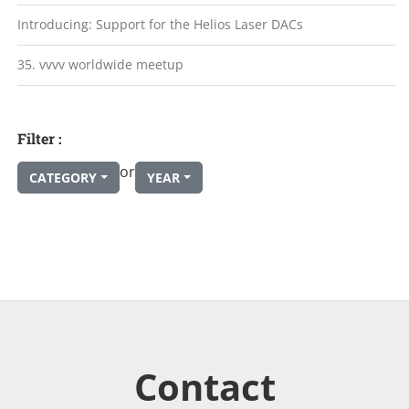
Introducing: Support for the Helios Laser DACs
35. vvvv worldwide meetup
Filter :
or
CATEGORY
YEAR
Contact