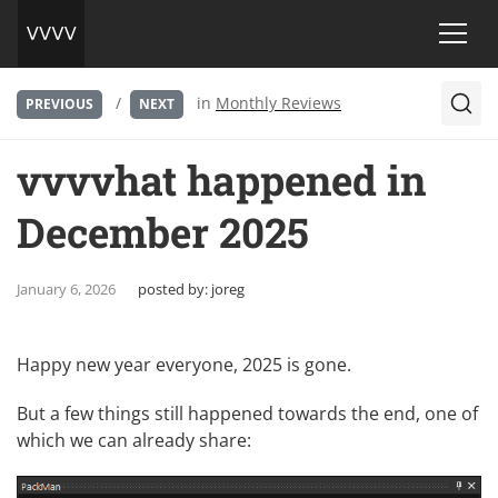
/
in
Monthly Reviews
PREVIOUS
NEXT
vvvvhat happened in
December 2025
January 6, 2026
posted by:
joreg
Happy new year everyone, 2025 is gone.
But a few things still happened towards the end, one of
which we can already share: