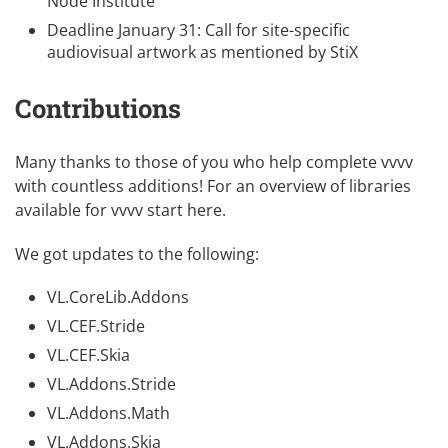
Node Institute
Deadline January 31:
Call for site-specific
audiovisual artwork
as mentioned by
StiX
Contributions
Many thanks to those of you who help complete vvvv
with countless additions! For an overview of libraries
available for vvvv
start here
.
We got updates to the following:
VL.CoreLib.Addons
VL.CEF.Stride
VL.CEF.Skia
VL.Addons.Stride
VL.Addons.Math
VL.Addons.Skia