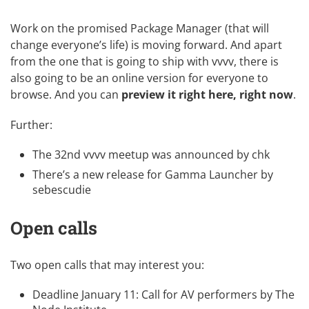
Work on the promised Package Manager (that will
change everyone’s life) is moving forward. And apart
from the one that is going to ship with vvvv, there is
also going to be an online version for everyone to
browse. And you can
preview it right here, right now
.
Further:
The
32nd vvvv meetup
was announced by
chk
There’s a new release for
Gamma Launcher
by
sebescudie
Open calls
Two open calls that may interest you:
Deadline January 11:
Call for AV performers
by
The