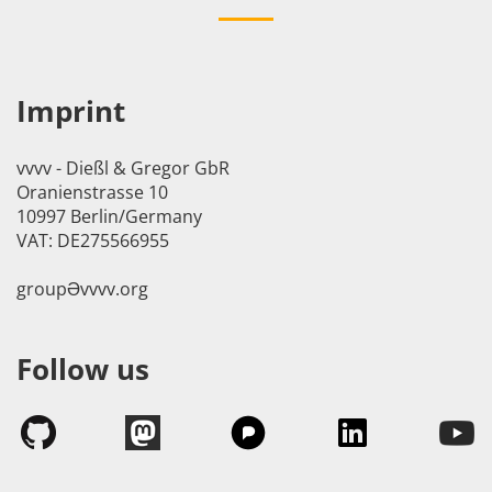
Imprint
vvvv - Dießl & Gregor GbR
Oranienstrasse 10
10997 Berlin/Germany
VAT: DE275566955
groupӘvvvv.org
Follow us