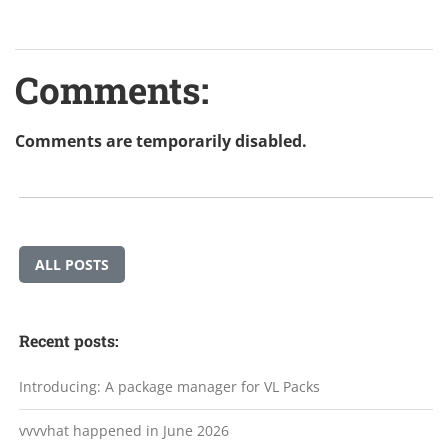
Comments:
Comments are temporarily disabled.
ALL POSTS
Recent posts:
Introducing: A package manager for VL Packs
vvvvhat happened in June 2026