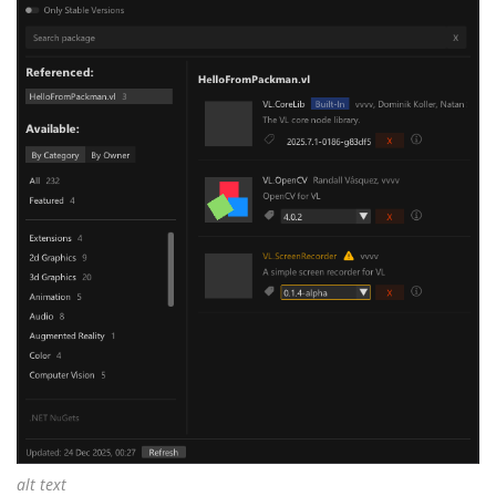
alt text