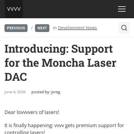
/
in
Development News
PREVIOUS
NEXT
Introducing: Support
for the Moncha Laser
DAC
June 4, 2026
posted by:
joreg
Dear lovvvvers of lasers!
It is finally happening: vvvv gets premium support for
controlling lasers!