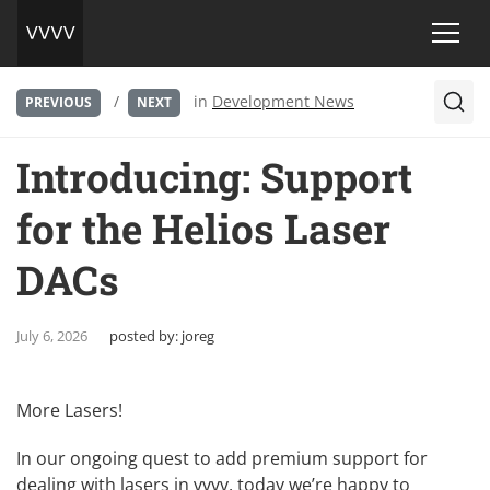
/
in
Development News
PREVIOUS
NEXT
Introducing: Support
for the Helios Laser
DACs
July 6, 2026
posted by:
joreg
More Lasers!
In our ongoing quest to add premium support for
dealing with lasers in vvvv, today we’re happy to