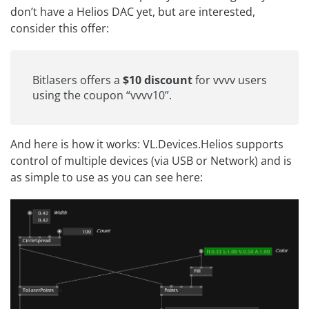
don’t have a Helios DAC yet, but are interested,
consider this offer:
Bitlasers
offers a
$10 discount
for vvvv users
using the coupon “vvvv10”.
And here is how it works: VL.Devices.Helios supports
control of multiple devices (via USB or Network) and is
as simple to use as you can see here: