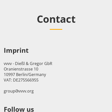
Contact
Imprint
vvvv - Dießl & Gregor GbR
Oranienstrasse 10
10997 Berlin/Germany
VAT: DE275566955
groupӘvvvv.org
Follow us