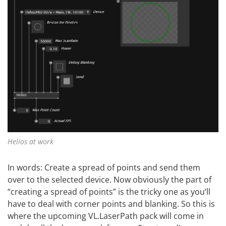
Helios at work
In words: Create a spread of points and send them
over to the selected device. Now obviously the part of
“creating a spread of points” is the tricky one as you’ll
have to deal with corner points and blanking. So this is
where the upcoming VL.LaserPath pack will come in