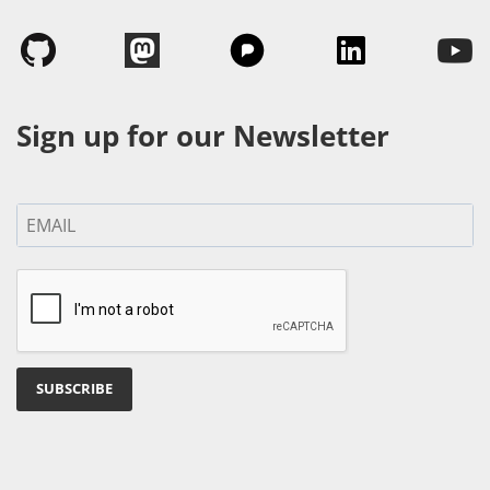
Sign up for our Newsletter
SUBSCRIBE