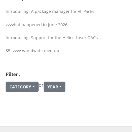
Introducing: A package manager for VL Packs
vvvvhat happened in June 2026
Introducing: Support for the Helios Laser DACs
35. vvvv worldwide meetup
Filter :
or
CATEGORY
YEAR