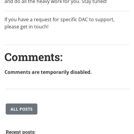
and do all the heavy work for you. Stay tuned!
If you have a request for specific DAC to support,
please
get in touch
!
Comments:
Comments are temporarily disabled.
ALL POSTS
Recent posts: