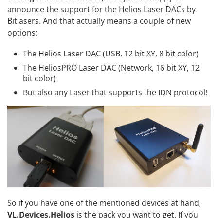
announce the support for the Helios Laser DACs by
Bitlasers
. And that actually means a couple of new
options:
The
Helios Laser DAC
(USB, 12 bit XY, 8 bit color)
The
HeliosPRO Laser DAC
(Network, 16 bit XY, 12
bit color)
But also any Laser that supports the
IDN
protocol!
So if you have one of the mentioned devices at hand,
VL.Devices.Helios
is the pack you want to get. If you