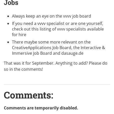
Jobs
Always keep an eye on the
vvvv job board
If you need a vvvv specialist or are one yourself,
check out this listing of
vvvv specialists available
for hire
There maybe some more relevant on the
CreativeApplications Job Board
, the
Interactive &
Immersive Job Board
and
dasauge.de
That was it for September. Anything to add? Please do
so in the comments!
Comments:
Comments are temporarily disabled.