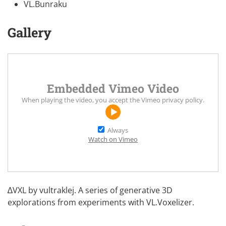
VL.Bunraku
Gallery
Embedded Vimeo Video
When playing the video, you accept the
Vimeo privacy policy
.
Always
Watch on Vimeo
∆VXL by
vultraklej
. A series of generative 3D
explorations from experiments with
VL.Voxelizer
.