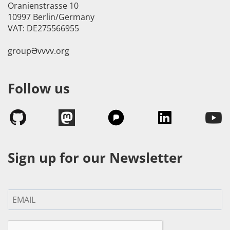
Oranienstrasse 10
10997 Berlin/Germany
VAT: DE275566955
groupӘvvvv.org
Follow us
Sign up for our Newsletter