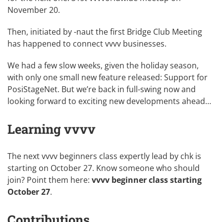
November 20
.
Then, initiated by
-naut
the first
Bridge Club Meeting
has happened to connect
vvvv businesses
.
We had a few slow weeks, given the holiday season,
with only one small new feature released:
Support for
PosiStageNet
. But we’re back in full-swing now and
looking forward to exciting new developments ahead…
Learning vvvv
The next vvvv beginners class expertly lead by
chk
is
starting on October 27. Know someone who should
join? Point them here:
vvvv beginner class starting
October 27
.
Contributions