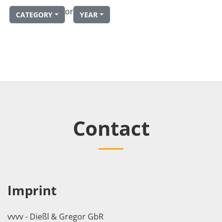
or
CATEGORY
YEAR
Contact
Imprint
vvvv - Dießl & Gregor GbR