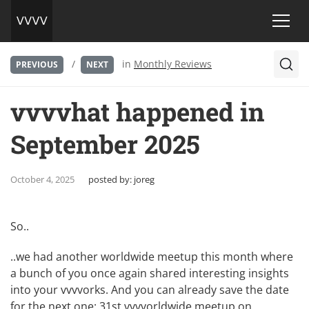
/
in
Monthly Reviews
PREVIOUS
NEXT
vvvvhat happened in
September 2025
October 4, 2025
posted by:
joreg
So..
..we had another
worldwide meetup
this month where
a bunch of you once again shared interesting insights
into your vvvvorks. And you can already save the date
for the next one:
31st vvvvorldwide meetup on