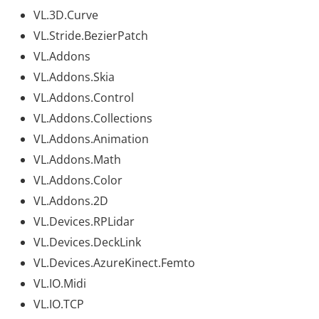
VL.3D.Curve
VL.Stride.BezierPatch
VL.Addons
VL.Addons.Skia
VL.Addons.Control
VL.Addons.Collections
VL.Addons.Animation
VL.Addons.Math
VL.Addons.Color
VL.Addons.2D
VL.Devices.RPLidar
VL.Devices.DeckLink
VL.Devices.AzureKinect.Femto
VL.IO.Midi
VL.IO.TCP