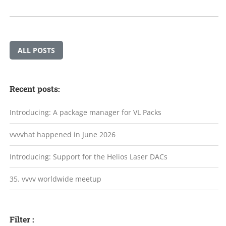
ALL POSTS
Recent posts:
Introducing: A package manager for VL Packs
vvvvhat happened in June 2026
Introducing: Support for the Helios Laser DACs
35. vvvv worldwide meetup
Filter :