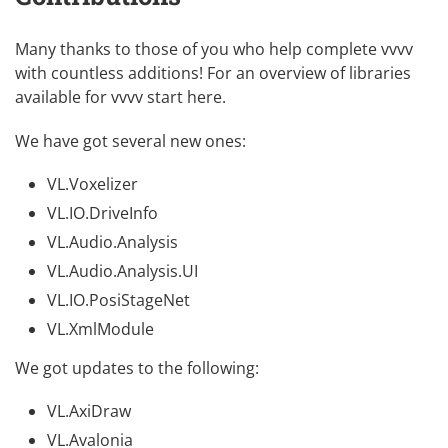
Many thanks to those of you who help complete vvvv
with countless additions! For an overview of libraries
available for vvvv
start here
.
We have got several new ones:
VL.Voxelizer
VL.IO.DriveInfo
VL.Audio.Analysis
VL.Audio.Analysis.UI
VL.IO.PosiStageNet
VL.XmlModule
We got updates to the following:
VL.AxiDraw
VL.Avalonia