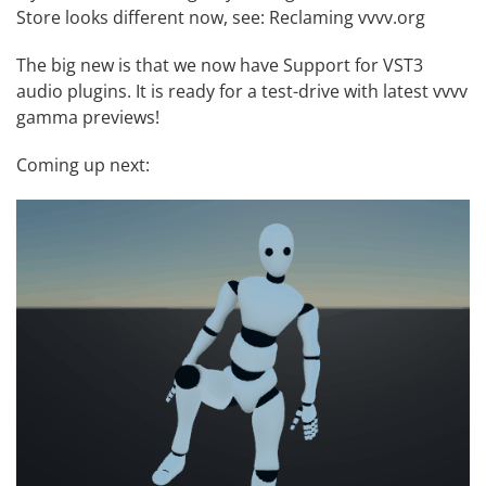
Store looks different now, see:
Reclaming vvvv.org
The big new is that we now have
Support for VST3
audio plugins
. It is ready for a test-drive with latest vvvv
gamma previews!
Coming up next: