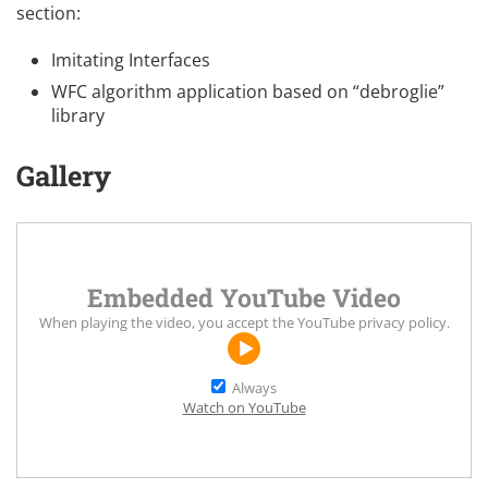
section:
Imitating Interfaces
WFC algorithm application based on “debroglie”
library
Gallery
Embedded YouTube Video
When playing the video, you accept the
YouTube privacy policy
.
Always
Watch on YouTube