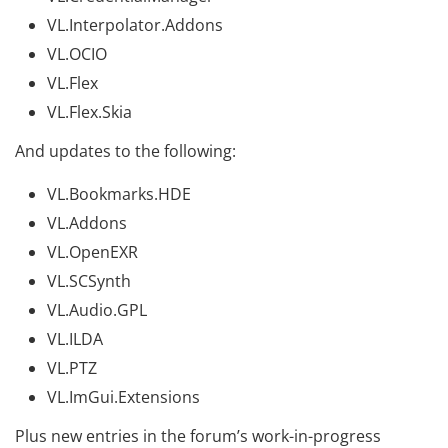
VL.Interpolator.Addons
VL.OCIO
VL.Flex
VL.Flex.Skia
And updates to the following:
VL.Bookmarks.HDE
VL.Addons
VL.OpenEXR
VL.SCSynth
VL.Audio.GPL
VL.ILDA
VL.PTZ
VL.ImGui.Extensions
Plus new entries in the forum’s work-in-progress