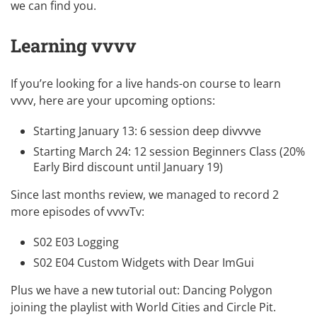
we can find you.
Learning vvvv
If you’re looking for a live hands-on course to learn
vvvv, here are your upcoming options:
Starting January 13:
6 session deep divvvve
Starting March 24:
12 session Beginners Class
(20%
Early Bird discount until January 19)
Since last months review, we managed to record 2
more episodes of vvvvTv:
S02 E03 Logging
S02 E04 Custom Widgets with Dear ImGui
Plus we have a new tutorial out:
Dancing Polygon
joining the playlist with
World Cities
and
Circle Pit
.