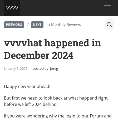
/
in
Monthly Reviews
PREVIOUS
NEXT
vvvvhat happened in
December 2024
January 3, 2025
posted by:
joreg
Happy new year ahead!
But first we need to look back at what happend right
before we left 2024 behind.
If you were wondering why the login to our Forum and