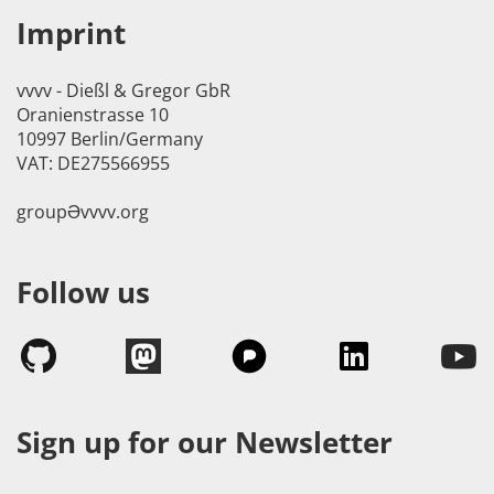
Imprint
vvvv - Dießl & Gregor GbR
Oranienstrasse 10
10997 Berlin/Germany
VAT: DE275566955
groupӘvvvv.org
Follow us
Sign up for our Newsletter