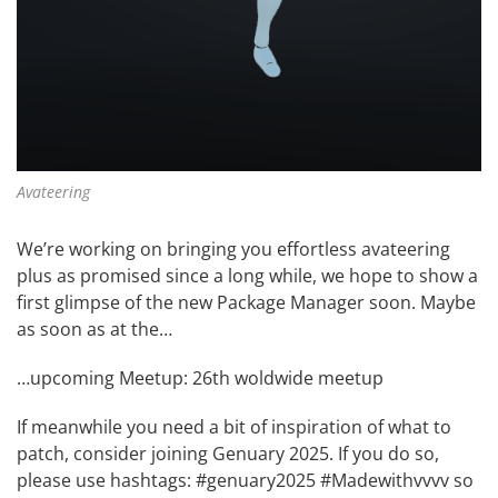
Avateering
We’re working on bringing you effortless avateering
plus as promised since a long while, we hope to show a
first glimpse of the new Package Manager soon. Maybe
as soon as at the…
…upcoming Meetup:
26th woldwide meetup
If meanwhile you need a bit of inspiration of what to
patch, consider joining
Genuary 2025
. If you do so,
please use hashtags: #genuary2025 #Madewithvvvv so