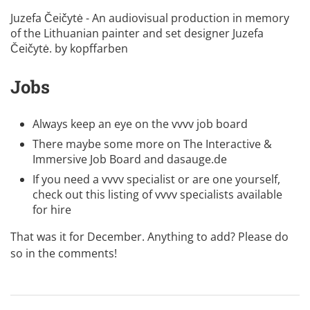
Juzefa Čeičytė - An audiovisual production in memory
of the Lithuanian painter and set designer Juzefa
Čeičytė. by
kopffarben
Jobs
Always keep an eye on the
vvvv job board
There maybe some more on
The Interactive &
Immersive Job Board
and
dasauge.de
If you need a vvvv specialist or are one yourself,
check out this listing of
vvvv specialists available
for hire
That was it for December. Anything to add? Please do
so in the comments!