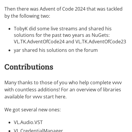
Then there was
Advent of Code 2024
that was tackled
by the following two:
TobyK did some
live streams
and shared his
solutions for the past two years as NuGets:
VL.TK.AdventOfCode24
and
VL.TK.AdventOfCode23
yar shared his solutions
on the forum
Contributions
Many thanks to those of you who help complete vvvv
with countless additions! For an overview of libraries
available for vvvv
start here
.
We got several new ones:
VL.Audio.VST
VL.CredentialManager