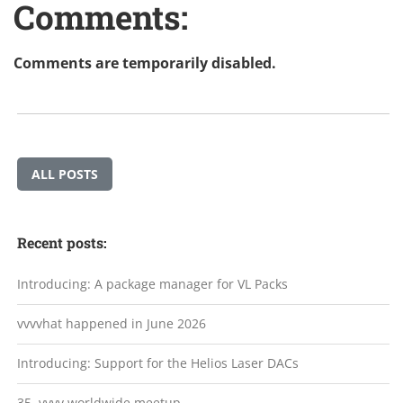
Comments:
Comments are temporarily disabled.
ALL POSTS
Recent posts:
Introducing: A package manager for VL Packs
vvvvhat happened in June 2026
Introducing: Support for the Helios Laser DACs
35. vvvv worldwide meetup