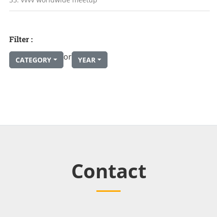
Filter :
or
CATEGORY
YEAR
Contact