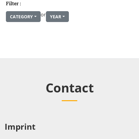
Filter :
or
CATEGORY
YEAR
Contact
Imprint