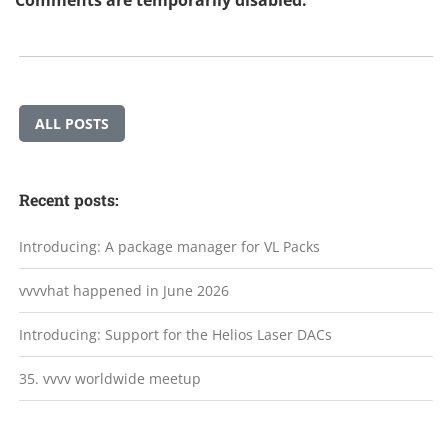
Comments are temporarily disabled.
ALL POSTS
Recent posts:
Introducing: A package manager for VL Packs
vvvvhat happened in June 2026
Introducing: Support for the Helios Laser DACs
35. vvvv worldwide meetup