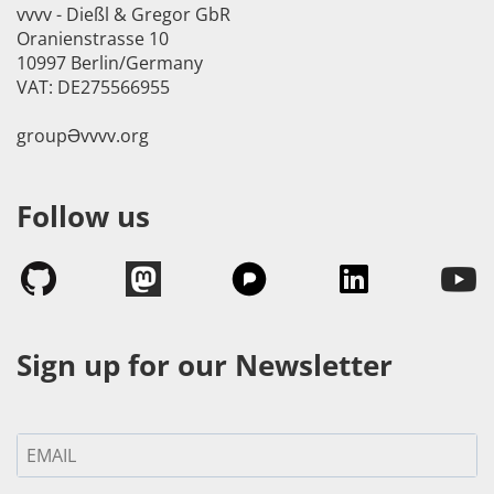
vvvv - Dießl & Gregor GbR
Oranienstrasse 10
10997 Berlin/Germany
VAT: DE275566955
groupӘvvvv.org
Follow us
Sign up for our Newsletter