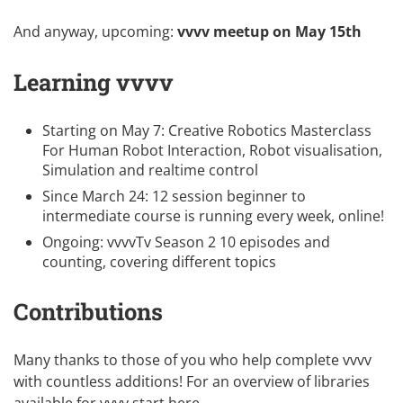
And anyway, upcoming:
vvvv meetup on May 15th
Learning vvvv
Starting on May 7:
Creative Robotics Masterclass
For Human Robot Interaction, Robot visualisation,
Simulation and realtime control
Since March 24:
12 session beginner to
intermediate course
is running every week, online!
Ongoing:
vvvvTv Season 2
10 episodes and
counting, covering different topics
Contributions
Many thanks to those of you who help complete vvvv
with countless additions! For an overview of libraries