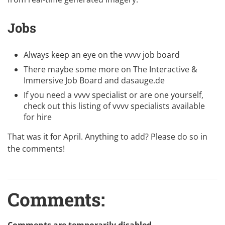
Jobs
Always keep an eye on the
vvvv job board
There maybe some more on
The Interactive &
Immersive Job Board
and
dasauge.de
If you need a vvvv specialist or are one yourself,
check out this listing of
vvvv specialists available
for hire
That was it for April. Anything to add? Please do so in
the comments!
Comments: