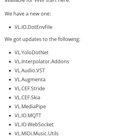
available for vvvv
start here
.
We have a new one:
VL.IO.DotEnvFile
We got updates to the following:
VL.YoloDotNet
VL.Interpolator.Addons
VL.Audio.VST
VL.Augmenta
VL.CEF.Stride
VL.CEF.Skia
VL.MediaPipe
VL.IO.MQTT
VL.IO.WebSocket
VL.MiDi.Music.Utils