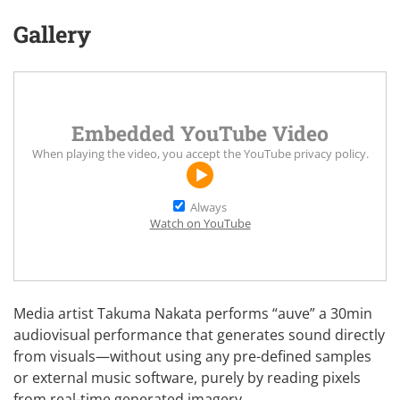
Gallery
Embedded YouTube Video
When playing the video, you accept the
YouTube privacy policy
.
Always
Watch on YouTube
Media artist
Takuma Nakata
performs “auve” a 30min
audiovisual performance that generates sound directly
from visuals—without using any pre-defined samples
or external music software, purely by reading pixels
from real-time generated imagery.