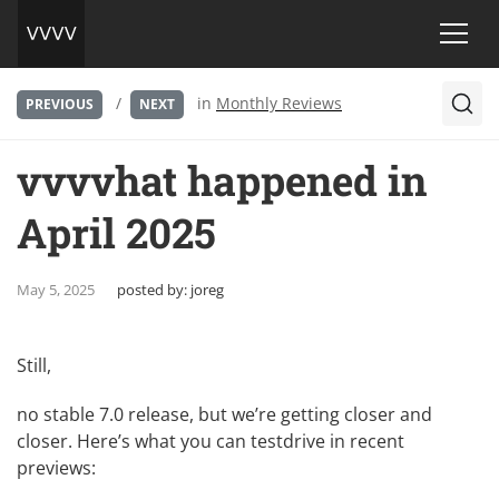
/
in
Monthly Reviews
PREVIOUS
NEXT
vvvvhat happened in
April 2025
May 5, 2025
posted by:
joreg
Still,
no stable 7.0 release, but we’re getting closer and
closer. Here’s what you can testdrive in recent
previews: