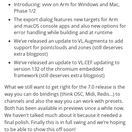
Introducing: vvvv on Arm for Windows and Mac,
Phase 1/2
The export dialog features new targets for Arm
and macOS console apps and also new options for
error handling while building and at runtime
We’ve released an update to VL.Augmenta to add
support for pointclouds and zones (still deserves
extra blogpost)
We’ve released an update to VL.CEF updating to
version 132 of the chromium embedded
framework (still deserves extra blogpost)
What we still want to get right for the 7.0 release is the
way you can do bindings (think OSC, Midi, Redis…) to
channels and also the way you can work with presets.
Both has been available in previews since a while now.
We haven’t talked much about it because it needed a
final polish. Finally this is in full swing and we’re hoping
to be able to show this off soon!