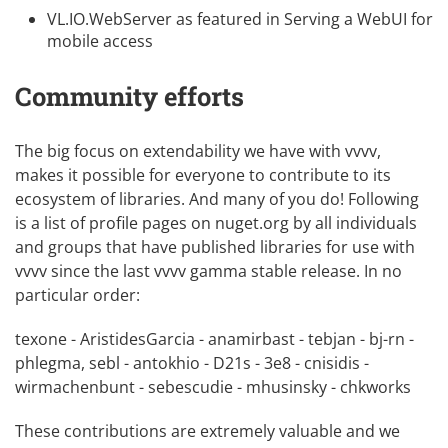
VL.IO.WebServer
as featured in
Serving a WebUI for
mobile access
Community efforts
The big focus on
extendability
we have with vvvv,
makes it possible for everyone to contribute to its
ecosystem of libraries. And many of you do! Following
is a list of profile pages on nuget.org by all individuals
and groups that have published libraries for use with
vvvv since the last vvvv gamma stable release. In no
particular order:
texone
-
AristidesGarcia
-
anamirbast
-
tebjan
-
bj-rn
-
phlegma
,
sebl
-
antokhio
-
D21s
-
3e8
-
cnisidis
-
wirmachenbunt
-
sebescudie
-
mhusinsky
-
chkworks
These contributions are extremely valuable and we