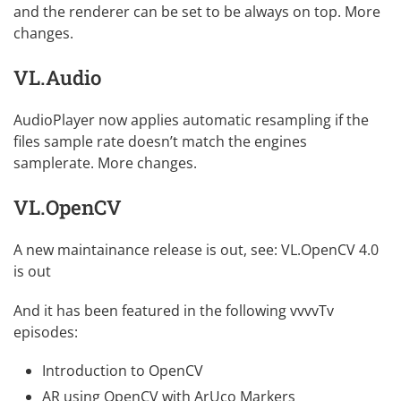
and the renderer can be set to be always on top.
More
changes
.
VL.Audio
AudioPlayer now applies automatic resampling if the
files sample rate doesn’t match the engines
samplerate.
More changes
.
VL.OpenCV
A new maintainance release is out, see:
VL.OpenCV 4.0
is out
And it has been featured in the following vvvvTv
episodes:
Introduction to OpenCV
AR using OpenCV with ArUco Markers