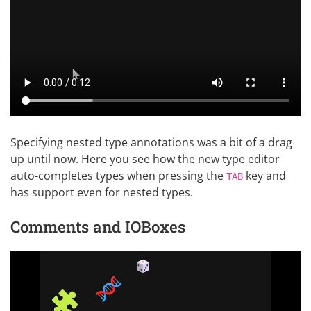
Specifying nested type annotations was a bit of a drag
up until now. Here you see how the new type editor
auto-completes types when pressing the
key and
TAB
has support even for nested types.
Comments and IOBoxes