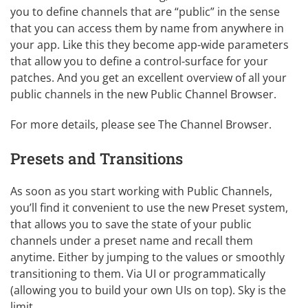
you to define channels that are “public” in the sense
that you can access them by name from anywhere in
your app. Like this they become app-wide parameters
that allow you to define a control-surface for your
patches. And you get an excellent overview of all your
public channels in the new Public Channel Browser.
For more details, please see
The Channel Browser
.
Presets and Transitions
As soon as you start working with Public Channels,
you’ll find it convenient to use the new Preset system,
that allows you to save the state of your public
channels under a preset name and recall them
anytime. Either by jumping to the values or smoothly
transitioning to them. Via UI or programmatically
(allowing you to build your own UIs on top). Sky is the
limit.