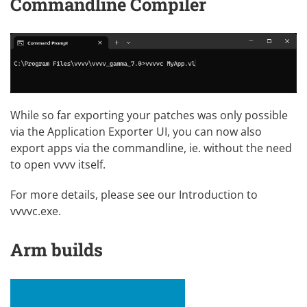
Commandline Compiler
While so far exporting your patches was only possible
via the Application Exporter UI, you can now also
export apps via the commandline, ie. without the need
to open vvvv itself.
For more details, please see our
Introduction to
vvvvc.exe
.
Arm builds