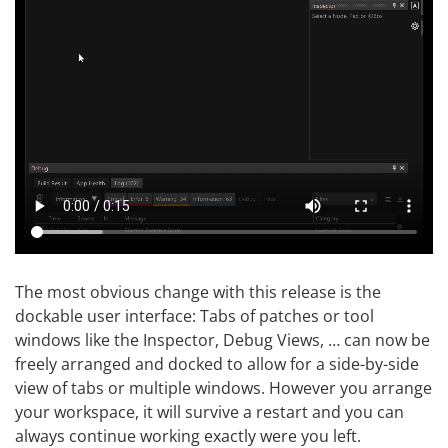
The most obvious change with this release is the
dockable user interface: Tabs of patches or tool
windows like the Inspector, Debug Views, … can now be
freely arranged and docked to allow for a side-by-side
view of tabs or multiple windows. However you arrange
your workspace, it will survive a restart and you can
always continue working exactly were you left.