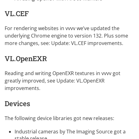
VL.CEF
For rendering websites in vvvv we’ve updated the
underlying Chrome engine to version 132. Plus some
more changes, see:
Update: VL.CEF improvements
.
VL.OpenEXR
Reading and writing OpenEXR textures in vvvv got
greatly improved, see
Update: VL.OpenEXR
improvements
.
Devices
The following device libraries got new releases:
Industrial cameras by The Imaging Source
got a
stable release