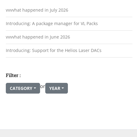
vvvvhat happened in July 2026
Introducing: A package manager for VL Packs
vvvvhat happened in June 2026
Introducing: Support for the Helios Laser DACs
Filter :
or
CATEGORY
YEAR