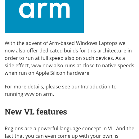
With the advent of Arm-based Windows Laptops we
now also offer dedicated builds for this architecture in
order to run at full speed also on such devices. As a
side effect, vvvv now also runs at close to native speeds
when run on Apple Silicon hardware.
For more details, please see our
Introduction to
running vvvv on arm
.
New VL features
Regions are a powerful language concept in VL. And the
fact that you can even come up with your own, is