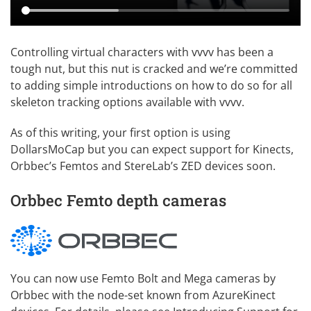
Controlling virtual characters with vvvv has been a
tough nut, but this nut is cracked and we’re committed
to adding simple introductions on how to do so for all
skeleton tracking options available with vvvv.
As of this writing, your first option is using
DollarsMoCap
but you can expect support for Kinects,
Orbbec’s Femtos and StereLab’s ZED devices soon.
Orbbec Femto depth cameras
You can now use Femto Bolt and Mega cameras by
Orbbec with the node-set known from AzureKinect