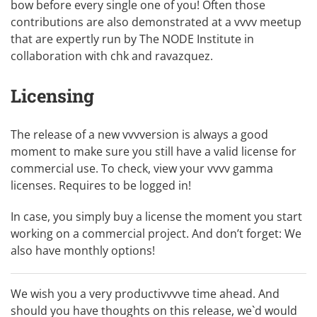
bow before every single one of you! Often those
contributions are also demonstrated at a
vvvv meetup
that are expertly run by
The NODE Institute
in
collaboration with
chk
and
ravazquez
.
Licensing
The release of a new vvvversion is always a good
moment to make sure you still have a valid license for
commercial use. To check,
view your vvvv gamma
licenses
. Requires to be logged in!
In case, you simply
buy a license
the moment you start
working on a commercial project. And don’t forget: We
also have monthly options!
We wish you a very productivvvve time ahead. And
should you have thoughts on this release, we`d would