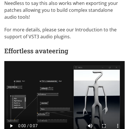
Needless to say this also works when exporting your
patches allowing you to build complex standalone
audio tools!
For more details, please see our
Introduction to the
support of VST3 audio plugins
.
Effortless avateering