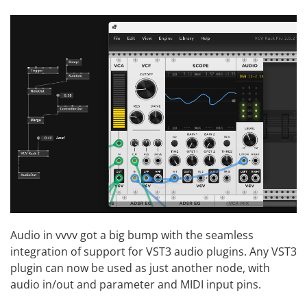
Audio in vvvv got a big bump with the seamless
integration of support for VST3 audio plugins. Any VST3
plugin can now be used as just another node, with
audio in/out and parameter and MIDI input pins.