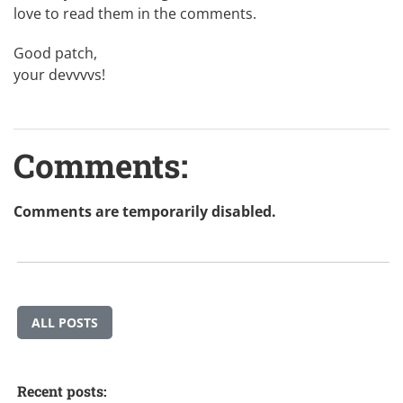
love to read them in the comments.
Good patch,
your devvvvs!
Comments:
Comments are temporarily disabled.
ALL POSTS
Recent posts: