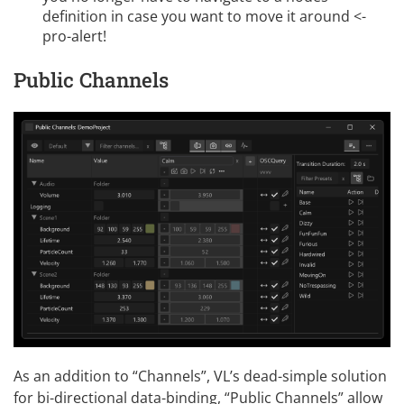
definition in case you want to move it around <-
pro-alert!
Public Channels
As an addition to “Channels”, VL’s dead-simple solution
for bi-directional data-binding, “Public Channels” allow