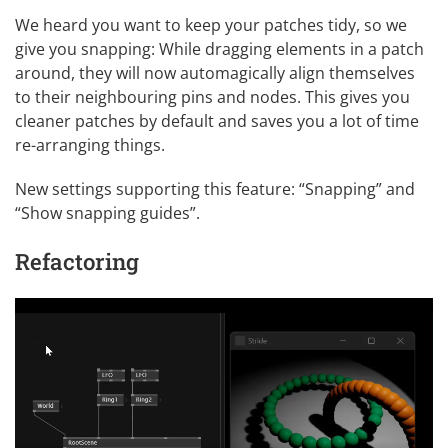
We heard you want to keep your patches tidy, so we
give you snapping: While dragging elements in a patch
around, they will now automagically align themselves
to their neighbouring pins and nodes. This gives you
cleaner patches by default and saves you a lot of time
re-arranging things.
New
settings
supporting this feature: “Snapping” and
“Show snapping guides”.
Refactoring