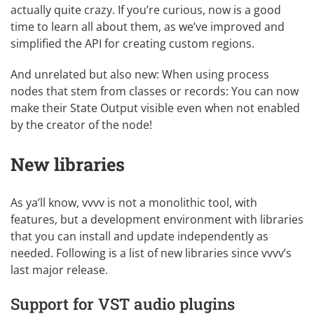
actually quite crazy. If you’re curious, now is a good
time to learn all about them, as we’ve improved and
simplified the API for creating
custom regions
.
And unrelated but also new: When using process
nodes that stem from classes or records: You can now
make their State Output visible even when not enabled
by the creator of the node!
New libraries
As ya’ll know, vvvv is not a monolithic tool, with
features, but a development environment with libraries
that you can install and update independently as
needed. Following is a list of new libraries since vvvv’s
last major release.
Support for VST audio plugins