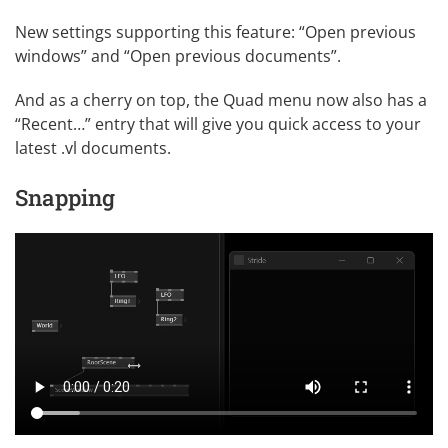
New
settings
supporting this feature: “Open previous
windows” and “Open previous documents”.
And as a cherry on top, the Quad menu now also has a
“Recent…” entry that will give you quick access to your
latest .vl documents.
Snapping