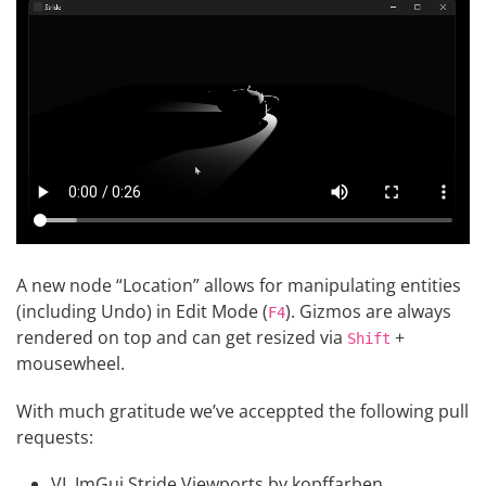
A new node “Location” allows for manipulating entities
(including Undo) in Edit Mode (
). Gizmos are always
F4
rendered on top and can get resized via
+
Shift
mousewheel.
With much gratitude we’ve acceppted the following pull
requests:
VL.ImGui.Stride.Viewports
by
kopffarben