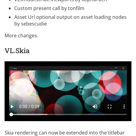
Custom present call
by
tonfilm
Asset Url optional output on asset loading nodes
by
sebescudie
More changes
.
VL.Skia
Skia rendering can now be extended into the titlebar