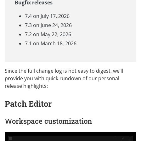
Bugfix releases
7.4 on July 17, 2026
7.3 on June 24, 2026
7.2 on May 22, 2026
7.1 on March 18, 2026
Since the full change log is not easy to digest, we’ll
provide you with quick rundown of our personal
release highlights:
Patch Editor
Workspace customization