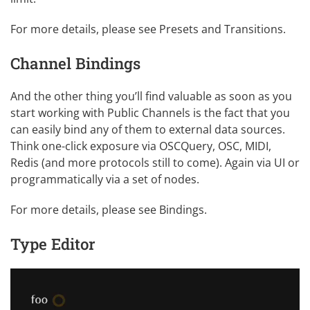
For more details, please see
Presets and Transitions
.
Channel Bindings
And the other thing you’ll find valuable as soon as you
start working with Public Channels is the fact that you
can easily bind any of them to external data sources.
Think one-click exposure via OSCQuery, OSC, MIDI,
Redis (and more protocols still to come). Again via UI or
programmatically via a set of nodes.
For more details, please see
Bindings
.
Type Editor