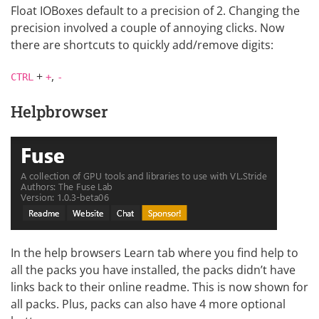
Float IOBoxes default to a precision of 2. Changing the
precision involved a couple of annoying clicks. Now
there are shortcuts to quickly add/remove digits:
+
,
CTRL
+
-
Helpbrowser
In the help browsers Learn tab where you find help to
all the packs you have installed, the packs didn’t have
links back to their online readme. This is now shown for
all packs. Plus, packs can also have 4 more optional