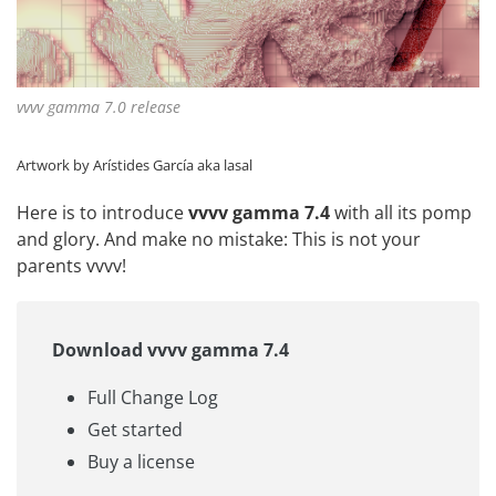
vvvv gamma 7.0 release
Artwork by Arístides García aka
lasal
Here is to introduce
vvvv gamma 7.4
with all its pomp
and glory. And make no mistake: This is not your
parents vvvv!
Download vvvv gamma 7.4
Full Change Log
Get started
Buy a license