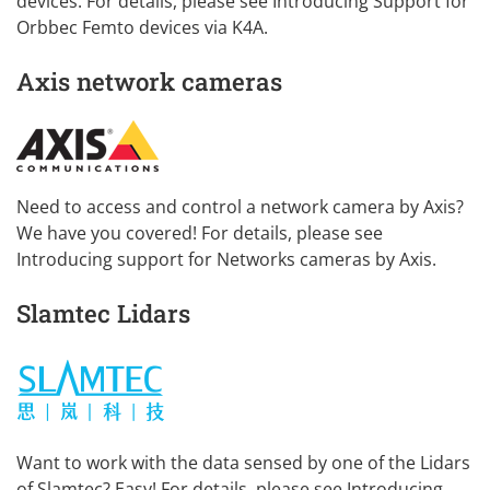
devices. For details, please see
Introducing Support for
Orbbec Femto devices via K4A
.
Axis network cameras
Need to access and control a network camera by Axis?
We have you covered! For details, please see
Introducing support for Networks cameras by Axis
.
Slamtec Lidars
Want to work with the data sensed by one of the Lidars
of Slamtec? Easy! For details, please see
Introducing