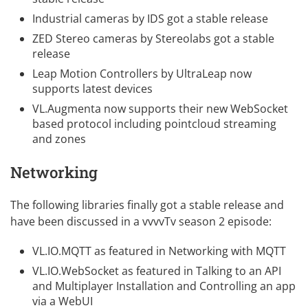
Industrial cameras by IDS
got a stable release
ZED Stereo cameras by Stereolabs
got a stable
release
Leap Motion Controllers by UltraLeap
now
supports latest devices
VL.Augmenta
now supports their new WebSocket
based protocol including pointcloud streaming
and zones
Networking
The following libraries finally got a stable release and
have been discussed in a
vvvvTv season 2
episode:
VL.IO.MQTT
as featured in
Networking with MQTT
VL.IO.WebSocket
as featured in
Talking to an API
and
Multiplayer Installation
and
Controlling an app
via a WebUI