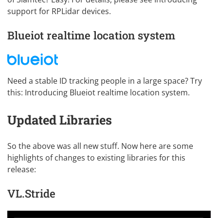
support for RPLidar devices
.
Blueiot realtime location system
Need a stable ID tracking people in a large space? Try
this:
Introducing Blueiot realtime location system
.
Updated Libraries
So the above was all new stuff. Now here are some
highlights of changes to existing libraries for this
release:
VL.Stride