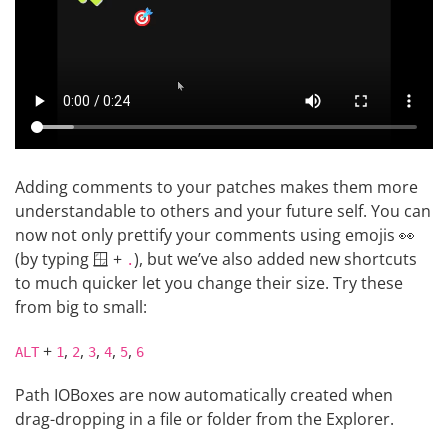
Adding comments to your patches makes them more
understandable to others and your future self. You can
now not only prettify your comments using emojis 👀
(by typing 🪟 +
), but we’ve also added new shortcuts
.
to much quicker let you change their size. Try these
from big to small:
+
,
,
,
,
,
ALT
1
2
3
4
5
6
Path IOBoxes are now automatically created when
drag-dropping in a file or folder from the Explorer.