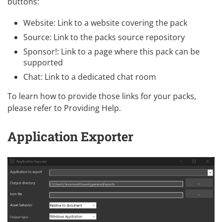
buttons:
Website: Link to a website covering the pack
Source: Link to the packs source repository
Sponsor!: Link to a page where this pack can be
supported
Chat: Link to a dedicated chat room
To learn how to provide those links for your packs,
please refer to
Providing Help
.
Application Exporter