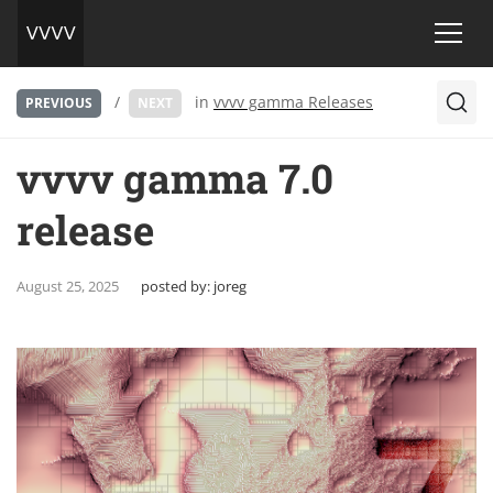
/
in
vvvv gamma Releases
PREVIOUS
NEXT
vvvv gamma 7.0
release
August 25, 2025
posted by:
joreg