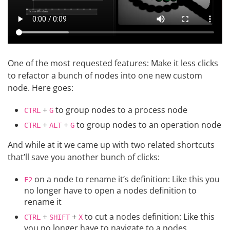
One of the most requested features: Make it less clicks
to refactor a bunch of nodes into one new custom
node. Here goes:
+
to group nodes to a process node
CTRL
G
+
+
to group nodes to an operation node
CTRL
ALT
G
And while at it we came up with two related shortcuts
that’ll save you another bunch of clicks:
on a node to rename it’s definition: Like this you
F2
no longer have to open a nodes definition to
rename it
+
+
to cut a nodes definition: Like this
CTRL
SHIFT
X
you no longer have to navigate to a nodes