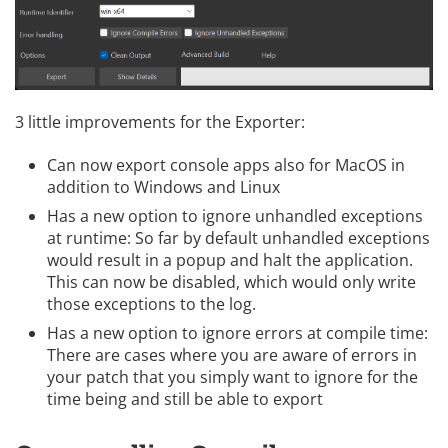
3 little improvements for the Exporter:
Can now export console apps also for MacOS in
addition to Windows and Linux
Has a new option to ignore unhandled exceptions
at runtime: So far by default unhandled exceptions
would result in a popup and halt the application.
This can now be disabled, which would only write
those exceptions to the log.
Has a new option to ignore errors at compile time:
There are cases where you are aware of errors in
your patch that you simply want to ignore for the
time being and still be able to export