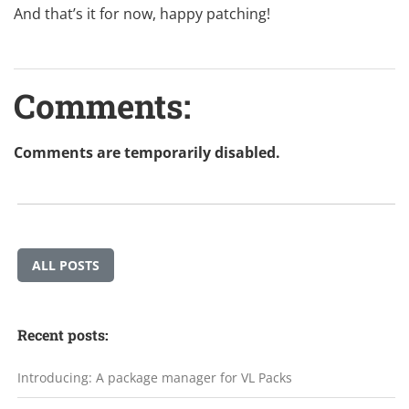
And that’s it for now, happy patching!
Comments:
Comments are temporarily disabled.
ALL POSTS
Recent posts:
Introducing: A package manager for VL Packs