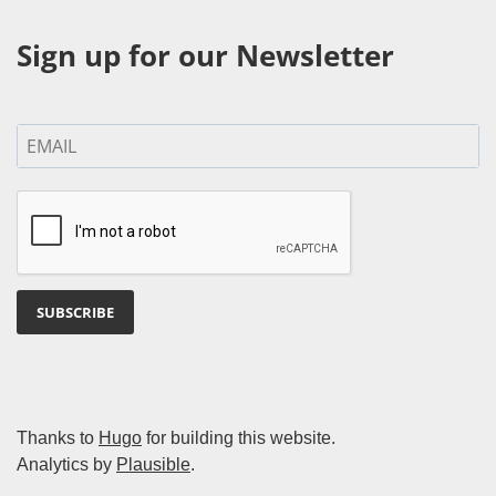
Sign up for our Newsletter
SUBSCRIBE
Thanks to
Hugo
for building this website.
Analytics by
Plausible
.