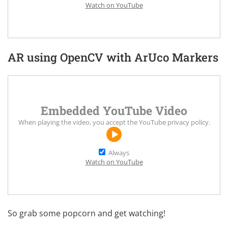
Watch on YouTube
AR using OpenCV with ArUco Markers
Embedded YouTube Video
When playing the video, you accept the
YouTube privacy policy
.
Always
Watch on YouTube
So grab some popcorn and get watching!