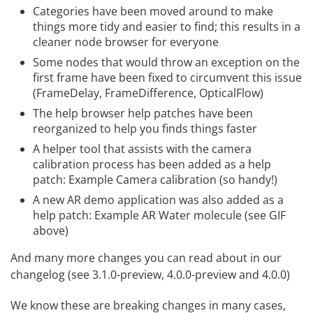
Categories have been moved around to make
things more tidy and easier to find; this results in a
cleaner node browser for everyone
Some nodes that would throw an exception on the
first frame have been fixed to circumvent this issue
(FrameDelay, FrameDifference, OpticalFlow)
The help browser help patches have been
reorganized to help you finds things faster
A helper tool that assists with the camera
calibration process has been added as a help
patch: Example Camera calibration (so handy!)
A new AR demo application was also added as a
help patch: Example AR Water molecule (see GIF
above)
And many more changes you can read about in our
changelog
(see 3.1.0-preview, 4.0.0-preview and 4.0.0)
We know these are breaking changes in many cases,