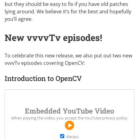
but they should be easy to fix if you have old patches
lying around. We believe it’s for the best and hopefully
you’ll agree.
New vvvvTv episodes!
To celebrate this new release, we also put out two new
vvvvTv episodes covering OpenCV:
Introduction to OpenCV
Embedded YouTube Video
When playing the video, you accept the
YouTube privacy policy
.
Always