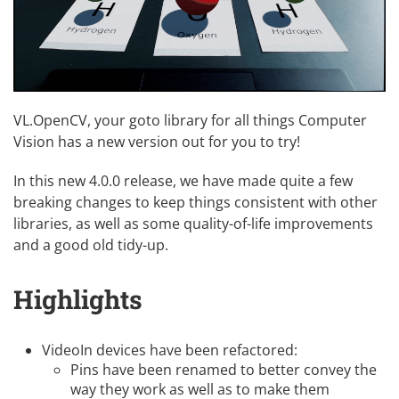
VL.OpenCV, your goto library for all things Computer
Vision has a new version out for you to try!
In this new 4.0.0 release, we have made quite a few
breaking changes to keep things consistent with other
libraries, as well as some quality-of-life improvements
and a good old tidy-up.
Highlights
VideoIn devices have been refactored:
Pins have been renamed to better convey the
way they work as well as to make them