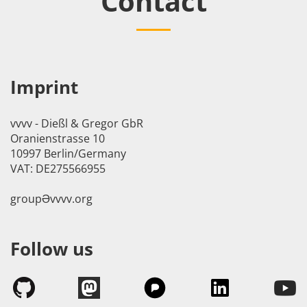
Contact
Imprint
vvvv - Dießl & Gregor GbR
Oranienstrasse 10
10997 Berlin/Germany
VAT: DE275566955
groupӘvvvv.org
Follow us