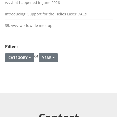
vvvvhat happened in June 2026
Introducing: Support for the Helios Laser DACs
35. vvvv worldwide meetup
Filter :
or
CATEGORY
YEAR