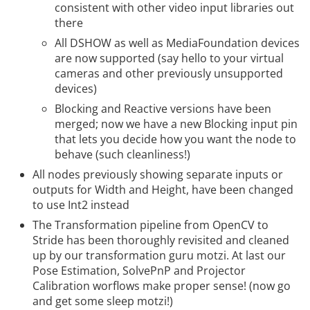
consistent with other video input libraries out
there
All DSHOW as well as MediaFoundation devices
are now supported (say hello to your virtual
cameras and other previously unsupported
devices)
Blocking and Reactive versions have been
merged; now we have a new Blocking input pin
that lets you decide how you want the node to
behave (such cleanliness!)
All nodes previously showing separate inputs or
outputs for Width and Height, have been changed
to use Int2 instead
The Transformation pipeline from OpenCV to
Stride has been thoroughly revisited and cleaned
up by our transformation guru motzi. At last our
Pose Estimation, SolvePnP and Projector
Calibration worflows make proper sense! (now go
and get some sleep motzi!)