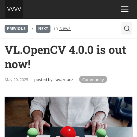
/
in
News
PREVIOUS
NEXT
VL.OpenCV 4.0.0 is out
now!
May 20, 2025
posted by:
ravazquez
Community