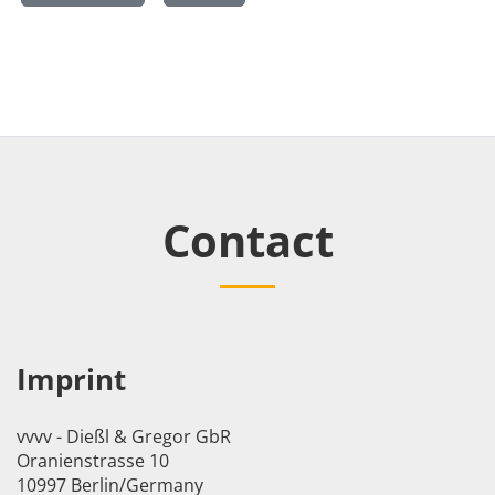
Contact
Imprint
vvvv - Dießl & Gregor GbR
Oranienstrasse 10
10997 Berlin/Germany