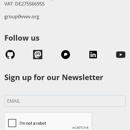
VAT: DE275566955
groupӘvvvv.org
Follow us
Sign up for our Newsletter