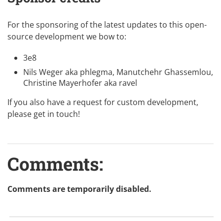
For the sponsoring of the latest updates to this
open-
source
development we bow to:
3e8
Nils Weger aka
phlegma
, Manutchehr Ghassemlou,
Christine Mayerhofer aka
ravel
If you also have a request for custom development,
please
get in touch
!
Comments:
Comments are temporarily disabled.