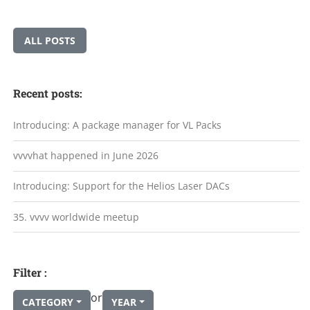
ALL POSTS
Recent posts:
Introducing: A package manager for VL Packs
vvvvhat happened in June 2026
Introducing: Support for the Helios Laser DACs
35. vvvv worldwide meetup
Filter :
or
CATEGORY
YEAR