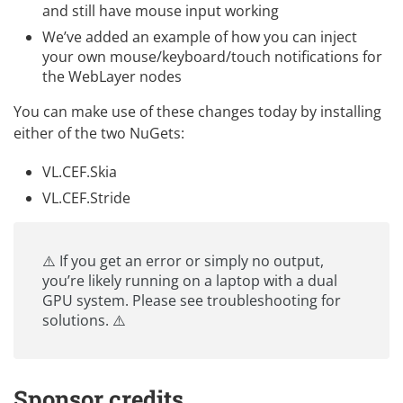
and still have mouse input working
We’ve added an example of how you can inject
your own mouse/keyboard/touch notifications for
the WebLayer nodes
You can make use of these changes today by installing
either of the two NuGets:
VL.CEF.Skia
VL.CEF.Stride
⚠️ If you get an error or simply no output,
you’re likely running on a laptop with a dual
GPU system. Please see
troubleshooting
for
solutions. ⚠️
Sponsor credits