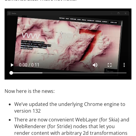
Now here is the news:
We’ve updated the underlying Chrome engine to
version 132
There are now convenient WebLayer (for Skia) and
WebRenderer (for Stride) nodes that let you
render content with arbitrary 2d transformations