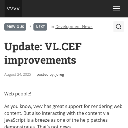
/
in
Development News
PREVIOUS
NEXT
Update: VL.CEF
improvements
August 24, 2025
posted by:
joreg
Web people!
As you know, vvvv has great support for rendering web
content. But also interacting with the content via
JavaScript is a breeze as one of the help patches
demonstrates. That’s not news.