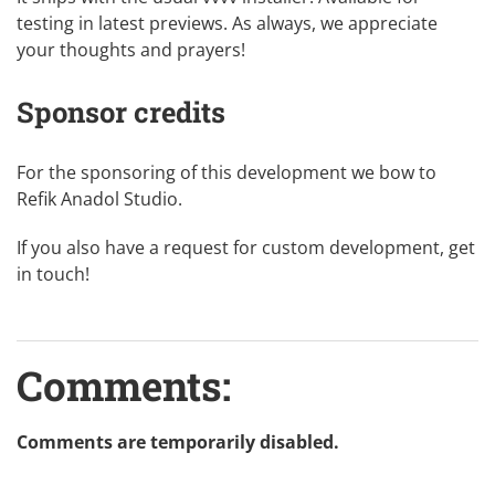
testing in
latest previews
. As always, we appreciate
your thoughts and prayers!
Sponsor credits
For the sponsoring of this development we bow to
Refik Anadol Studio
.
If you also have a request for custom development,
get
in touch
!
Comments:
Comments are temporarily disabled.