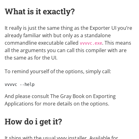
What is it exactly?
It really is just the same thing as the Exporter UI you’re
already familiar with but only as a standalone
commandline executable called
. This means
vvvvc.exe
all the arguments you can call this compiler with are
the same as for the UI.
To remind yourself of the options, simply call:
And please consult The Gray Book on
Exporting
Applications
for more details on the options.
How do i get it?
It ships with the usual vvvv installer. Available for