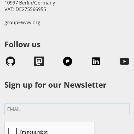
10997 Berlin/Germany
VAT: DE275566955
groupӘvvvv.org
Follow us
Sign up for our Newsletter