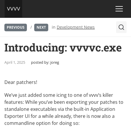
/
in
Development News
PREVIOUS
NEXT
Introducing: vvvvc.exe
April 1, 2025
posted by:
joreg
Dear patchers!
We’ve just added some icing to one of vvvv’s killer
features: While you’ve been exporting your patches to
standalone executables via the built-in Application
Exporter UI for a while already, there is now also a
commandline option for doing so: