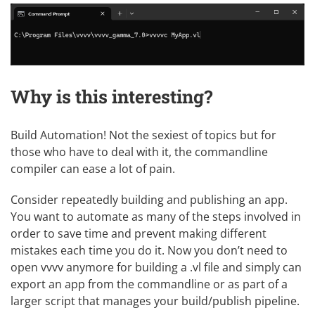
Why is this interesting?
Build Automation! Not the sexiest of topics but for
those who have to deal with it, the commandline
compiler can ease a lot of pain.
Consider repeatedly building and publishing an app.
You want to automate as many of the steps involved in
order to save time and prevent making different
mistakes each time you do it. Now you don’t need to
open vvvv anymore for building a .vl file and simply can
export an app from the commandline or as part of a
larger script that manages your build/publish pipeline.