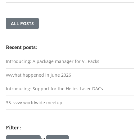
ALL POSTS
Recent posts:
Introducing: A package manager for VL Packs
vvvvhat happened in June 2026
Introducing: Support for the Helios Laser DACs
35. vvvv worldwide meetup
Filter :
or