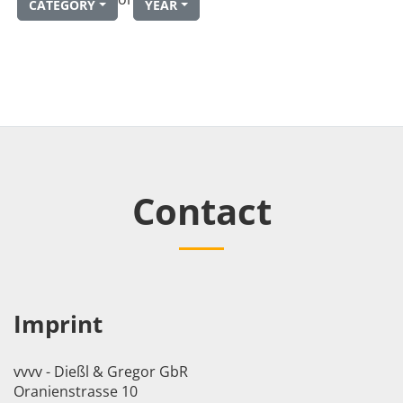
CATEGORY
YEAR
Contact
Imprint
vvvv - Dießl & Gregor GbR
Oranienstrasse 10