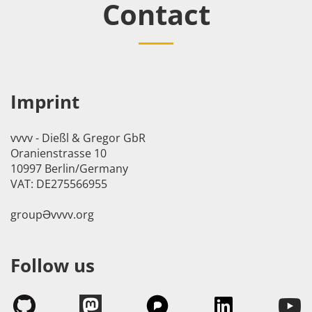
Contact
Imprint
vvvv - Dießl & Gregor GbR
Oranienstrasse 10
10997 Berlin/Germany
VAT: DE275566955
groupӘvvvv.org
Follow us