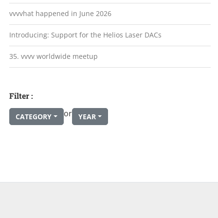
vvvvhat happened in June 2026
Introducing: Support for the Helios Laser DACs
35. vvvv worldwide meetup
Filter :
or
CATEGORY
YEAR