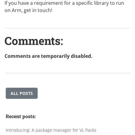
If you have a requirement for a specific library to run
on Arm,
get in touch
!
Comments:
Comments are temporarily disabled.
ALL POSTS
Recent posts:
Introducing: A package manager for VL Packs