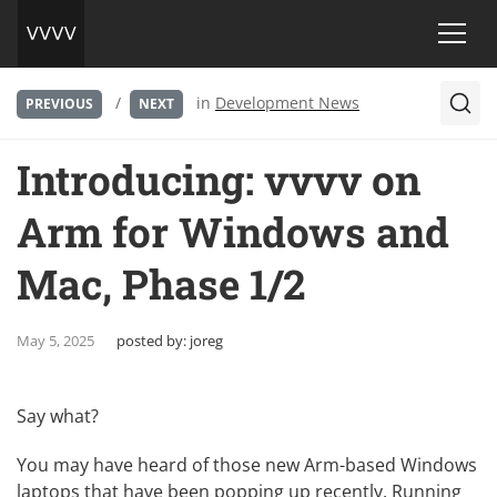
/
in
Development News
PREVIOUS
NEXT
Introducing: vvvv on
Arm for Windows and
Mac, Phase 1/2
May 5, 2025
posted by:
joreg
Say what?
You may have heard of those new Arm-based Windows
laptops that have been popping up recently. Running