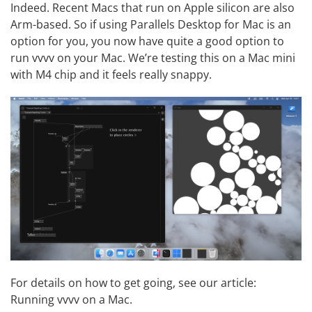
Indeed. Recent Macs that run on Apple silicon are also
Arm-based. So if using
Parallels Desktop for Mac
is an
option for you, you now have quite a good option to
run vvvv on your Mac. We’re testing this on a Mac mini
with M4 chip and it feels really snappy.
For details on how to get going, see our article:
Running vvvv on a Mac
.