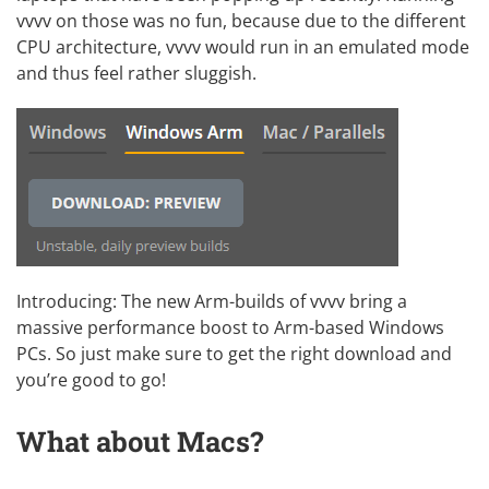
vvvv on those was no fun, because due to the different
CPU architecture, vvvv would run in an emulated mode
and thus feel rather sluggish.
Introducing: The new Arm-builds of vvvv bring a
massive performance boost to Arm-based Windows
PCs. So just make sure to get the right download and
you’re good to go!
What about Macs?