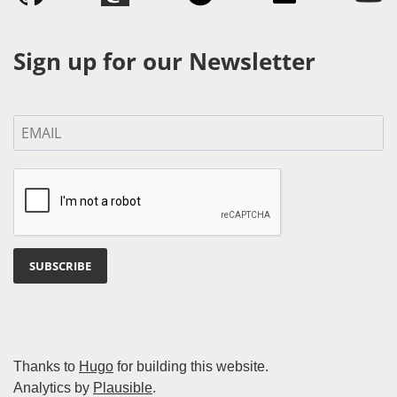
Sign up for our Newsletter
SUBSCRIBE
Thanks to
Hugo
for building this website.
Analytics by
Plausible
.