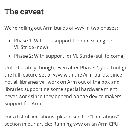
The caveat
We’re rolling out Arm-builds of vvvv in two phases:
Phase 1: Without support for our 3d engine
VL.Stride (now)
Phase 2: With support for VL.Stride (still to come)
Unfortunately though, even after Phase 2, you’ll not get
the full feature-set of vvvv with the Arm-builds, since
not all libraries will work on Arm out of the box and
libraries supporting some special hardware might
never work since they depend on the device makers
support for Arm.
For a list of limitations, please see the “Limitations”
section in our article:
Running vvvv on an Arm CPU
.