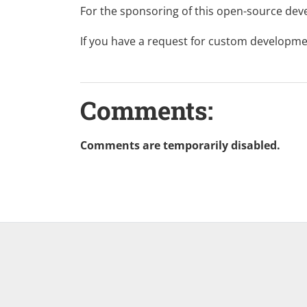
For the sponsoring of this
open-source
deve
If you have a request for custom developme
Comments:
Comments are temporarily disabled.