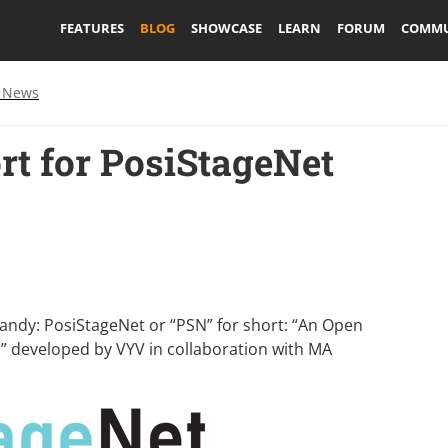
FEATURES
BLOG
SHOWCASE
LEARN
FORUM
COMMU
 News
rt for PosiStageNet
handy:
PosiStageNet
or “PSN” for short: “An Open
ta” developed by
VYV
in collaboration with
MA