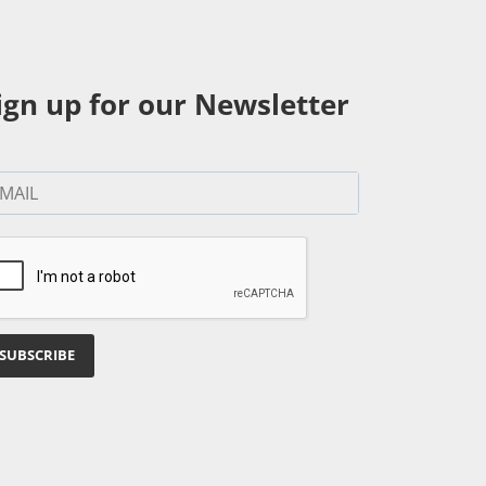
ign up for our Newsletter
SUBSCRIBE