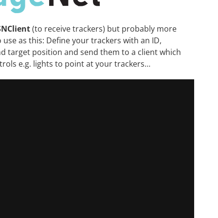
SNClient
(to receive trackers) but probably more
o use as this: Define your trackers with an ID,
nd target position and send them to a client which
trols e.g. lights to point at your trackers…