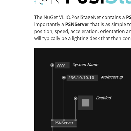
The NuGet
VL.IO.PosiStageNet
contains a
P
importantly a
PSNServer
that is as simple t
position, speed, acceleration, orientation a
will typically be a lighting desk that then con