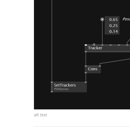
alt text