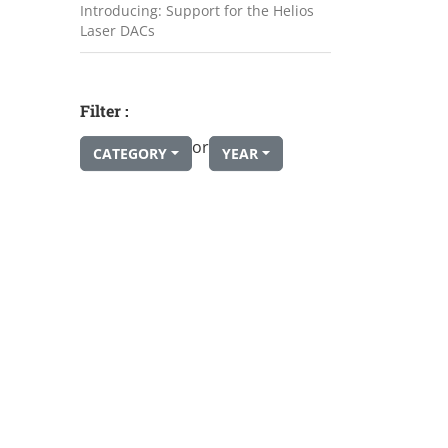
Introducing: Support for the Helios
Laser DACs
Filter :
or
CATEGORY
YEAR