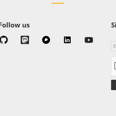
Follow us
S