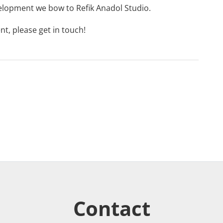
lopment we bow to
Refik Anadol Studio
.
nt, please
get in touch
!
Contact