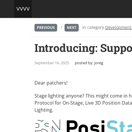
/
in category
Development
PREVIOUS
NEXT
Introducing: Suppo
September 16, 2025
posted by:
joreg
Dear patchers!
Stage lighting anyone? This might come in 
Protocol for On-Stage, Live 3D Position Da
Lighting
.