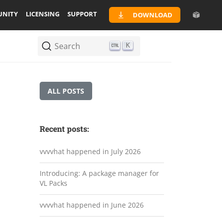
NITY
LICENSING
SUPPORT
DOWNLOAD
Search
K
ALL POSTS
Recent posts:
vvvvhat happened in July 2026
Introducing: A package manager for
VL Packs
vvvvhat happened in June 2026