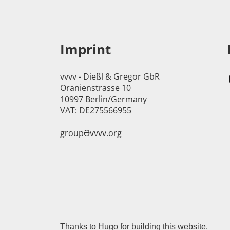
Imprint
vvvv - Dießl & Gregor GbR
Oranienstrasse 10
10997 Berlin/Germany
VAT: DE275566955
groupӘvvvv.org
Thanks to
Hugo
for building this website.