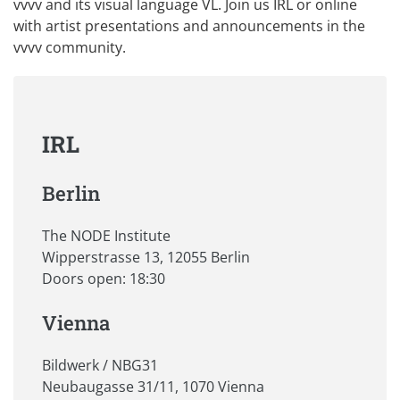
vvvv and its visual language VL. Join us IRL or online
with artist presentations and announcements in the
vvvv community.
IRL
Berlin
The NODE Institute
Wipperstrasse 13, 12055 Berlin
Doors open: 18:30
Vienna
Bildwerk / NBG31
Neubaugasse 31/11, 1070 Vienna