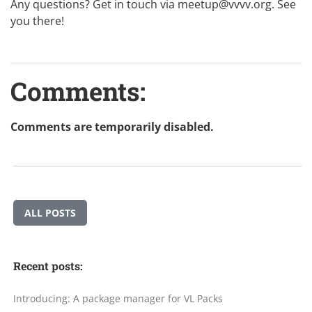
Any questions? Get in touch via
meetup@vvvv.org
. See
you there!
Comments:
Comments are temporarily disabled.
ALL POSTS
Recent posts:
Introducing: A package manager for VL Packs