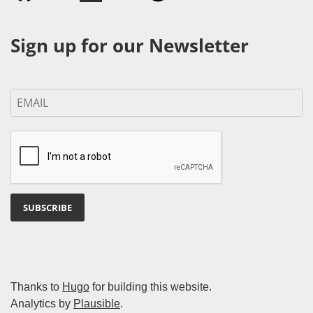
Sign up for our Newsletter
SUBSCRIBE
Thanks to
Hugo
for building this website.
Analytics by
Plausible
.