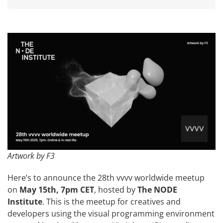
Artwork by F3
Here’s to announce the 28th vvvv worldwide meetup
on
May 15th, 7pm CET
, hosted by
The NODE
Institute
. This is the meetup for creatives and
developers using the visual programming environment