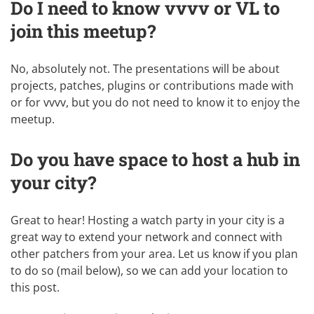
Do I need to know vvvv or VL to
join this meetup?
No, absolutely not. The presentations will be about
projects, patches, plugins or contributions made with
or for vvvv, but you do not need to know it to enjoy the
meetup.
Do you have space to host a hub in
your city?
Great to hear! Hosting a watch party in your city is a
great way to extend your network and connect with
other patchers from your area. Let us know if you plan
to do so (mail below), so we can add your location to
this post.