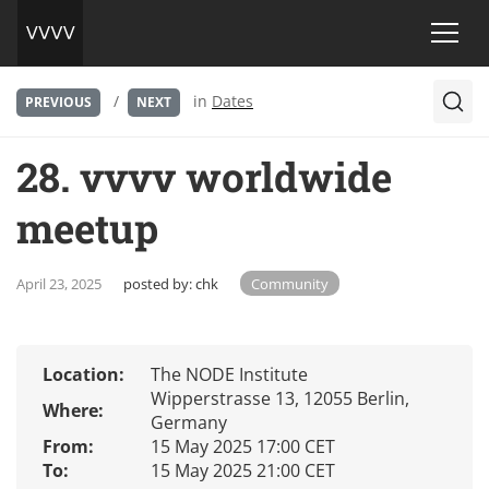
/
in
Dates
PREVIOUS
NEXT
28. vvvv worldwide
meetup
April 23, 2025
posted by:
chk
Community
Location:
The NODE Institute
Wipperstrasse 13, 12055 Berlin,
Where:
Germany
From:
15 May 2025 17:00 CET
To:
15 May 2025 21:00 CET