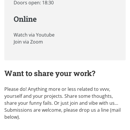
Doors open: 18:30
Online
Watch via Youtube
Join via Zoom
Want to share your work?
Please do! Anything more or less related to vvvv,
yourself and your projects. Share some thoughts,
share your funny fails. Or just join and vibe with us…
Submissions are welcome, please drop us a line (mail
below).