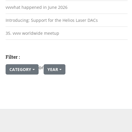
vvvvhat happened in June 2026
Introducing: Support for the Helios Laser DACs
35. vvvv worldwide meetup
Filter :
or
CATEGORY
YEAR