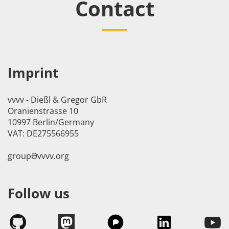
Contact
Imprint
vvvv - Dießl & Gregor GbR
Oranienstrasse 10
10997 Berlin/Germany
VAT: DE275566955
groupӘvvvv.org
Follow us