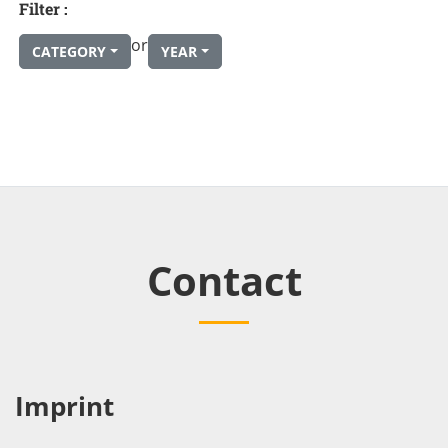
Filter :
or
CATEGORY
YEAR
Contact
Imprint