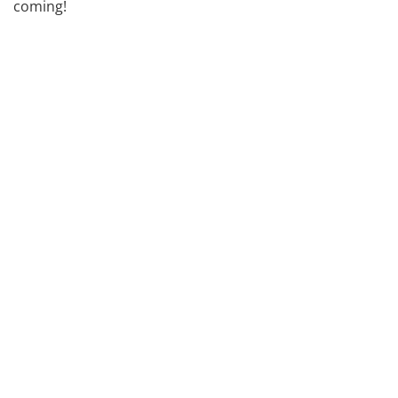
coming!