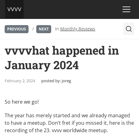
/
in
Monthly Reviews
PREVIOUS
NEXT
vvvvhat happened in
January 2024
February 2, 2024
posted by:
joreg
So here we go!
The year has merely started and we already managed
to have a meetup. Don’t fret if you missed it, here is the
recording of the 23. vvvv worldwide meetup
.