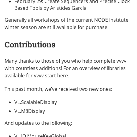
February 29:
Create Sequencers and Precise Clock
Based Tools
by
Arístides García
Generally all workshops of the current
NODE Institute
winter season
are still available for purchase!
Contributions
Many thanks to those of you who help complete vvvv
with countless additions! For an overview of libraries
available for vvvv
start here
.
This past month, we’ve received two new ones:
VL.ScalableDisplay
VL.M8Display
And updates to the following:
VL.IO.MouseKeyGlobal