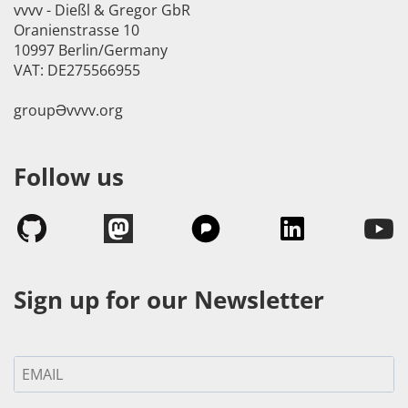
vvvv - Dießl & Gregor GbR
Oranienstrasse 10
10997 Berlin/Germany
VAT: DE275566955
groupӘvvvv.org
Follow us
Sign up for our Newsletter