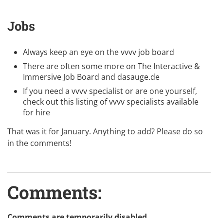
Jobs
Always keep an eye on the
vvvv job board
There are often some more on
The Interactive &
Immersive Job Board
and
dasauge.de
If you need a vvvv specialist or are one yourself,
check out this listing of
vvvv specialists available
for hire
That was it for January. Anything to add? Please do so
in the comments!
Comments:
Comments are temporarily disabled.