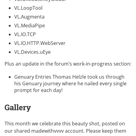
VL.LoopTool
VL.Augmenta
VL.MediaPipe
VL.IO.TCP
VL.IO.HTTP.WebServer
VL.Devices.uEye
Plus an update in the forum’s work-in-progress section:
Genuary Entries
Thomas Helzle took us through
his Genuary journey where he nailed every single
prompt for each day!
Gallery
This month we celebrate this beauty shot, posted on
our shared
madewithvvvv account
. Please keep them