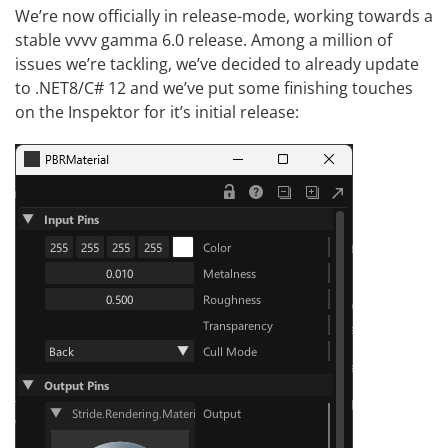
We’re now officially in release-mode, working towards a
stable vvvv gamma 6.0 release. Among a million of
issues we’re tackling, we’ve decided to already update
to
.NET8/C# 12
and we’ve put some finishing touches
on the Inspektor for it’s initial release: