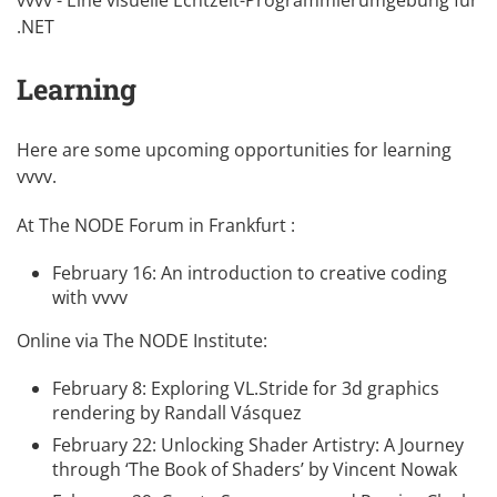
.NET
Learning
Here are some upcoming opportunities for learning
vvvv.
At The NODE Forum in Frankfurt :
February 16:
An introduction to creative coding
with vvvv
Online via The NODE Institute:
February 8:
Exploring VL.Stride for 3d graphics
rendering
by
Randall Vásquez
February 22:
Unlocking Shader Artistry: A Journey
through ‘The Book of Shaders’
by
Vincent Nowak