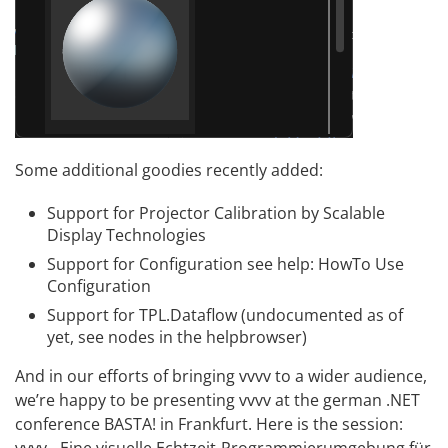
Some additional goodies recently added:
Support for
Projector Calibration by Scalable
Display Technologies
Support for
Configuration
see help: HowTo Use
Configuration
Support for
TPL.Dataflow
(undocumented as of
yet, see nodes in the helpbrowser)
And in our efforts of bringing vvvv to a wider audience,
we’re happy to be presenting vvvv at the german .NET
conference BASTA! in Frankfurt. Here is the session:
vvvv - Eine visuelle Echtzeit-Programmierumgebung für