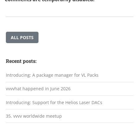
ALL POSTS
Recent posts:
Introducing: A package manager for VL Packs
vvvvhat happened in June 2026
Introducing: Support for the Helios Laser DACs
35. vvvv worldwide meetup