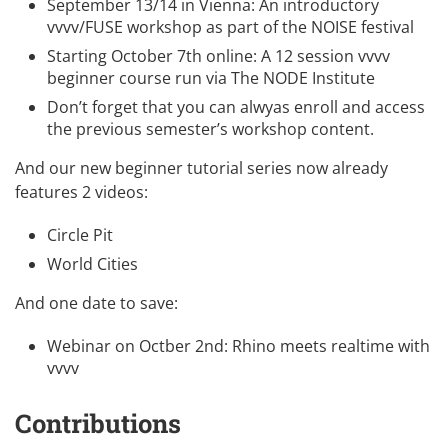
September 13/14 in Vienna: An introductory
vvvv/FUSE workshop as part of the
NOISE festival
Starting October 7th online: A
12 session vvvv
beginner course
run via The NODE Institute
Don’t forget that you can alwyas enroll and
access
the previous semester’s workshop content
.
And our new beginner tutorial series now already
features 2 videos:
Circle Pit
World Cities
And one date to save:
Webinar on Octber 2nd:
Rhino meets realtime with
vvvv
Contributions