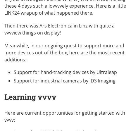
these 4 days such a lovvvvely experience. Here is a little
LINK24 wrapup
of what happened there.
Then there was
Ars Electronica
in Linz with
quite a
vvvview things on display
!
Meanwhile, in our ongoing quest to support more and
more devices out-of-the-box, here are the most recent
additions:
Support for hand-tracking devices by Ultraleap
Support for industrial cameras by IDS Imaging
Learning vvvv
Here are current opportunities for getting started with
vvvv: