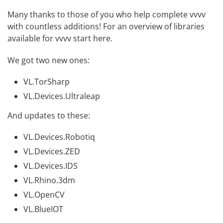
Many thanks to those of you who help complete vvvv
with countless additions! For an overview of libraries
available for vvvv
start here
.
We got two new ones:
VL.TorSharp
VL.Devices.Ultraleap
And updates to these:
VL.Devices.Robotiq
VL.Devices.ZED
VL.Devices.IDS
VL.Rhino.3dm
VL.OpenCV
VL.BlueIOT