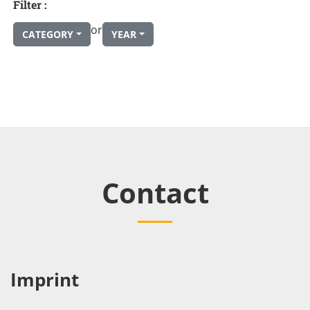
Filter :
or
CATEGORY
YEAR
Contact
Imprint