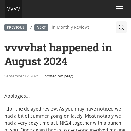
/
in
Monthly Reviews
PREVIOUS
NEXT
vvvvhat happened in
August 2024
September 12, 2024
posted by:
joreg
Apologies…
…for the delayed review. As you may have noticed we
had a bit of summer going on lately. Most notably we
had a very cozy time at
LINK24
together with a bunch
of you. Once again thanks to everyone involved making