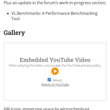
Plus an update in the forum’s work-in-progress section:
VL.Benchmarks: A Performance Benchmarking
Tool
Gallery
Embedded YouTube Video
When playing the video, you accept the
YouTube privacy policy
.
Always
Watch on YouTube
VW Iconic
immersive space by
wirmachenbunt