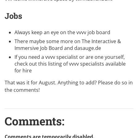
Jobs
Always keep an eye on the
vvvv job board
There maybe some more on
The Interactive &
Immersive Job Board
and
dasauge.de
If you need a vvvv specialist or are one yourself,
check out this listing of
vvvv specialists available
for hire
That was it for August. Anything to add? Please do so in
the comments!
Comments:
Comments are temporarily disabled.