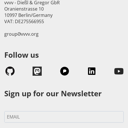
vvvv - Dießl & Gregor GbR
Oranienstrasse 10
10997 Berlin/Germany
VAT: DE275566955
groupӘvvvv.org
Follow us
Sign up for our Newsletter