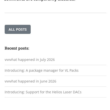
ALL POSTS
Recent posts:
vvvvhat happened in July 2026
Introducing: A package manager for VL Packs
vvvvhat happened in June 2026
Introducing: Support for the Helios Laser DACs