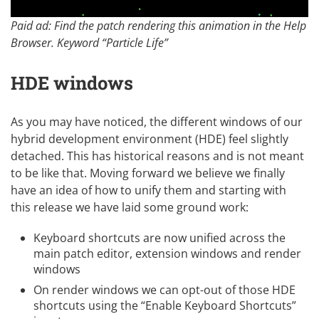
Paid ad: Find the patch rendering this animation in the Help
Browser. Keyword “Particle Life”
HDE windows
As you may have noticed, the different windows of our
hybrid development environment (HDE) feel slightly
detached. This has historical reasons and is not meant
to be like that. Moving forward we believe we finally
have an idea of how to unify them and starting with
this release we have laid some ground work:
Keyboard shortcuts are now unified across the
main patch editor, extension windows and render
windows
On render windows we can opt-out of those HDE
shortcuts using the “Enable Keyboard Shortcuts”