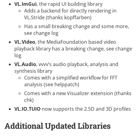
VL.ImGui
, the rapid UI building library
Adds a backend for directly rendering in
VL.Stride (thanks
kopffarben
)
Has a small breaking change and some more,
see
change log
VL.Video
, the MediaFoundation based video
playback library has a breaking change, see
change
log
VL.Audio
, vvvv’s audio playback, analysis and
synthesis library
Comes with a simplified workflow for FFT
analysis (see helppatch)
Comes with a new Visualizer extension (thanks
chk
)
VL.IO.TUIO
now supports the 2.5D and 3D profiles
Additional Updated Libraries