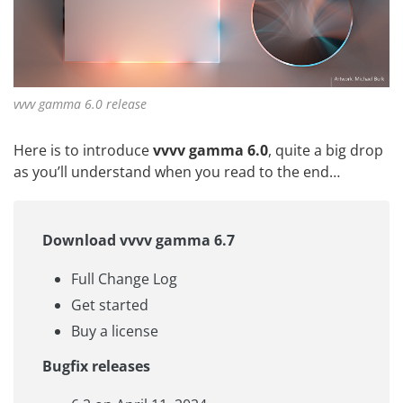
vvvv gamma 6.0 release
Here is to introduce
vvvv gamma 6.0
, quite a big drop
as you’ll understand when you read to the end…
Download vvvv gamma 6.7
Full Change Log
Get started
Buy a license
Bugfix releases