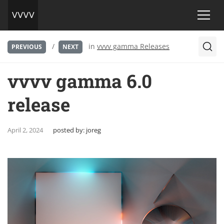
/
in
vvvv gamma Releases
PREVIOUS
NEXT
vvvv gamma 6.0
release
April 2, 2024
posted by:
joreg