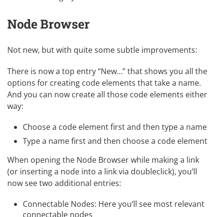
Node Browser
Not new, but with quite some subtle improvements:
There is now a top entry “New…” that shows you all the
options for creating code elements that take a name.
And you can now create all those code elements either
way:
Choose a code element first and then type a name
Type a name first and then choose a code element
When opening the Node Browser while making a link
(or inserting a node into a link via doubleclick), you’ll
now see two additional entries:
Connectable Nodes: Here you’ll see most relevant
connectable nodes