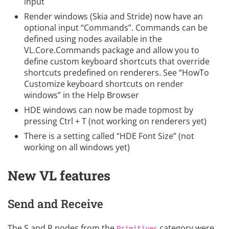
input
Render windows (Skia and Stride) now have an
optional input “Commands”. Commands can be
defined using nodes available in the
VL.Core.Commands package and allow you to
define custom keyboard shortcuts that override
shortcuts predefined on renderers. See “HowTo
Customize keyboard shortcuts on render
windows” in the Help Browser
HDE windows can now be made topmost by
pressing Ctrl + T (not working on renderers yet)
There is a setting called “HDE Font Size” (not
working on all windows yet)
New VL features
Send and Receive
The S and R nodes from the
category were
Primitives