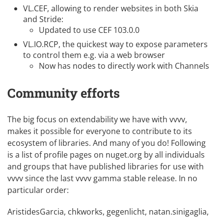
VL.CEF
, allowing to render websites in both Skia
and Stride:
Updated to use CEF 103.0.0
VL.IO.RCP
, the quickest way to expose parameters
to control them e.g. via a web browser
Now has nodes to directly work with Channels
Community efforts
The big focus on
extendability
we have with vvvv,
makes it possible for everyone to contribute to its
ecosystem of libraries. And many of you do! Following
is a list of profile pages on nuget.org by all individuals
and groups that have published libraries for use with
vvvv since the last vvvv gamma stable release. In no
particular order:
AristidesGarcia
,
chkworks
,
gegenlicht
,
natan.sinigaglia
,