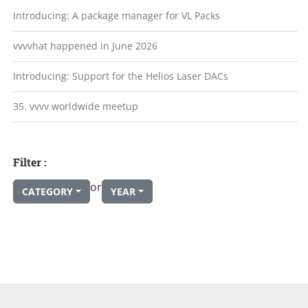
Introducing: A package manager for VL Packs
vvvvhat happened in June 2026
Introducing: Support for the Helios Laser DACs
35. vvvv worldwide meetup
Filter :
or
CATEGORY
YEAR