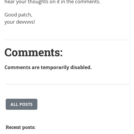
hear your thoughts on it in the comments.
Good patch,
your devvvvs!
Comments:
Comments are temporarily disabled.
ALL POSTS
Recent posts: