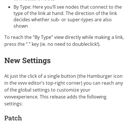
By Type: Here you’ll see nodes that connect to the
type of the link at hand. The direction of the link
decides whether sub- or super-types are also
shown
To reach the “By Type” view directly while making a link,
press the “.” key (ie. no need to doubleclick!).
New Settings
At just the click of a single button (the Hamburger icon
in the vvvv editor’s top-right corner) you can reach any
of the global settings to customize your
vvvvexperience. This release adds the following
settings:
Patch