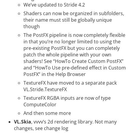
We’ve updated to
Stride 4.2
Shaders can now be organized in subfolders,
their name must still be globally unique
though
The PostFX pipeline is now completely flexible
in that you’re no longer limited to using the
pre-existing PostFX but you can completely
patch the whole pipeline with your own
shaders! See “HowTo Create Custom PostFX”
and “HowTo Use pre-defined effect in Custom
PostFX” in the Help Browser
TextureFX have moved to a separate pack
VL.Stride.TextureFX
TextureFX RGBA inputs are now of type
ComputeColor
And then
some more
VL.Skia
, vvvv’s 2d rendering library. Not many
changes, see
change log