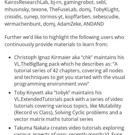
KairosResearchLab
,
bj-rn
,
gamingrobot
,
sebl
,
mhusinsky
,
texone
,
TheFuseLab
,
domj
,
TobyKLight
,
cnisidis
,
sunep
,
torinos-yt
,
kopffarben
,
sebescudie
,
wirmachenbunt
,
domj
,
AdamZeke
,
ANDAND
Further we’d like to highlight the following users who
continuously provide materials to learn from:
Christoph Ignaz Kirmaier
aka “chk” maintains his
VL.TheBigBang
pack which he describes as: “A
tutorial series of 42 chapters, covering all nodes
and techniques to get you started with the visual
programming environment vvvv”
Toby Knyvett
aka “tobyk” maintains his
VL.ExtendedTutorials
pack with a series of
video
tutorials
covering various topics, like Mutability
(Record vs Class), Solving Cyclic problems and a
vector matrix maths tutorial series
Takuma Nakata
creates
video tutorials
exploring
various aspects of vvvv, recently mostly VL.Fuse