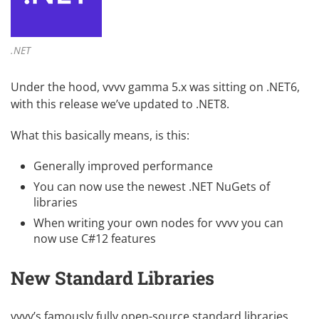
.NET
Under the hood, vvvv gamma 5.x was sitting on .NET6,
with this release we’ve updated to .NET8.
What this basically means, is this:
Generally improved performance
You can now use the newest .NET NuGets of
libraries
When
writing your own nodes
for vvvv you can
now use
C#12 features
New Standard Libraries
vvvv’s famously fully
open-source standard libraries