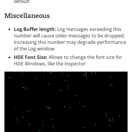
default
Miscellaneous
Log Buffer length:
Log messages exceeding this
number will cause older messages to be dropped.
Increasing this number may degrade performance
of the Log window.
HDE Font Size:
Allows to change the font size for
HDE Windows, like the Inspector