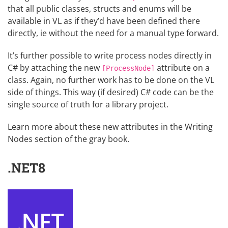
that all public classes, structs and enums will be
available in VL as if they’d have been defined there
directly, ie without the need for a manual type forward.
It’s further possible to write process nodes directly in
C# by attaching the new
attribute on a
[ProcessNode]
class. Again, no further work has to be done on the VL
side of things. This way (if desired) C# code can be the
single source of truth for a library project.
Learn more about these new attributes in the
Writing
Nodes
section of the gray book.
.NET8