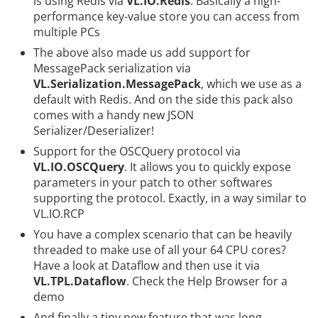
is using
Redis
via
VL.IO.Redis
. Basically a high-
performance key-value store you can access from
multiple PCs
The above also made us add support for
MessagePack
serialization via
VL.Serialization.MessagePack
, which we use as a
default with Redis. And on the side this pack also
comes with a handy new JSON
Serializer/Deserializer!
Support for the
OSCQuery protocol
via
VL.IO.OSCQuery
. It allows you to quickly expose
parameters in your patch to other softwares
supporting the protocol. Exactly, in a way similar to
VL.IO.RCP
You have a complex scenario that can be heavily
threaded to make use of all your 64 CPU cores?
Have a look at
Dataflow
and then use it via
VL.TPL.Dataflow
. Check the Help Browser for a
demo
And finally a tiny new feature that was long