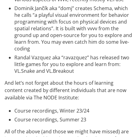
Dominik Jančík
aka “domj” creates
Schema
, which
he calls “a playful visual environment for behavior
programming with focus on physical devices and
spatial relations”. It is built with vvvv from the
ground up and
open-source
for you to explore and
learn from. You may even catch him do some
live-
coding
Randal Vazquez
aka “ravazquez” has released two
little games for you to explore and learn from:
VL.Snake
and
VL.Breakout
And let’s not forget about the hours of learning
content created by different individuals that are now
available via The NODE Institute:
Course recordings, Winter 23/24
Course recordings, Summer 23
All of the above (and those we might have missed) are