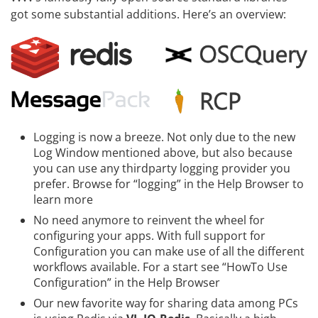
got some substantial additions. Here’s an overview:
Logging is now a breeze. Not only due to the new
Log Window mentioned above, but also because
you can use any
thirdparty logging provider
you
prefer. Browse for “logging” in the Help Browser to
learn more
No need anymore to reinvent the wheel for
configuring your apps. With full support for
Configuration
you can make use of all the different
workflows available. For a start see “HowTo Use
Configuration” in the Help Browser
Our new favorite way for sharing data among PCs