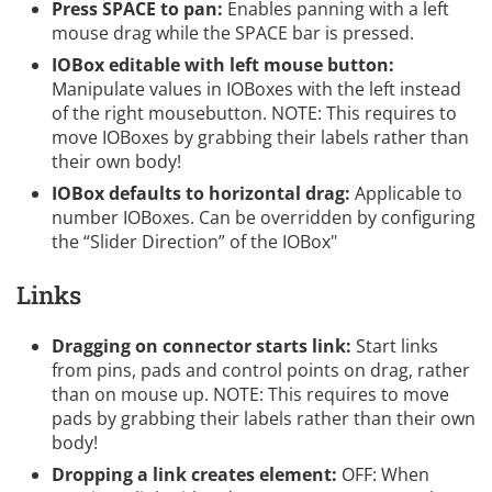
Press SPACE to pan:
Enables panning with a left
mouse drag while the SPACE bar is pressed.
IOBox editable with left mouse button:
Manipulate values in IOBoxes with the left instead
of the right mousebutton. NOTE: This requires to
move IOBoxes by grabbing their labels rather than
their own body!
IOBox defaults to horizontal drag:
Applicable to
number IOBoxes. Can be overridden by configuring
the “Slider Direction” of the IOBox"
Links
Dragging on connector starts link:
Start links
from pins, pads and control points on drag, rather
than on mouse up. NOTE: This requires to move
pads by grabbing their labels rather than their own
body!
Dropping a link creates element:
OFF: When