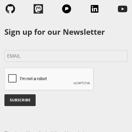
Sign up for our Newsletter
SUBSCRIBE