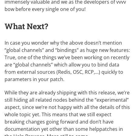
immensely valuable and we as the developers of vvvv
bow before every single one of you!
What Next?
In case you wonder why the above doesn’t mention
“global channels” and “bindings” as huge new features:
True, one of the things we’ve been working on recently
are “global channels” which allow you to bind data
from external sources (Redis, OSC, RCP,…) quickly to
parameters in your patch.
While they are already shipping with this release, we’re
still hiding all related nodes behind the “experimental”
aspect, since we’re not happy with all the details of this
whole topic yet. This means that we still expect
breaking changes going forward and don’t have
documentation yet other than some helppatches in