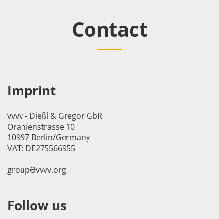
Contact
Imprint
vvvv - Dießl & Gregor GbR
Oranienstrasse 10
10997 Berlin/Germany
VAT: DE275566955
groupӘvvvv.org
Follow us