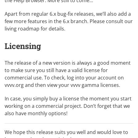
the Help Browser. More still to come…
Apart from regular 6.x bug-fix releases, we’ll also add a
few more features in the 6.x branch. Please consult our
living roadmap
for details.
Licensing
The release of a new version is always a good moment
to make sure you still have a valid license for
commercial use. To check, log into your account on
vvvv.org and then view
your vvvv gamma licenses
.
In case, you simply
buy a license
the moment you start
working on a commercial project. Don’t forget that we
also have monthly options!
We hope this release suits you well and would love to