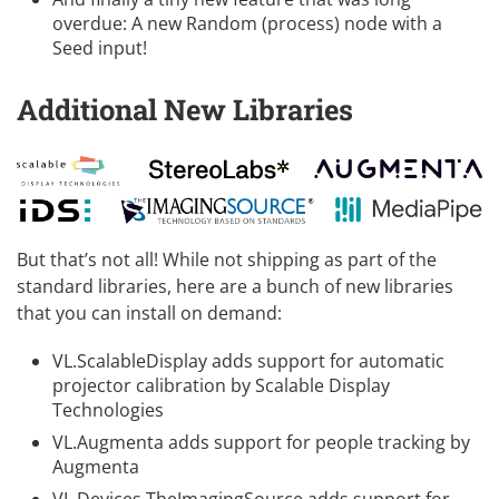
overdue: A new Random (process) node with a
Seed input!
Additional New Libraries
But that’s not all! While not shipping as part of the
standard libraries, here are a bunch of new libraries
that you can install on demand:
VL.ScalableDisplay
adds support for automatic
projector calibration by
Scalable Display
Technologies
VL.Augmenta
adds support for people tracking by
Augmenta