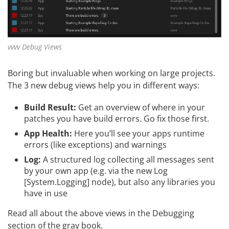
vvvv Debug Views
Boring but invaluable when working on large projects.
The 3 new debug views help you in different ways:
Build Result:
Get an overview of where in your
patches you have build errors. Go fix those first.
App Health:
Here you’ll see your apps runtime
errors (like exceptions) and warnings
Log:
A structured log collecting all messages sent
by your own app (e.g. via the new Log
[System.Logging] node), but also any libraries you
have in use
Read all about the above views in the
Debugging
section of the gray book.