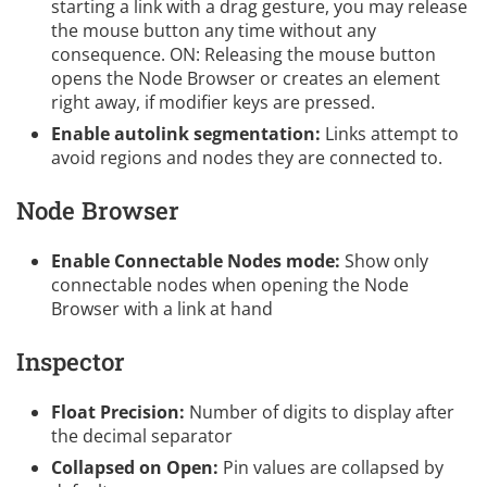
starting a link with a drag gesture, you may release
the mouse button any time without any
consequence. ON: Releasing the mouse button
opens the Node Browser or creates an element
right away, if modifier keys are pressed.
Enable autolink segmentation:
Links attempt to
avoid regions and nodes they are connected to.
Node Browser
Enable Connectable Nodes mode:
Show only
connectable nodes when opening the Node
Browser with a link at hand
Inspector
Float Precision:
Number of digits to display after
the decimal separator
Collapsed on Open:
Pin values are collapsed by