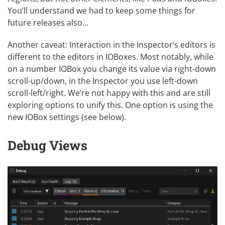
You’ll understand we had to keep some things for
future releases also…
Another caveat: Interaction in the Inspector’s editors is
different to the editors in IOBoxes. Most notably, while
on a number IOBox you change its value via right-down
scroll-up/down, in the Inspector you use left-down
scroll-left/right. We’re not happy with this and are still
exploring options to unify this. One option is using the
new IOBox settings (see below).
Debug Views