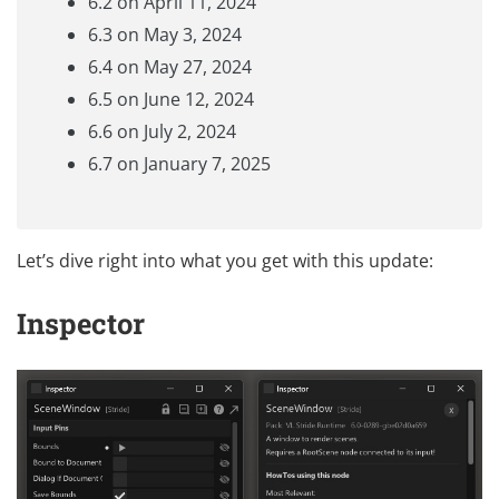
6.2 on April 11, 2024
6.3 on May 3, 2024
6.4 on May 27, 2024
6.5 on June 12, 2024
6.6 on July 2, 2024
6.7 on January 7, 2025
Let’s dive right into what you get with this update:
Inspector