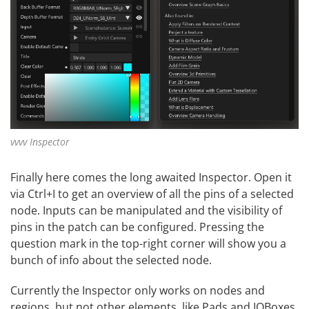
vvvv Inspector
Finally here comes the long awaited Inspector. Open it
via Ctrl+I to get an overview of all the pins of a selected
node. Inputs can be manipulated and the visibility of
pins in the patch can be configured. Pressing the
question mark in the top-right corner will show you a
bunch of info about the selected node.
Currently the Inspector only works on nodes and
regions, but not other elements, like Pads and IOBoxes.