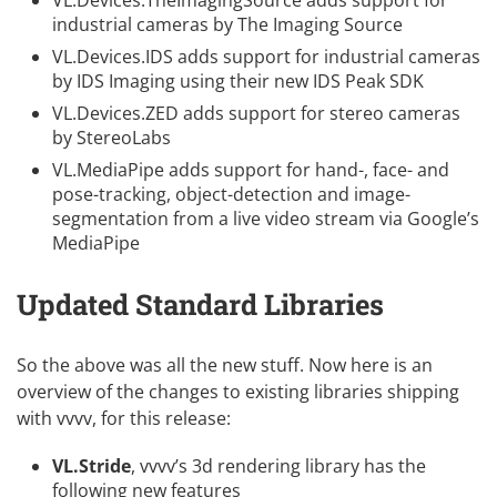
VL.Devices.TheImagingSource
adds support for
industrial cameras by
The Imaging Source
VL.Devices.IDS
adds support for industrial cameras
by
IDS Imaging
using their new
IDS Peak SDK
VL.Devices.ZED
adds support for stereo cameras
by
StereoLabs
VL.MediaPipe
adds support for hand-, face- and
pose-tracking, object-detection and image-
segmentation from a live video stream via
Google’s
MediaPipe
Updated Standard Libraries
So the above was all the new stuff. Now here is an
overview of the changes to existing libraries shipping
with vvvv, for this release:
VL.Stride
, vvvv’s 3d rendering library has the
following new features