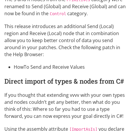
renamed to Send (Global) and Receive (Global) and can
now be found in the
category.
Control
This release introduces an additional Send (Local)
region and Receive (Local) node that in combination
allow you to keep better control of data you send
around in your patches. Check the following patch in
the Help Browser:
HowTo Send and Receive Values
Direct import of types & nodes from C#
If you thought that
extending vvvv
with your own types
and nodes couldn’t get any better, then what do you
think of this: Where so far you had to use a
type
forward
, you can now express your goal directly in C#!
Using the assembly attribute
you declare
[ImportAsIs]