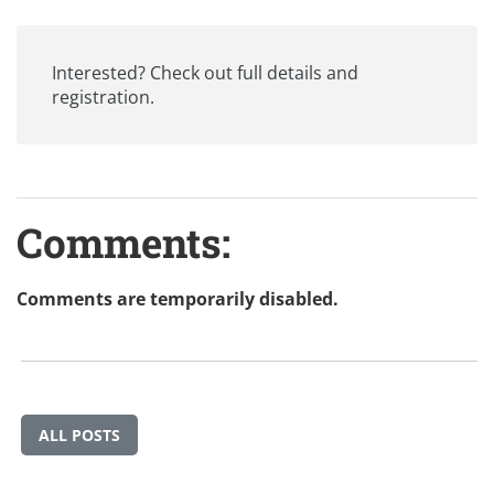
Interested? Check out
full details and
registration
.
Comments:
Comments are temporarily disabled.
ALL POSTS