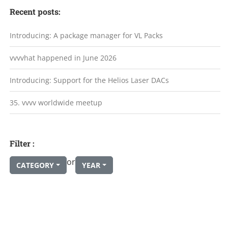
Recent posts:
Introducing: A package manager for VL Packs
vvvvhat happened in June 2026
Introducing: Support for the Helios Laser DACs
35. vvvv worldwide meetup
Filter :
or
CATEGORY
YEAR