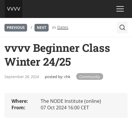
/
in
Dates
PREVIOUS
NEXT
vvvv Beginner Class
Winter 24/25
September 28, 2024
posted by:
chk
Community
Where:
The NODE Institute (online)
From:
07 Oct 2024 16:00 CET