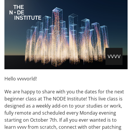
Hello vvvvorld!
We are happy to share with you the dates for the next
beginner class at The NODE Institute! This live class is
designed as a weekly add-on to your studies or work,
fully remote and scheduled every Monday evening
starting on October 7th. If all you ever wanted is to
learn vvvv from scratch, connect with other patching