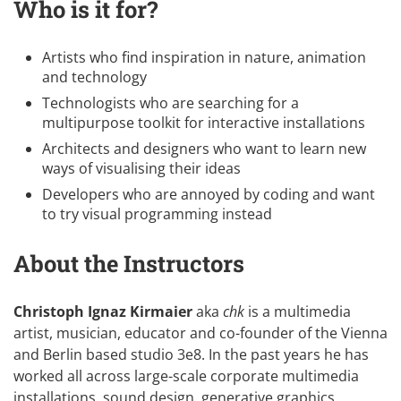
Who is it for?
Artists who find inspiration in nature, animation
and technology
Technologists who are searching for a
multipurpose toolkit for interactive installations
Architects and designers who want to learn new
ways of visualising their ideas
Developers who are annoyed by coding and want
to try visual programming instead
About the Instructors
Christoph Ignaz Kirmaier
aka
chk
is a multimedia
artist, musician, educator and co-founder of the Vienna
and Berlin based studio
3e8
. In the past years he has
worked all across large-scale corporate multimedia
installations, sound design, generative graphics,