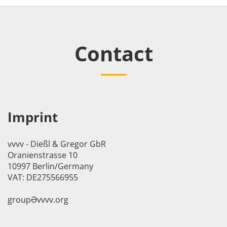
Contact
Imprint
vvvv - Dießl & Gregor GbR
Oranienstrasse 10
10997 Berlin/Germany
VAT: DE275566955
groupӘvvvv.org