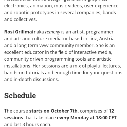
electronics, animation, music videos, user experience
and robotic prototypes in several companies, bands
and collectives.
Rosi Grillmair
aka
remony
is an artist, programmer
and art- and culture mediator based in Linz, Austria
and a long term vvvv community member. She is an
excellent educator in the field of interactive media,
community driven programming tools and artistic
installations. Her sessions are a mix of playful lectures,
hands-on tutorials and enough time for your questions
and in-depth discussions.
Schedule
The course
starts on October 7th
, comprises of
12
sessions
that take place
every Monday at 18:00 CET
and last 3 hours each.