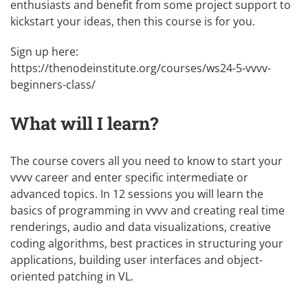
enthusiasts and benefit from some project support to
kickstart your ideas, then this course is for you.
Sign up here:
https://thenodeinstitute.org/courses/ws24-5-vvvv-
beginners-class/
What will I learn?
The course covers all you need to know to start your
vvvv career and enter specific intermediate or
advanced topics. In 12 sessions you will learn the
basics of programming in vvvv and creating real time
renderings, audio and data visualizations, creative
coding algorithms, best practices in structuring your
applications, building user interfaces and object-
oriented patching in VL.