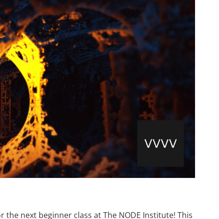
r the next beginner class at The NODE Institute! This