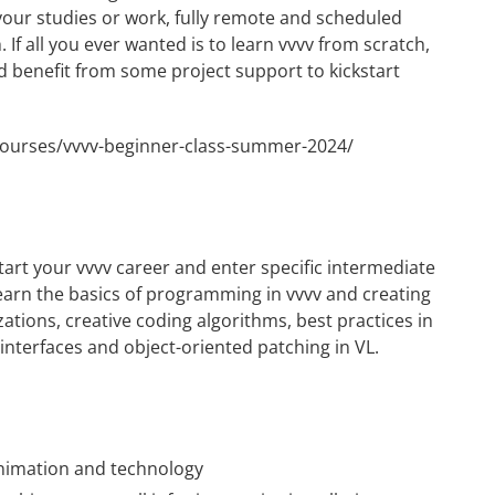
 your studies or work, fully remote and scheduled
If all you ever wanted is to learn vvvv from scratch,
d benefit from some project support to kickstart
/courses/vvvv-beginner-class-summer-2024/
tart your vvvv career and enter specific intermediate
learn the basics of programming in vvvv and creating
zations, creative coding algorithms, best practices in
 interfaces and object-oriented patching in VL.
 animation and technology