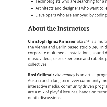
Technologists who are searching for a mu
Architects and designers who want to le
Developers who are annoyed by coding 
About the Instructors
Christoph Ignaz Kirmaier
aka
chk
is a mult
the Vienna and Berlin based studio
3e8
. In
corporate multimedia installations, sound d
music videos, user experience and robotic 
collectives.
Rosi Grillmair
aka
remony
is an artist, pro
Austria and a long term vvvv community memb
interactive media, community driven program
are a mix of playful lectures, hands-on tuto
depth discussions.