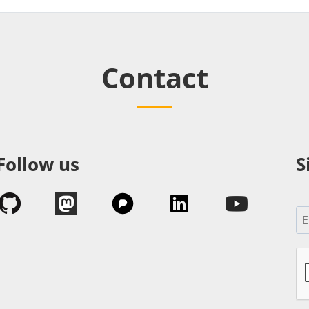
Contact
Follow us
S