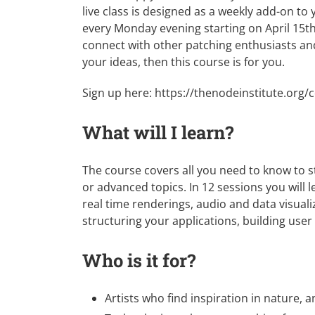
live class is designed as a weekly add-on to
every Monday evening starting on April 15th. 
connect with other patching enthusiasts an
your ideas, then this course is for you.
Sign up here:
https://thenodeinstitute.org
What will I learn?
The course covers all you need to know to s
or advanced topics. In 12 sessions you will 
real time renderings, audio and data visuali
structuring your applications, building user
Who is it for?
Artists who find inspiration in nature,