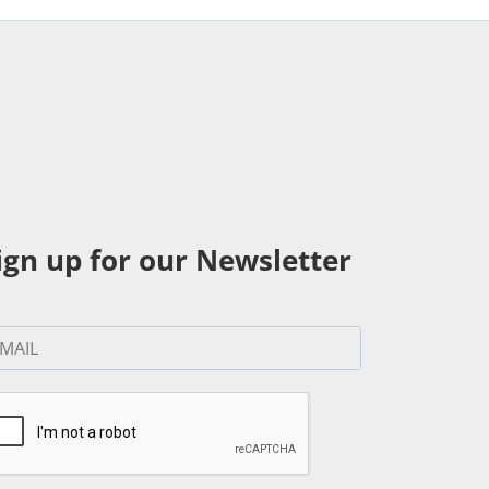
ign up for our Newsletter