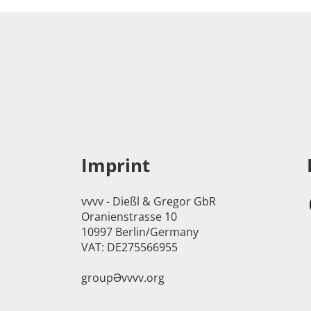
Imprint
vvvv - Dießl & Gregor GbR
Oranienstrasse 10
10997 Berlin/Germany
VAT: DE275566955
groupӘvvvv.org