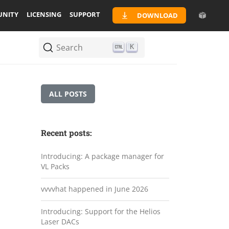
NITY
LICENSING
SUPPORT
DOWNLOAD
Search
K
ALL POSTS
Recent posts:
Introducing: A package manager for
VL Packs
vvvvhat happened in June 2026
Introducing: Support for the Helios
Laser DACs