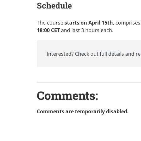
Schedule
The course
starts on April 15th
, comprises
18:00 CET
and last 3 hours each.
Interested? Check out
full details and r
Comments:
Comments are temporarily disabled.