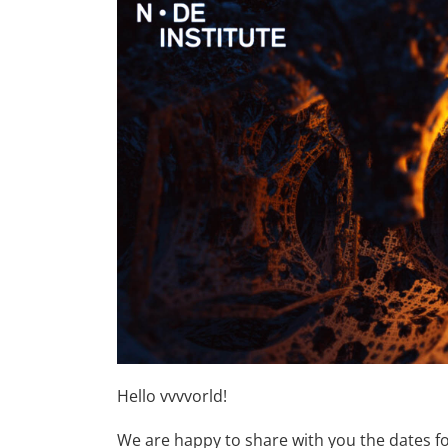
Hello vvvvorld!
We are happy to share with you the dates fo