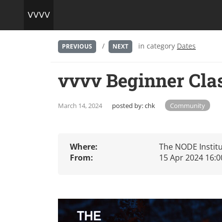
/
in category
Dates
PREVIOUS
NEXT
vvvv Beginner Cl
March 14, 2024
posted by:
chk
Community
Where:
The NODE Institu
From:
15 Apr 2024 16:0