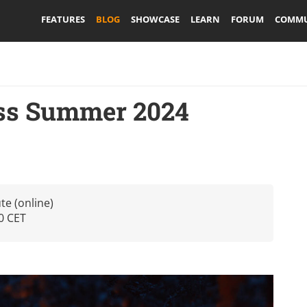
FEATURES
BLOG
SHOWCASE
LEARN
FORUM
COMMU
ass Summer 2024
te (online)
0 CET