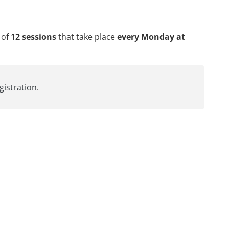
 of
12 sessions
that take place
every Monday at
egistration
.