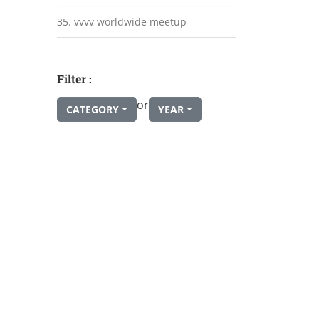
35. vvvv worldwide meetup
Filter :
or
CATEGORY
YEAR