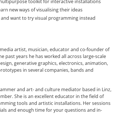
ltipurpose toolkit for interactive installations
arn new ways of visualising their ideas
and want to try visual programming instead
imedia artist, musician, educator and co-founder of
 the past years he has worked all across large-scale
esign, generative graphics, electronics, animation,
prototypes in several companies, bands and
grammer and art- and culture mediator based in Linz,
er. She is an excellent educator in the field of
ming tools and artistic installations. Her sessions
rials and enough time for your questions and in-