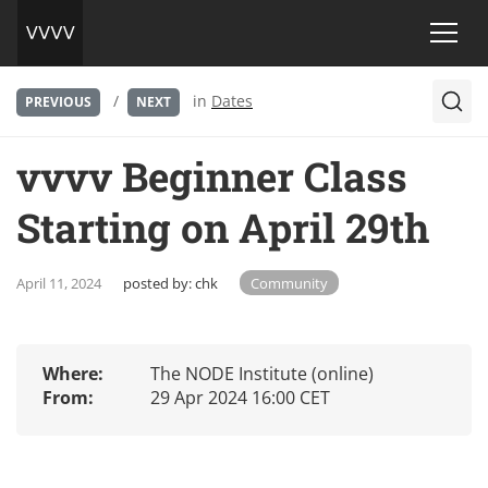
/
in
Dates
PREVIOUS
NEXT
vvvv Beginner Class
Starting on April 29th
April 11, 2024
posted by:
chk
Community
Where:
The NODE Institute (online)
From:
29 Apr 2024 16:00 CET