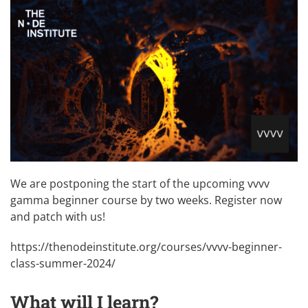
We are postponing the start of the upcoming vvvv
gamma beginner course by two weeks. Register now
and patch with us!
https://thenodeinstitute.org/courses/vvvv-beginner-
class-summer-2024/
What will I learn?