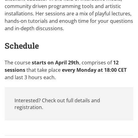
community driven programming tools and artistic
installations. Her sessions are a mix of playful lectures,
hands-on tutorials and enough time for your questions
and in-depth discussions.
Schedule
The course
starts on April 29th
, comprises of
12
sessions
that take place
every Monday at 18:00 CET
and last 3 hours each.
Interested? Check out
full details and
registration
.