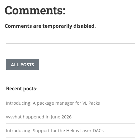
Comments:
Comments are temporarily disabled.
ALL POSTS
Recent posts:
Introducing: A package manager for VL Packs
vvvvhat happened in June 2026
Introducing: Support for the Helios Laser DACs