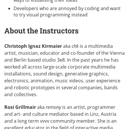
Developers who are annoyed by coding and want
to try visual programming instead
About the Instructors
Christoph Ignaz Kirmaier
aka
chk
is a multimedia
artist, musician, educator and co-founder of the Vienna
and Berlin based studio
3e8
. In the past years he has
worked all across large-scale corporate multimedia
installations, sound design, generative graphics,
electronics, animation, music videos, user experience
and robotic prototypes in several companies, bands
and collectives.
Rosi Grillmair
aka
remony
is an artist, programmer
and art- and culture mediator based in Linz, Austria
and a long term vvvv community member. She is an
excellent educator in the field of interactive media,