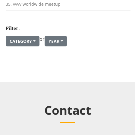
35. vvvv worldwide meetup
Filter :
or
CATEGORY
YEAR
Contact