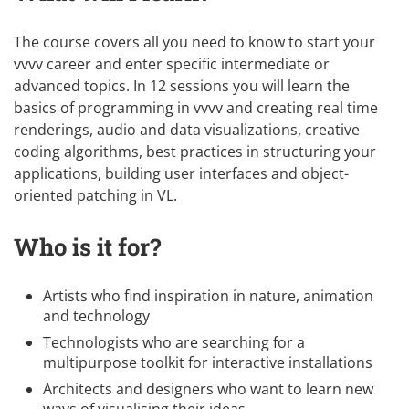
The course covers all you need to know to start your
vvvv career and enter specific intermediate or
advanced topics. In 12 sessions you will learn the
basics of programming in vvvv and creating real time
renderings, audio and data visualizations, creative
coding algorithms, best practices in structuring your
applications, building user interfaces and object-
oriented patching in VL.
Who is it for?
Artists who find inspiration in nature, animation
and technology
Technologists who are searching for a
multipurpose toolkit for interactive installations
Architects and designers who want to learn new
ways of visualising their ideas