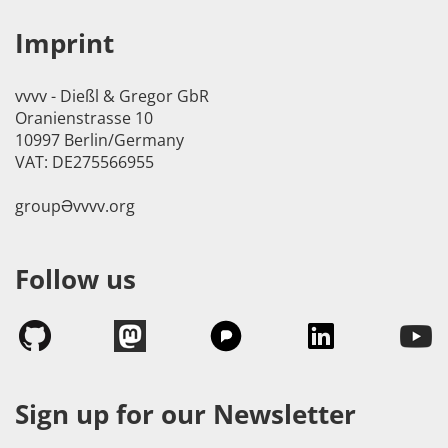
Imprint
vvvv - Dießl & Gregor GbR
Oranienstrasse 10
10997 Berlin/Germany
VAT: DE275566955
groupӘvvvv.org
Follow us
Sign up for our Newsletter