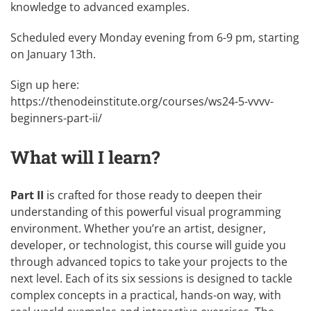
knowledge to advanced examples.
Scheduled every Monday evening from 6-9 pm, starting
on January 13th.
Sign up here:
https://thenodeinstitute.org/courses/ws24-5-vvvv-
beginners-part-ii/
What will I learn?
Part II
is crafted for those ready to deepen their
understanding of this powerful visual programming
environment. Whether you’re an artist, designer,
developer, or technologist, this course will guide you
through advanced topics to take your projects to the
next level. Each of its six sessions is designed to tackle
complex concepts in a practical, hands-on way, with