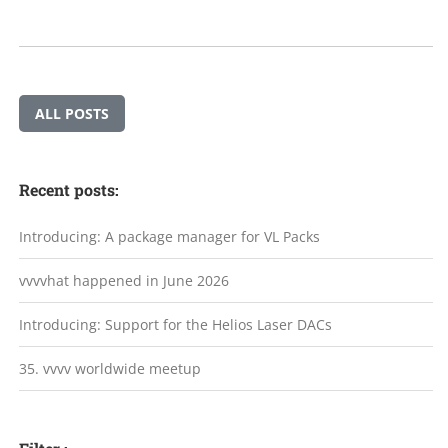
ALL POSTS
Recent posts:
Introducing: A package manager for VL Packs
vvvvhat happened in June 2026
Introducing: Support for the Helios Laser DACs
35. vvvv worldwide meetup