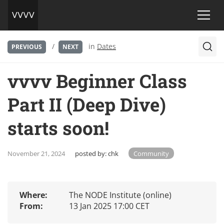
/
in
Dates
PREVIOUS
NEXT
vvvv Beginner Class
Part II (Deep Dive)
starts soon!
November 21, 2024
posted by:
chk
Community
Where:
The NODE Institute (online)
From:
13 Jan 2025 17:00 CET