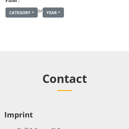
Filter :
or
CATEGORY
YEAR
Contact
Imprint