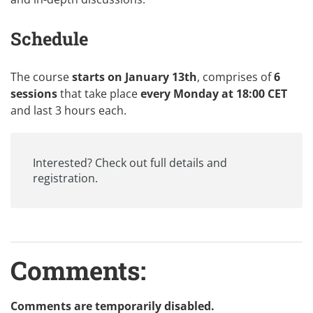
Schedule
The course
starts on January 13th
, comprises of
6
sessions
that take place
every Monday at 18:00 CET
and last 3 hours each.
Interested? Check out
full details and
registration
.
Comments:
Comments are temporarily disabled.