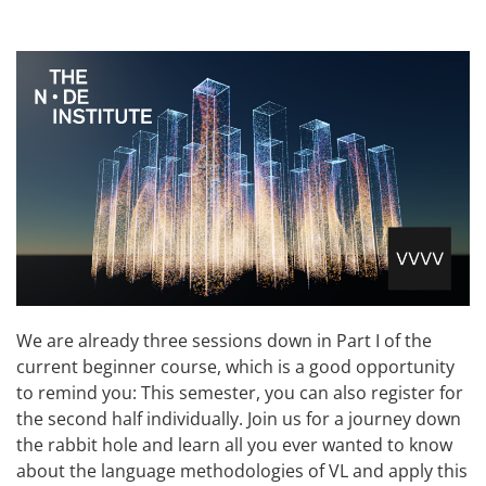
We are already three sessions down in Part I of the
current beginner course, which is a good opportunity
to remind you: This semester, you can also register for
the second half individually. Join us for a journey down
the rabbit hole and learn all you ever wanted to know
about the language methodologies of VL and apply this