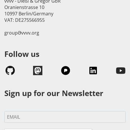
vvvv - Dießl & Gregor GbR
Oranienstrasse 10
10997 Berlin/Germany
VAT: DE275566955
groupӘvvvv.org
Follow us
Sign up for our Newsletter