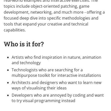
real-world examples and interactive exercises. The
topics include object-oriented patching, game
development, networking, and much more - offering a
focused deep dive into specific methodologies and
tools that expand your creative and technical
capabilities.
Who is it for?
Artists who find inspiration in nature, animation
and technology
Technologists who are searching for a
multipurpose toolkit for interactive installations
Architects and designers who want to learn new
ways of visualising their ideas
Developers who are annoyed by coding and want
to try visual programming instead