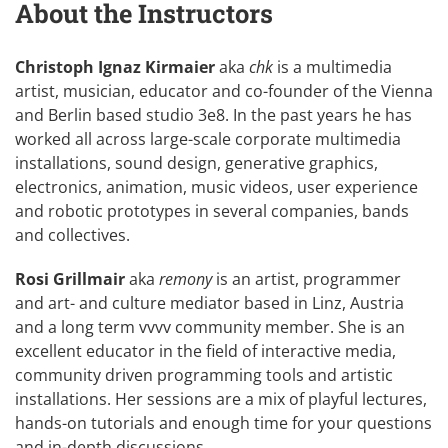
About the Instructors
Christoph Ignaz Kirmaier
aka
chk
is a multimedia
artist, musician, educator and co-founder of the Vienna
and Berlin based studio
3e8
. In the past years he has
worked all across large-scale corporate multimedia
installations, sound design, generative graphics,
electronics, animation, music videos, user experience
and robotic prototypes in several companies, bands
and collectives.
Rosi Grillmair
aka
remony
is an artist, programmer
and art- and culture mediator based in Linz, Austria
and a long term vvvv community member. She is an
excellent educator in the field of interactive media,
community driven programming tools and artistic
installations. Her sessions are a mix of playful lectures,
hands-on tutorials and enough time for your questions
and in-depth discussions.