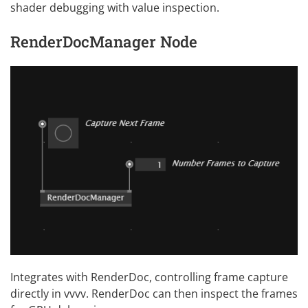
shader debugging with value inspection.
RenderDocManager Node
Integrates with RenderDoc, controlling frame capture
directly in vvvv. RenderDoc can then inspect the frames