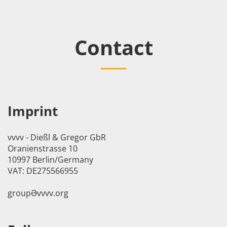
Contact
Imprint
vvvv - Dießl & Gregor GbR
Oranienstrasse 10
10997 Berlin/Germany
VAT: DE275566955
groupӘvvvv.org