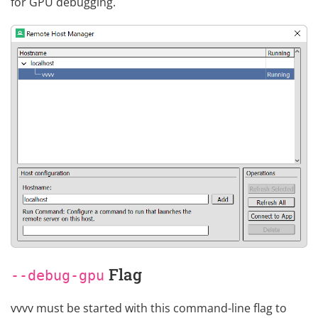
for GPU debugging.
Flag
--debug-gpu
vvvv must be started with this command-line flag to