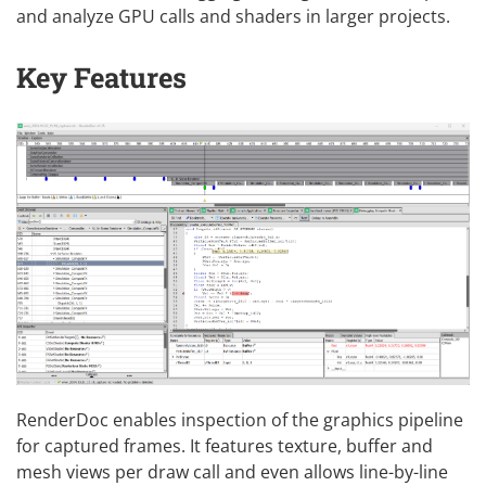
and analyze GPU calls and shaders in larger projects.
Key Features
RenderDoc enables inspection of the graphics pipeline
for captured frames. It features texture, buffer and
mesh views per draw call and even allows line-by-line