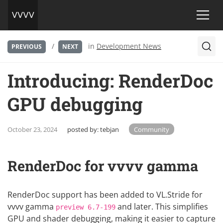
/
in
Development News
PREVIOUS
NEXT
Introducing: RenderDoc
GPU debugging
October 23, 2024
posted by:
tebjan
Community
RenderDoc for vvvv gamma
RenderDoc
support has been added to
VL.Stride
for
vvvv gamma
and later. This simplifies
preview 6.7-199
GPU and shader debugging, making it easier to capture