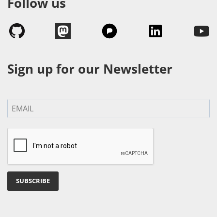
Follow us
Sign up for our Newsletter
SUBSCRIBE