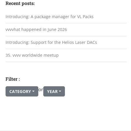
Recent posts:
Introducing: A package manager for VL Packs
vvvvhat happened in June 2026
Introducing: Support for the Helios Laser DACs
35. vvvv worldwide meetup
Filter :
or
CATEGORY
YEAR