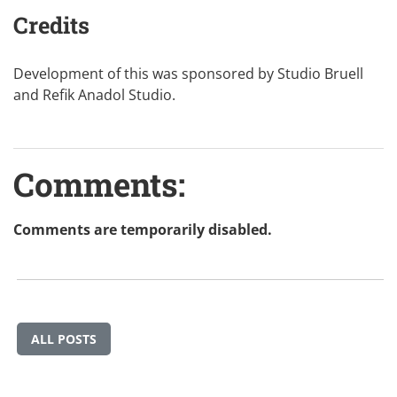
Credits
Development of this was sponsored by
Studio Bruell
and
Refik Anadol Studio
.
Comments:
Comments are temporarily disabled.
ALL POSTS