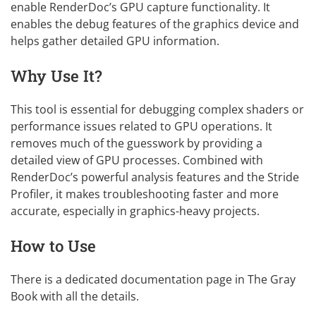
enable RenderDoc’s GPU capture functionality. It
enables the debug features of the graphics device and
helps gather detailed GPU information.
Why Use It?
This tool is essential for debugging complex shaders or
performance issues related to GPU operations. It
removes much of the guesswork by providing a
detailed view of GPU processes. Combined with
RenderDoc’s powerful analysis features and the Stride
Profiler, it makes troubleshooting faster and more
accurate, especially in graphics-heavy projects.
How to Use
There is a dedicated
documentation page
in The Gray
Book with all the details.