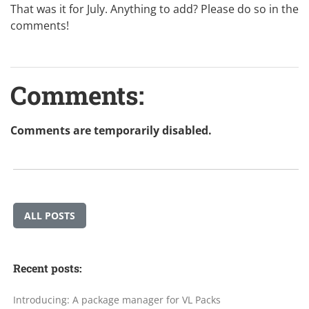
That was it for July. Anything to add? Please do so in the
comments!
Comments:
Comments are temporarily disabled.
ALL POSTS
Recent posts:
Introducing: A package manager for VL Packs