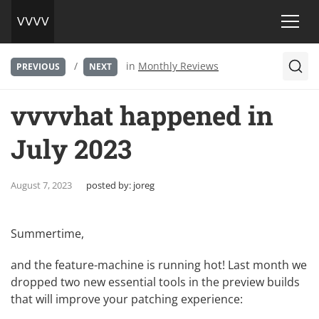
/
in
Monthly Reviews
PREVIOUS
NEXT
vvvvhat happened in
July 2023
August 7, 2023
posted by:
joreg
Summertime,
and the feature-machine is running hot! Last month we
dropped two new essential tools in the preview builds
that will improve your patching experience: