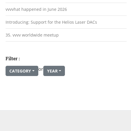
vvvvhat happened in June 2026
Introducing: Support for the Helios Laser DACs
35. vvvv worldwide meetup
Filter :
or
CATEGORY
YEAR