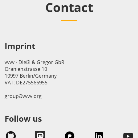
Contact
Imprint
vvvv - Dießl & Gregor GbR
Oranienstrasse 10
10997 Berlin/Germany
VAT: DE275566955
groupӘvvvv.org
Follow us