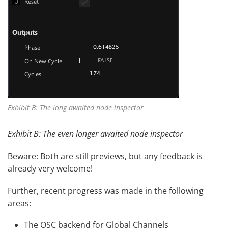
Exhibit B: The long awaited node inspector
Exhibit B: The even longer awaited node inspector
Beware: Both are still previews, but any feedback is
already very welcome!
Further, recent progress was made in the following
areas:
The OSC backend for Global Channels