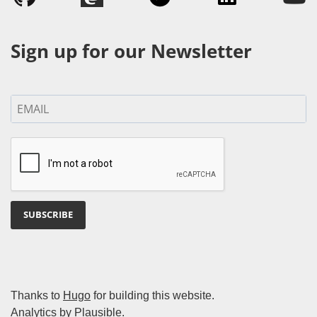
Sign up for our Newsletter
SUBSCRIBE
Thanks to
Hugo
for building this website.
Analytics by
Plausible
.