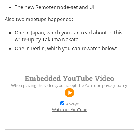
The new
Remoter
node-set and UI
Also two meetups happened:
One in Japan, which you can
read about in this
write-up
by Takuma Nakata
One in Berlin, which you can rewatch below:
Embedded YouTube Video
When playing the video, you accept the
YouTube privacy policy
.
Always
Watch on YouTube