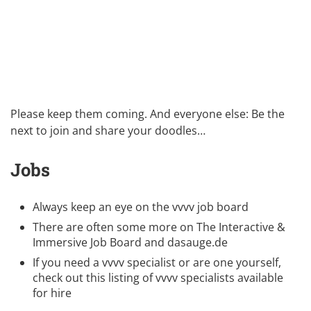
Please keep them coming. And everyone else: Be the
next to join and share your doodles…
Jobs
Always keep an eye on the
vvvv job board
There are often some more on
The Interactive &
Immersive Job Board
and
dasauge.de
If you need a vvvv specialist or are one yourself,
check out this listing of
vvvv specialists available
for hire