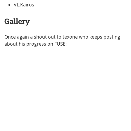
VL.Kairos
Gallery
Once again a shout out to
texone
who keeps posting
about his progress on FUSE: