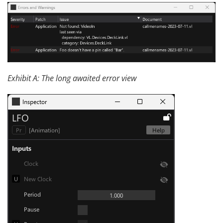
Exhibit A: The long awaited error view