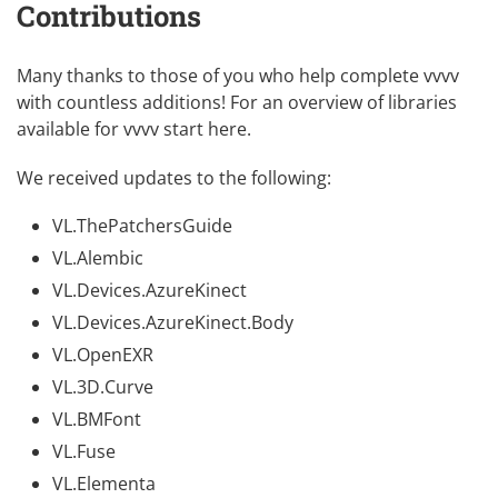
Contributions
Many thanks to those of you who help complete vvvv
with countless additions! For an overview of libraries
available for vvvv
start here
.
We received updates to the following:
VL.ThePatchersGuide
VL.Alembic
VL.Devices.AzureKinect
VL.Devices.AzureKinect.Body
VL.OpenEXR
VL.3D.Curve
VL.BMFont
VL.Fuse
VL.Elementa