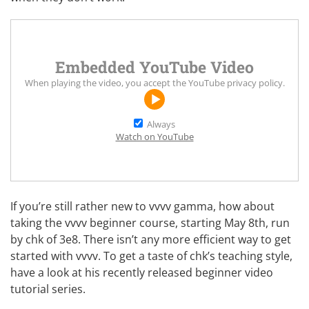
Embedded YouTube Video
When playing the video, you accept the
YouTube privacy policy
.
Always
Watch on YouTube
If you’re still rather new to vvvv gamma, how about
taking the
vvvv beginner course
, starting May 8th, run
by chk of
3e8
. There isn’t any more efficient way to get
started with vvvv. To get a taste of chk’s teaching style,
have a look at his recently released
beginner video
tutorial series
.