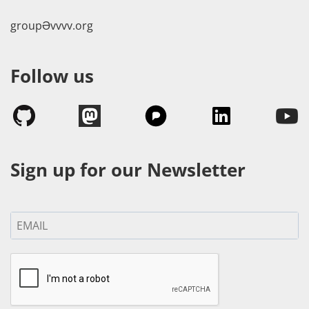
groupӘvvvv.org
Follow us
Sign up for our Newsletter