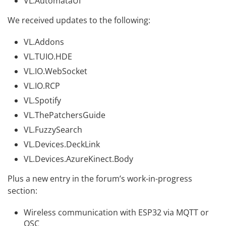
VL.AutomataUI
We received updates to the following:
VL.Addons
VL.TUIO.HDE
VL.IO.WebSocket
VL.IO.RCP
VL.Spotify
VL.ThePatchersGuide
VL.FuzzySearch
VL.Devices.DeckLink
VL.Devices.AzureKinect.Body
Plus a new entry in the forum’s work-in-progress
section:
Wireless communication with ESP32 via MQTT or
OSC