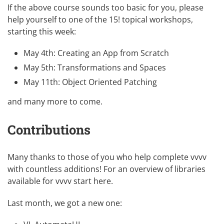
If the above course sounds too basic for you, please
help yourself to one of the 15! topical workshops,
starting this week:
May 4th:
Creating an App from Scratch
May 5th:
Transformations and Spaces
May 11th:
Object Oriented Patching
and
many more
to come.
Contributions
Many thanks to those of you who help complete vvvv
with countless additions! For an overview of libraries
available for vvvv
start here
.
Last month, we got a new one: