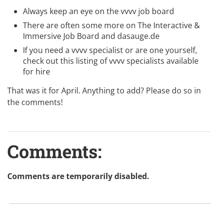
Always keep an eye on the
vvvv job board
There are often some more on
The Interactive &
Immersive Job Board
and
dasauge.de
If you need a vvvv specialist or are one yourself,
check out this listing of
vvvv specialists available
for hire
That was it for April. Anything to add? Please do so in
the comments!
Comments:
Comments are temporarily disabled.