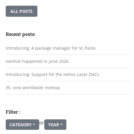
ALL POSTS
Recent posts:
Introducing: A package manager for VL Packs
vvvvhat happened in June 2026
Introducing: Support for the Helios Laser DACs
35. vvvv worldwide meetup
Filter :
or
CATEGORY
YEAR