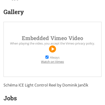
Gallery
Embedded Vimeo Video
When playing the video, you accept the
Vimeo privacy policy
.
Always
Watch on Vimeo
Schéma ICE Light Control Reel by
Dominik Jančík
Jobs