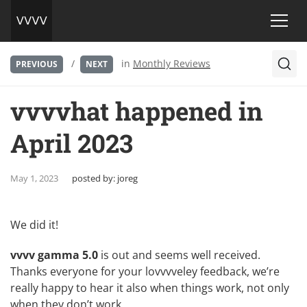
/
in
Monthly Reviews
PREVIOUS
NEXT
vvvvhat happened in
April 2023
May 1, 2023
posted by:
joreg
We did it!
vvvv gamma 5.0
is out and seems well received.
Thanks everyone for your lovvvveley feedback, we’re
really happy to hear it also when things work, not only
when they don’t work.