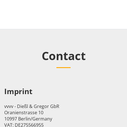
Contact
Imprint
vvvv - Dießl & Gregor GbR
Oranienstrasse 10
10997 Berlin/Germany
VAT: DE275566955