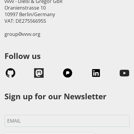
vvvv - Dießl & Gregor GbR
Oranienstrasse 10
10997 Berlin/Germany
VAT: DE275566955
groupӘvvvv.org
Follow us
Sign up for our Newsletter