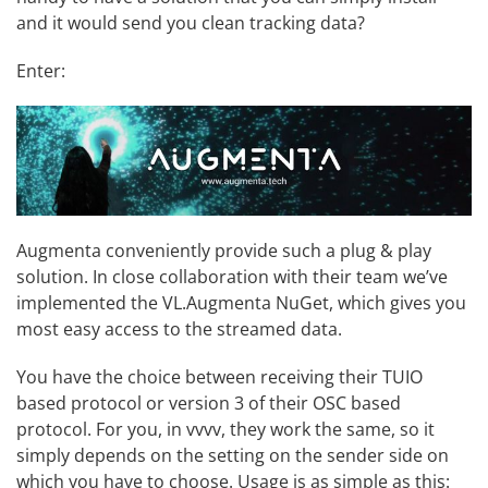
and it would send you clean tracking data?
Enter:
Augmenta
conveniently provide such a plug & play
solution. In close collaboration with their team we’ve
implemented the
VL.Augmenta
NuGet, which gives you
most easy access to the streamed data.
You have the choice between receiving their TUIO
based protocol or version 3 of their OSC based
protocol. For you, in vvvv, they work the same, so it
simply depends on the setting on the sender side on
which you have to choose. Usage is as simple as this: