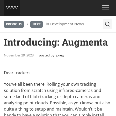
/
in
Development News
PREVIOUS
NEXT
Introducing: Augmenta
November 29, 2023
posted by:
joreg
Dear trackers!
You’ve all been there: Rolling your own tracking
solution from scratch using infrared-cameras and
some kind of blob-tracking or depth cameras and
analyzing point-clouds. Possible, as you know, but also
quite a thing to setup and maintain. Wouldn’t it be
handy to have a solution that you can simply install