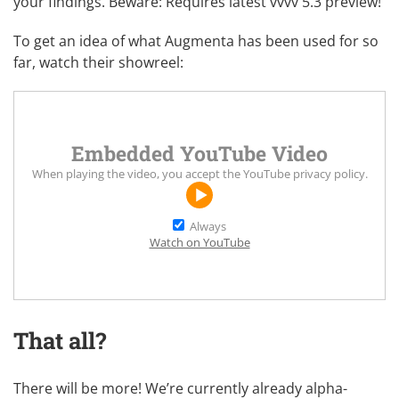
your findings. Beware: Requires
latest vvvv 5.3 preview
!
To get an idea of what Augmenta has been used for so
far, watch their showreel:
Embedded YouTube Video
When playing the video, you accept the
YouTube privacy policy
.
Always
Watch on YouTube
That all?
There will be more! We’re currently already alpha-