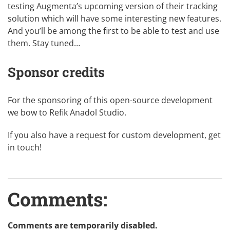
testing Augmenta’s upcoming version of their tracking
solution which will have some interesting new features.
And you’ll be among the first to be able to test and use
them. Stay tuned…
Sponsor credits
For the sponsoring of this
open-source
development
we bow to
Refik Anadol Studio
.
If you also have a request for custom development,
get
in touch
!
Comments:
Comments are temporarily disabled.