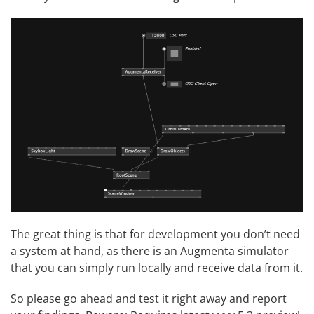
The great thing is that for development you don’t need
a system at hand, as there is an
Augmenta simulator
that you can simply run locally and receive data from it.
So please go ahead and test it right away and report