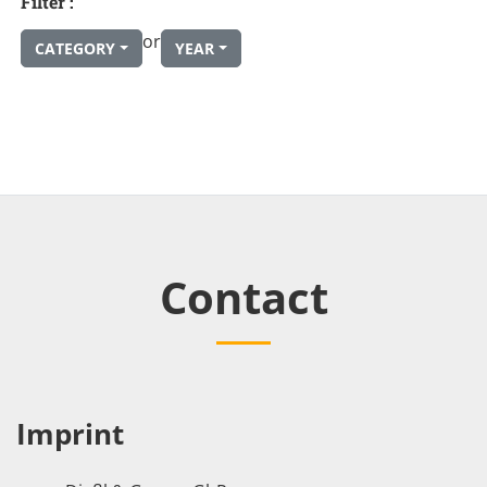
Filter :
or
CATEGORY
YEAR
Contact
Imprint