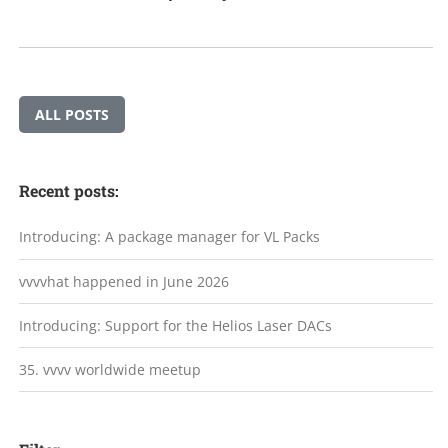
ALL POSTS
Recent posts:
Introducing: A package manager for VL Packs
vvvvhat happened in June 2026
Introducing: Support for the Helios Laser DACs
35. vvvv worldwide meetup