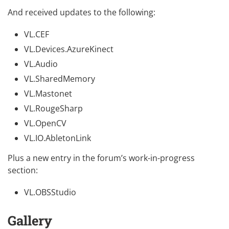
And received updates to the following:
VL.CEF
VL.Devices.AzureKinect
VL.Audio
VL.SharedMemory
VL.Mastonet
VL.RougeSharp
VL.OpenCV
VL.IO.AbletonLink
Plus a new entry in the forum’s work-in-progress
section:
VL.OBSStudio
Gallery