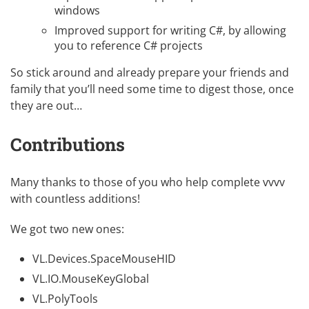
windows
Improved support for writing C#, by allowing
you to reference C# projects
So stick around and already prepare your friends and
family that you’ll need some time to digest those, once
they are out…
Contributions
Many thanks to those of you who help complete vvvv
with countless additions!
We got two new ones:
VL.Devices.SpaceMouseHID
VL.IO.MouseKeyGlobal
VL.PolyTools