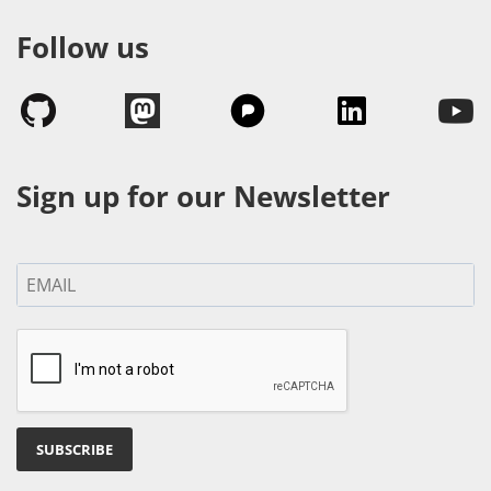
Follow us
Sign up for our Newsletter
SUBSCRIBE