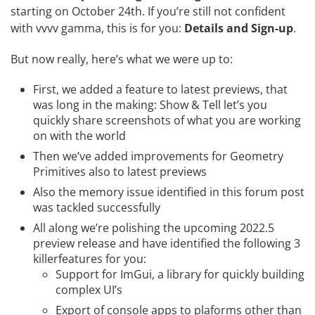
starting on October 24th. If you’re still not confident
with vvvv gamma, this is for you:
Details and Sign-up
.
But now really, here’s what we were up to:
First, we added a feature to latest previews, that
was long in the making:
Show & Tell
let’s you
quickly share screenshots of what you are working
on with the world
Then we’ve added improvements for
Geometry
Primitives
also to latest previews
Also the memory issue identified in
this forum post
was tackled successfully
All along we’re polishing the upcoming 2022.5
preview release and have identified the following 3
killerfeatures for you:
Support for ImGui, a library for quickly building
complex UI’s
Export of console apps to plaforms other than