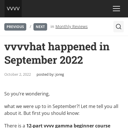
/
in
Monthly Reviews
PREVIOUS
NEXT
vvvvhat happened in
September 2022
October 2, 2022
posted by:
joreg
So you’re wondering,
what we were up to in September?! Let me tell you all
about it. But first you should know:
There is a
12-part vvvv gamma beginner course