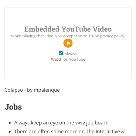
Embedded YouTube Video
When playing the video, you accept the
YouTube privacy policy
.
Always
Watch on YouTube
Colapso - by mpalenque
Jobs
Always keep an eye on the
vvvv job board
There are often some more on
The Interactive &