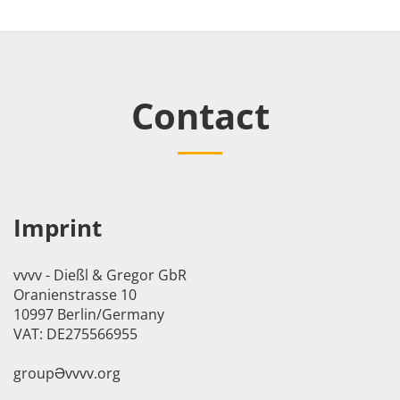
Contact
Imprint
vvvv - Dießl & Gregor GbR
Oranienstrasse 10
10997 Berlin/Germany
VAT: DE275566955
groupӘvvvv.org