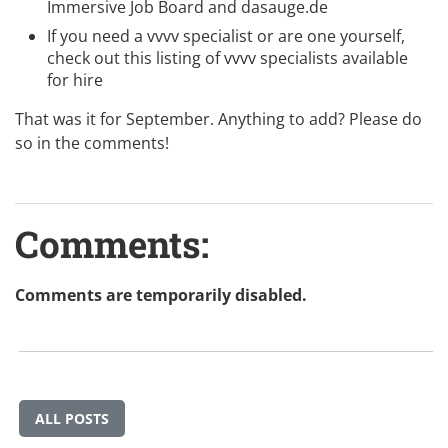
Immersive Job Board
and
dasauge.de
If you need a vvvv specialist or are one yourself,
check out this listing of
vvvv specialists available
for hire
That was it for September. Anything to add? Please do
so in the comments!
Comments:
Comments are temporarily disabled.
ALL POSTS