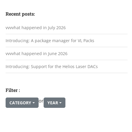
Recent posts:
vvvvhat happened in July 2026
Introducing: A package manager for VL Packs
vvvvhat happened in June 2026
Introducing: Support for the Helios Laser DACs
Filter :
or
CATEGORY
YEAR