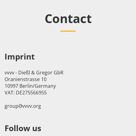
Contact
Imprint
vvvv - Dießl & Gregor GbR
Oranienstrasse 10
10997 Berlin/Germany
VAT: DE275566955
groupӘvvvv.org
Follow us