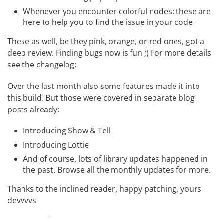
Whenever you encounter colorful nodes: these are
here to help you to find the issue in your code
These as well, be they pink, orange, or red ones, got a
deep review. Finding bugs now is fun ;) For more details
see the
changelog
:
Over the last month also some features made it into
this build. But those were covered in separate blog
posts already:
Introducing Show & Tell
Introducing Lottie
And of course, lots of library updates happened in
the past. Browse all the
monthly updates
for more.
Thanks to the inclined reader, happy patching, yours
devvvvs