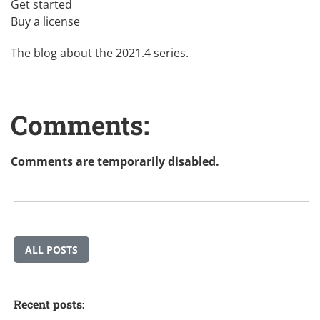
Get started
Buy a license
The blog about the 2021.4 series
.
Comments:
Comments are temporarily disabled.
ALL POSTS
Recent posts: