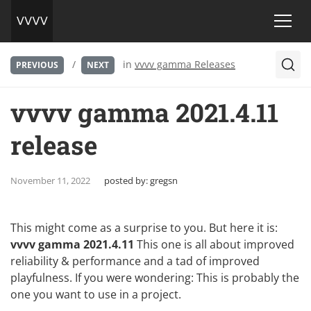
/
in
vvvv gamma Releases
PREVIOUS
NEXT
vvvv gamma 2021.4.11
release
November 11, 2022
posted by:
gregsn
This might come as a surprise to you. But here it is:
vvvv gamma 2021.4.11
This one is all about improved
reliability & performance and a tad of improved
playfulness. If you were wondering: This is probably the
one you want to use in a project.