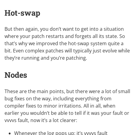
Hot-swap
But then again, you don’t want to get into a situation
where your patch restarts and forgets all its state. So
that’s why we improved the hot-swap system quite a
bit. Even complex patches will typically just evolve while
they’re running and you’re patching.
Nodes
These are the main points, but there were a lot of small
bug fixes on the way, including everything from
compiler fixes to minor irritations. All in all, when
earlier you wouldn’t be able to tell if it was your fault or
vvvvs fault, now it’s a lot clearer:
Whenever the log pops up: it’s vvvvs fault