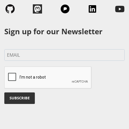
Sign up for our Newsletter
SUBSCRIBE