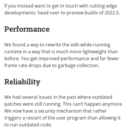
If you instead want to get in touch with cutting-edge
developments: head over to
preview builds of 2022.5
.
Performance
We found a way to rewrite the edit-while-running
runtime in a way that is much more lightweight than
before. You get improved performance and far fewer
frame rate drops due to garbage collection.
Reliability
We had several issues in the past where outdated
patches were still running. This can’t happen anymore.
We now have a security mechanism that rather
triggers a restart of the user program than allowing it
to run outdated code.