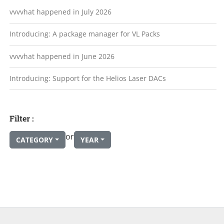
vvvvhat happened in July 2026
Introducing: A package manager for VL Packs
vvvvhat happened in June 2026
Introducing: Support for the Helios Laser DACs
Filter :
or
CATEGORY
YEAR