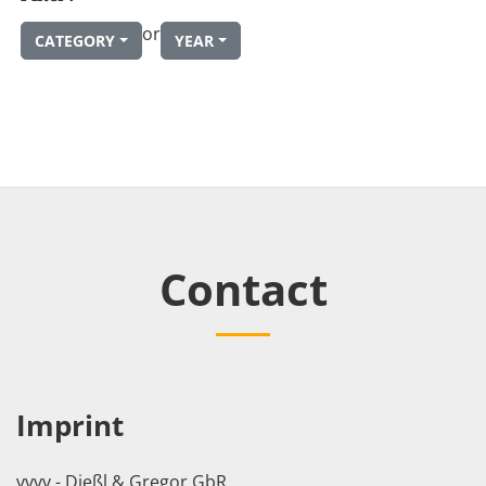
or
CATEGORY
YEAR
Contact
Imprint
vvvv - Dießl & Gregor GbR