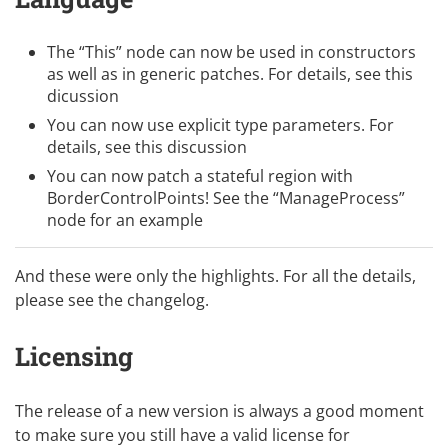
The “This” node can now be used in constructors
as well as in generic patches. For details, see
this
dicussion
You can now use explicit type parameters. For
details, see
this discussion
You can now patch a stateful region with
BorderControlPoints! See the “ManageProcess”
node for an example
And these were only the highlights. For all the details,
please see
the changelog
.
Licensing
The release of a new version is always a good moment
to make sure you still have a valid license for