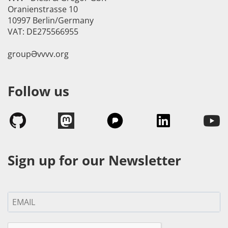
Oranienstrasse 10
10997 Berlin/Germany
VAT: DE275566955
groupӘvvvv.org
Follow us
Sign up for our Newsletter