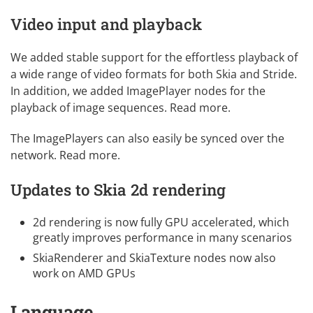
Video input and playback
We added stable support for the effortless playback of
a wide range of video formats for both Skia and Stride.
In addition, we added ImagePlayer nodes for the
playback of image sequences.
Read more
.
The ImagePlayers can also easily be synced over the
network.
Read more
.
Updates to Skia 2d rendering
2d rendering is now fully GPU accelerated, which
greatly improves performance in many scenarios
SkiaRenderer and SkiaTexture nodes now also
work on AMD GPUs
Language