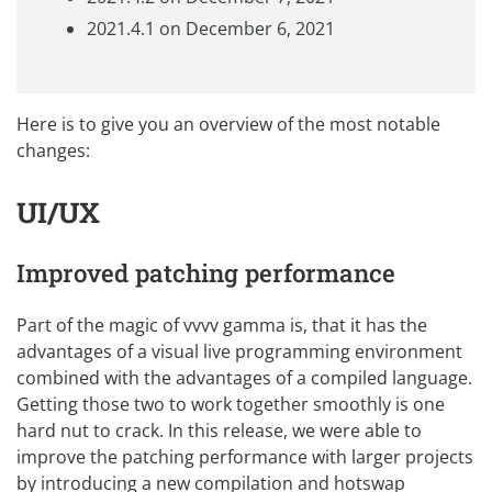
2021.4.1 on December 6, 2021
Here is to give you an overview of the most notable
changes:
UI/UX
Improved patching performance
Part of the magic of vvvv gamma is, that it has the
advantages of a visual live programming environment
combined with the advantages of a compiled language.
Getting those two to work together smoothly is one
hard nut to crack. In this release, we were able to
improve the patching performance with larger projects
by introducing a new compilation and hotswap