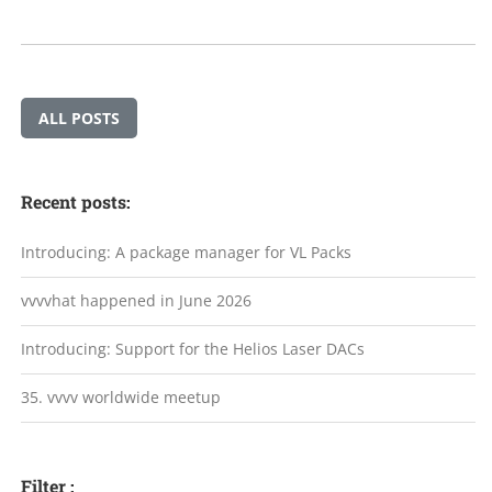
ALL POSTS
Recent posts:
Introducing: A package manager for VL Packs
vvvvhat happened in June 2026
Introducing: Support for the Helios Laser DACs
35. vvvv worldwide meetup
Filter :