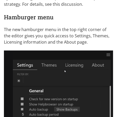
strategy. For details, see
this discussion
.
Hamburger menu
The new hamburger menu in the top right corner of
the editor gives you quick access to
Settings
,
Themes
,
Licensing information and the About page.