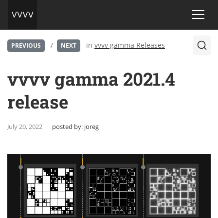
/
in
vvvv gamma Releases
PREVIOUS
NEXT
vvvv gamma 2021.4
release
July 20, 2022
posted by:
joreg