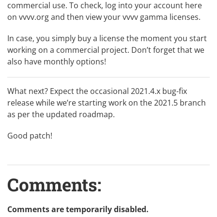
commercial use. To check, log into your account here
on vvvv.org and then view
your vvvv gamma licenses
.
In case, you simply
buy a license
the moment you start
working on a commercial project. Don’t forget that we
also have monthly options!
What next? Expect the occasional 2021.4.x bug-fix
release while we’re starting work on the 2021.5 branch
as per the updated
roadmap
.
Good patch!
Comments:
Comments are temporarily disabled.