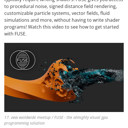
to procedural noise, signed distance field rendering,
customizable particle systems, vector fields, fluid
simulations and more, without having to write shader
programs! Watch this video to see
how to get started
with FUSE
.
17. vvvv woldwide meetup / FUSE - the almighty visual gpu
programming solution