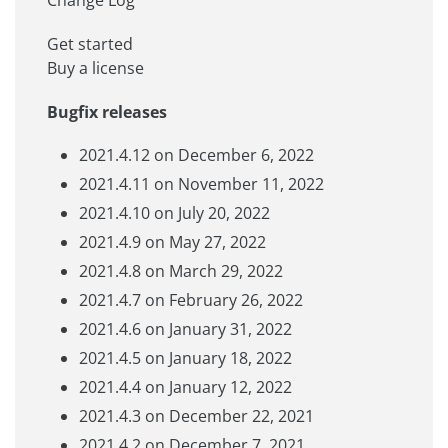
Get started
Buy a license
Bugfix releases
2021.4.12 on December 6, 2022
2021.4.11 on November 11, 2022
2021.4.10 on July 20, 2022
2021.4.9 on May 27, 2022
2021.4.8 on March 29, 2022
2021.4.7 on February 26, 2022
2021.4.6 on January 31, 2022
2021.4.5 on January 18, 2022
2021.4.4 on January 12, 2022
2021.4.3 on December 22, 2021
2021.4.2 on December 7, 2021