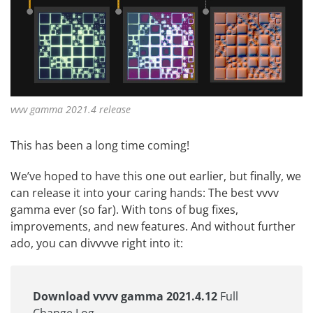
vvvv gamma 2021.4 release
This has been a long time coming!
We’ve hoped to have this one out earlier, but finally, we
can release it into your caring hands: The best vvvv
gamma ever (so far). With tons of bug fixes,
improvements, and new features. And without further
ado, you can divvvve right into it:
Download vvvv gamma 2021.4.12
Full
Change Log