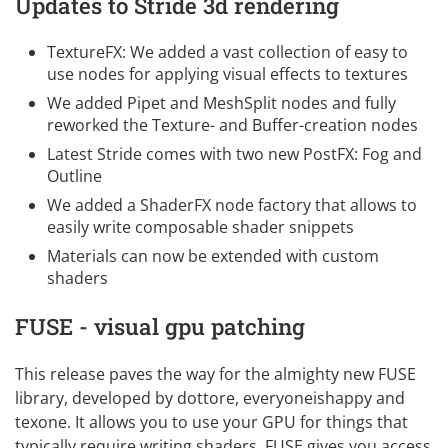
Updates to Stride 3d rendering
TextureFX: We added a vast collection of easy to
use nodes for applying visual effects to textures
We added Pipet and MeshSplit nodes and fully
reworked the Texture- and Buffer-creation nodes
Latest Stride comes with two new PostFX: Fog and
Outline
We added a ShaderFX node factory that allows to
easily write composable shader snippets
Materials can now be extended with custom
shaders
FUSE - visual gpu patching
This release paves the way for the almighty new
FUSE
library, developed by
dottore
,
everyoneishappy
and
texone
. It allows you to use your GPU for things that
typically require writing shaders. FUSE gives you access