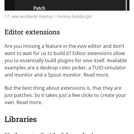
17. vvvv woldwide meetup / Yummy hamburger
Editor extensions
Are you missing a feature in the vvvv editor and don’t
want to wait for us to build it? Editor extensions allow
you to essentially build plugins for vvvv itself. Available
examples are a desktop color picker, a TUIO simulator
and monitor and a Spout monitor.
Read more
.
But the best thing about extensions is, that they are
just patches. So it takes just a few clicks to create your
own.
Read more
.
Libraries