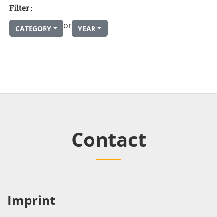
Filter :
or
CATEGORY
YEAR
Contact
Imprint