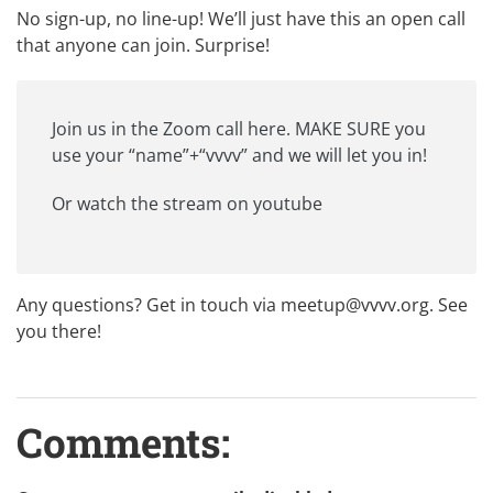
No sign-up, no line-up! We’ll just have this an open call
that anyone can join. Surprise!
Join us in the
Zoom call
here. MAKE SURE you
use your “name”+“vvvv” and we will let you in!
Or watch the
stream on youtube
Any questions? Get in touch via
meetup@vvvv.org
. See
you there!
Comments: