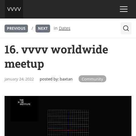
/
in
Dates
PREVIOUS
NEXT
16. vvvv worldwide
meetup
January 24, 2022
posted by:
baxtan
Community