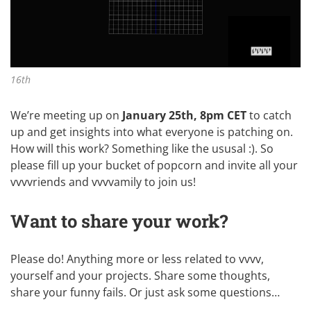
16th
We’re meeting up on
January 25th, 8pm CET
to catch
up and get insights into what everyone is patching on.
How will this work? Something like
the ususal :)
. So
please fill up your bucket of popcorn and invite all your
vvvvriends and vvvvamily to join us!
Want to share your work?
Please do! Anything more or less related to vvvv,
yourself and your projects. Share some thoughts,
share your funny fails. Or just ask some questions…