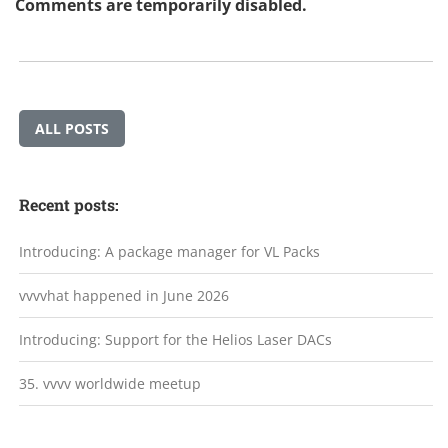
Comments are temporarily disabled.
ALL POSTS
Recent posts:
Introducing: A package manager for VL Packs
vvvvhat happened in June 2026
Introducing: Support for the Helios Laser DACs
35. vvvv worldwide meetup