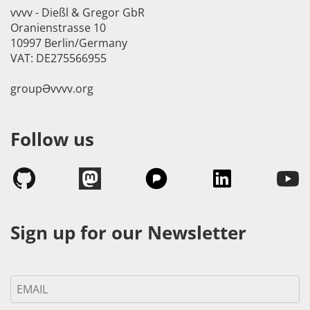
vvvv - Dießl & Gregor GbR
Oranienstrasse 10
10997 Berlin/Germany
VAT: DE275566955
groupӘvvvv.org
Follow us
Sign up for our Newsletter