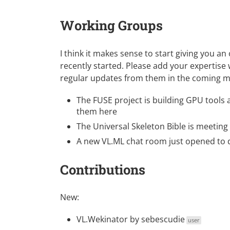
Working Groups
I think it makes sense to start giving you a
recently started. Please add your expertise
regular updates from them in the coming 
The
FUSE project
is building GPU tools a
them here
The
Universal Skeleton Bible
is meeting 
A new
VL.ML chat room
just opened to d
Contributions
New:
VL.Wekinator
by
sebescudie
user