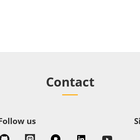
Contact
Follow us
S