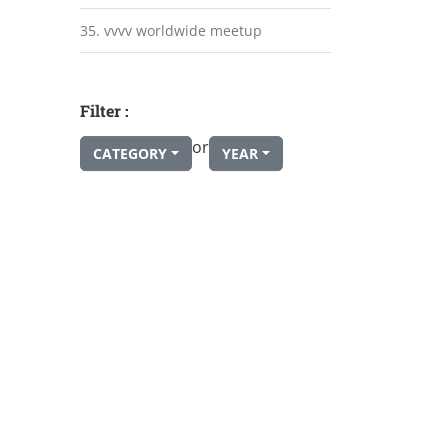
35. vvvv worldwide meetup
Filter :
or
CATEGORY
YEAR