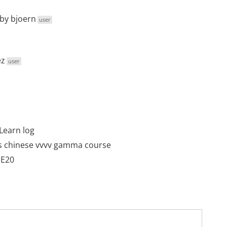
by
bjoern
user
ez
user
Learn log
s chinese vvvv gamma course
DE20