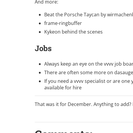
And more:
Beat the Porsche Taycan
by
wirmachen
frame-ringbuffer
Kykeon behind the scenes
Jobs
Always keep an eye on
the vvvv job boa
There are often some more on
dasauge
If you need a vvvv specialist or are one y
available for hire
That was it for December. Anything to add?