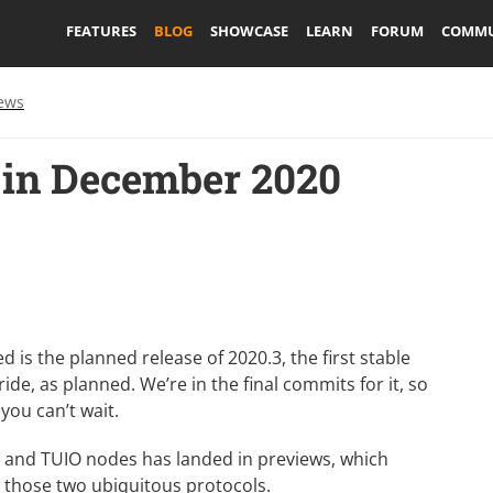
FEATURES
BLOG
SHOWCASE
LEARN
FORUM
COMMU
ews
in December 2020
 the planned release of 2020.3, the first stable
de, as planned. We’re in the final commits for it, so
 you can’t wait.
C and TUIO nodes
has landed in previews, which
h those two ubiquitous protocols.