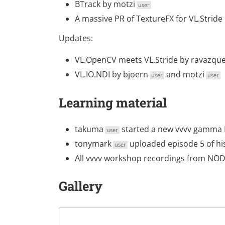
BTrack
by
motzi
user
A massive PR of TextureFX for VL.Stride
Updates:
VL.OpenCV meets VL.Stride
by
ravazqu
VL.IO.NDI
by
bjoern
and
motzi
user
user
Learning material
takuma
started a new
vvvv gamma 
user
tonymark
uploaded
episode 5
of hi
user
All vvvv workshop recordings from NO
Gallery