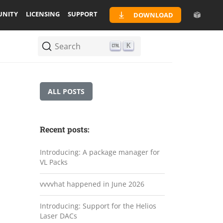
NITY
LICENSING
SUPPORT
DOWNLOAD
Search
K
ALL POSTS
Recent posts:
Introducing: A package manager for
VL Packs
vvvvhat happened in June 2026
Introducing: Support for the Helios
Laser DACs