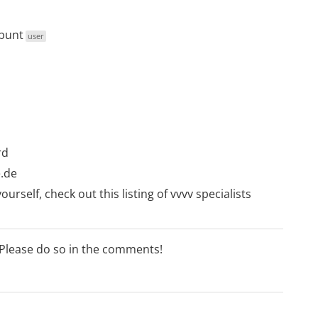
bunt
user
rd
.de
ourself, check out this listing of
vvvv specialists
 Please do so in the comments!