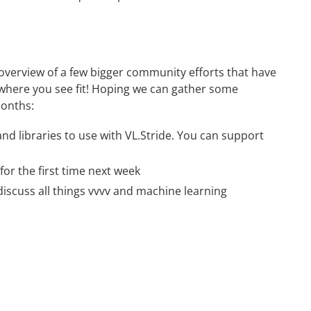
n overview of a few bigger community efforts that have
 where you see fit! Hoping we can gather some
months:
nd libraries to use with VL.Stride. You can
support
for the first time next week
iscuss all things vvvv and machine learning