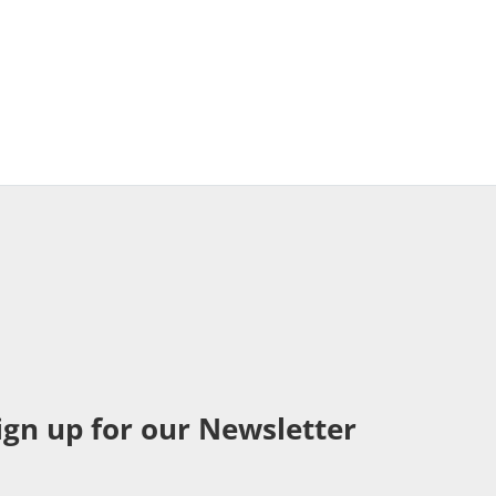
ign up for our Newsletter