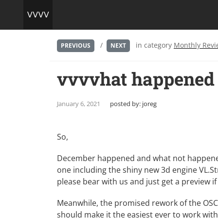
/
in category
Monthly Revi
PREVIOUS
NEXT
vvvvhat happened 
January 6, 2021
posted by:
joreg
So,
December happened and what not happened is
one including the shiny new 3d engine VL.Stri
please bear with us and just
get a preview
if
Meanwhile, the promised
rework of the OS
should make it the easiest ever to work wit