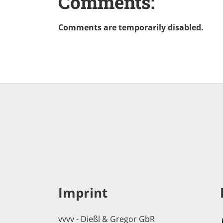
Comments:
Comments are temporarily disabled.
Imprint
vvvv - Dießl & Gregor GbR