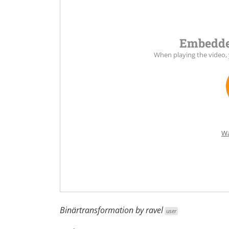
Embedde
When playing the video,
Wa
Binärtransformation by
ravel
user