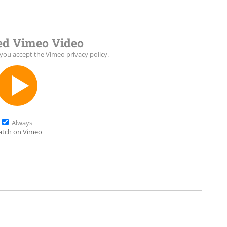
d Vimeo Video
 you accept the
Vimeo privacy policy
.
Always
tch on Vimeo