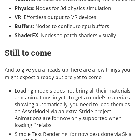
Physics
: Nodes for 3d physics simulation
VR
: Effortless output to VR devices
Buffers
: Nodes to configure gpu buffers
ShaderFX
: Nodes to patch shaders visually
Still to come
And to give you a heads-up, here are a few things you
might expect already but are yet to come:
Loading models does not bring all their materials
and animations in yet. To get a model’s materials
showing automatically, you need to load them as
an AssetModel via an extra Stride project.
Animations are for now only supported when
loading Prefabs
Simple Text Rendering: for now best done via Skia