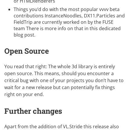
or HTMLRenderers
Things you’d do with the most popular vvvv beta
contributions InstanceNoodles, DX11.Particles and
FieldTrip are currently worked on by the
FUSE
team There is more info on that in
this dedicated
blog post
.
Open Source
You read that right: The whole 3d library is
entirely
open source
. This means, should you encounter a
critical bug with one of your projects you don’t have to
wait for a new release but can potentially fix things
right on your end.
Further changes
Apart from the addition of VL.Stride this release also