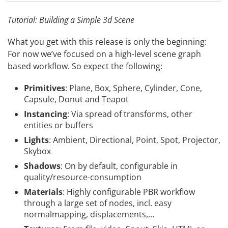
Tutorial: Building a Simple 3d Scene
What you get with this release is only the beginning:
For now we’ve focused on a high-level scene graph
based workflow. So expect the following:
Primitives
: Plane, Box, Sphere, Cylinder, Cone,
Capsule, Donut and Teapot
Instancing
: Via spread of transforms, other
entities or buffers
Lights
: Ambient, Directional, Point, Spot, Projector,
Skybox
Shadows
: On by default, configurable in
quality/resource-consumption
Materials
: Highly configurable PBR workflow
through a large set of nodes, incl. easy
normalmapping, displacements,…