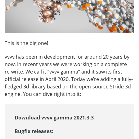
This is the big one!
vvvv has been in development for around 20 years by
now. In recent years we were working on a complete
re-write. We call it “vvvv gamma” and it saw its first
official release in April 2020. Today we’re adding a fully-
fledged 3d library based on the open-source
Stride 3d
engine
. You can dive right into it:
Download vvvv gamma 2021.3.3
Bugfix releases: