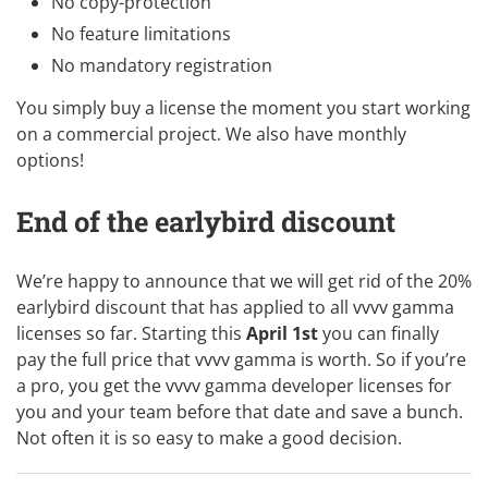
No copy-protection
No feature limitations
No mandatory registration
You simply
buy a license
the moment you start working
on a commercial project. We also have monthly
options!
End of the earlybird discount
We’re happy to announce that we will get rid of the 20%
earlybird discount that has applied to all vvvv gamma
licenses so far. Starting this
April 1st
you can finally
pay the full price that vvvv gamma is worth. So if you’re
a pro, you get the vvvv gamma developer licenses for
you and your team before that date and save a bunch.
Not often it is so easy to make a
good decision
.