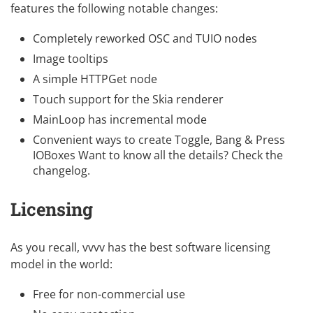
features the following notable changes:
Completely reworked
OSC and TUIO nodes
Image tooltips
A simple HTTPGet node
Touch support for the Skia renderer
MainLoop has incremental mode
Convenient ways to create Toggle, Bang & Press
IOBoxes Want to know all the details? Check the
changelog
.
Licensing
As you recall, vvvv has the best software licensing
model in the world:
Free for non-commercial use