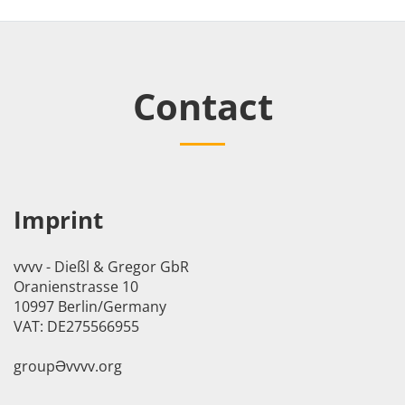
Contact
Imprint
vvvv - Dießl & Gregor GbR
Oranienstrasse 10
10997 Berlin/Germany
VAT: DE275566955
groupӘvvvv.org