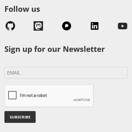
Follow us
Sign up for our Newsletter
SUBSCRIBE