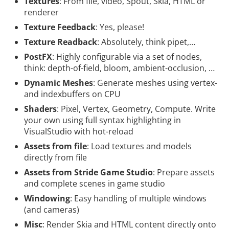
Textures
: From file, video, Spout, Skia, HTML or
renderer
Texture Feedback
: Yes, please!
Texture Readback
: Absolutely, think pipet,…
PostFX
: Highly configurable via a set of nodes,
think: depth-of-field, bloom, ambient-occlusion, …
Dynamic Meshes
: Generate meshes using vertex-
and indexbuffers on CPU
Shaders
: Pixel, Vertex, Geometry, Compute. Write
your own using full syntax highlighting in
VisualStudio with hot-reload
Assets from file
: Load textures and models
directly from file
Assets from Stride Game Studio
: Prepare assets
and complete scenes in game studio
Windowing
: Easy handling of multiple windows
(and cameras)
Misc
: Render Skia and HTML content directly onto