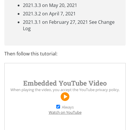
2021.3.3 on May 20, 2021
2021.3.2 on April 7, 2021
2021.3.1 on February 27, 2021 See
Change
Log
Then follow this tutorial:
Embedded YouTube Video
When playing the video, you accept the
YouTube privacy policy
.
Always
Watch on YouTube