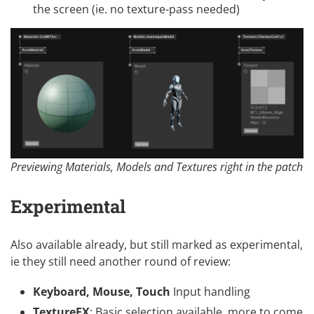
the screen (ie. no texture-pass needed)
Previewing Materials, Models and Textures right in the patch
Experimental
Also available already, but still marked as experimental,
ie they still need another round of review:
Keyboard, Mouse, Touch
Input handling
TextureFX
: Basic selection available, more to come