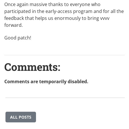
Once again massive thanks to everyone who
participated in the early-access program and for all the
feedback that helps us enormously to bring vvvv
forward.
Good patch!
Comments:
Comments are temporarily disabled.
ALL POSTS