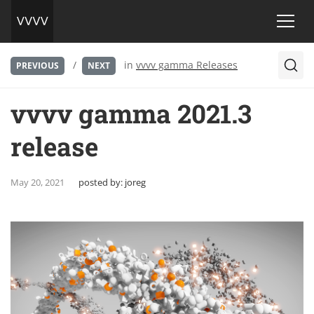
/
in
vvvv gamma Releases
PREVIOUS
NEXT
vvvv gamma 2021.3
release
May 20, 2021
posted by:
joreg