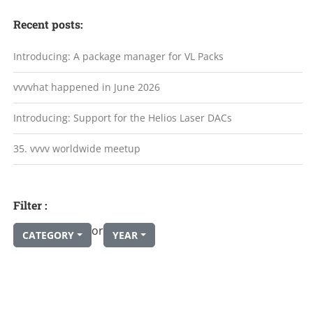
Recent posts:
Introducing: A package manager for VL Packs
vvvvhat happened in June 2026
Introducing: Support for the Helios Laser DACs
35. vvvv worldwide meetup
Filter :
or
CATEGORY
YEAR