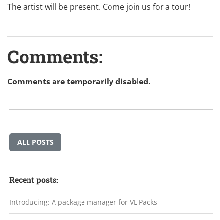
The artist will be present. Come join us for a tour!
Comments:
Comments are temporarily disabled.
ALL POSTS
Recent posts:
Introducing: A package manager for VL Packs