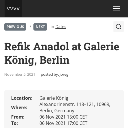
/
in
Dates
PREVIOUS
NEXT
Refik Anadol at Galerie
König, Berlin
November 5, 2021
posted by:
joreg
Location:
Galerie König
Alexandrinenstr. 118–121, 10969,
Where:
Berlin, Germany
From:
06 Nov 2021 15:00 CET
To:
06 Nov 2021 17:00 CET