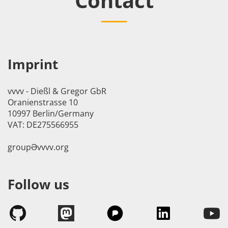
Contact
Imprint
vvvv - Dießl & Gregor GbR
Oranienstrasse 10
10997 Berlin/Germany
VAT: DE275566955
groupӘvvvv.org
Follow us