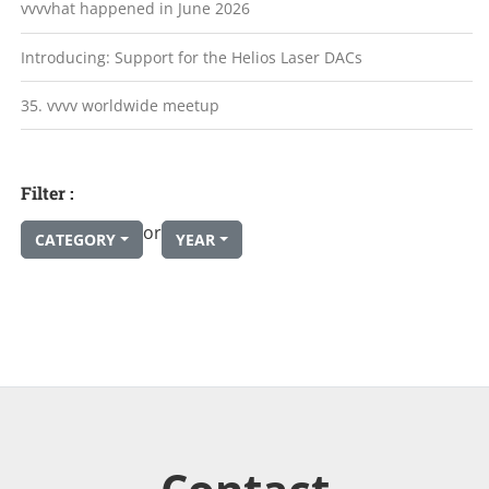
vvvvhat happened in June 2026
Introducing: Support for the Helios Laser DACs
35. vvvv worldwide meetup
Filter :
or
CATEGORY
YEAR