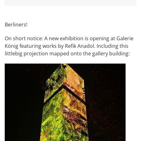
Berliners!
On short notice: A new exhibition is opening at
Galerie
König
featuring works by
Refik Anadol
. Including this
littlebig projection mapped onto the gallery building: