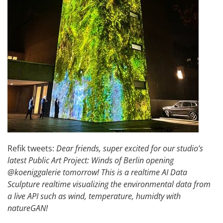
Refik tweets:
Dear friends, super excited for our studio’s
latest Public Art Project: Winds of Berlin opening
@koeniggalerie tomorrow! This is a realtime AI Data
Sculpture realtime visualizing the environmental data from
a live API such as wind, temperature, humidty with
natureGAN!