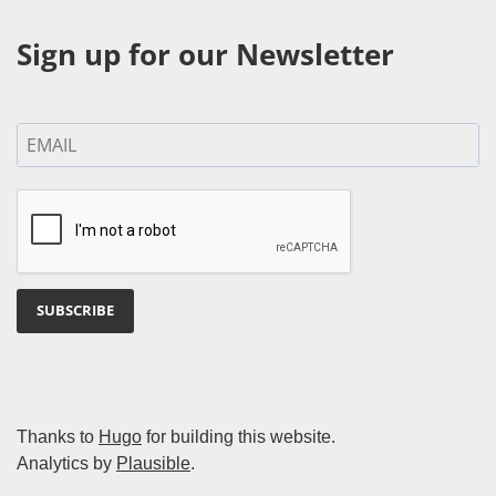
Sign up for our Newsletter
SUBSCRIBE
Thanks to
Hugo
for building this website.
Analytics by
Plausible
.