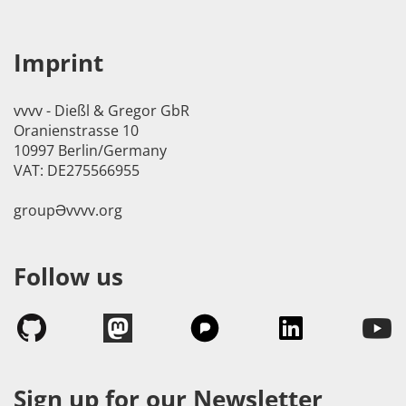
Imprint
vvvv - Dießl & Gregor GbR
Oranienstrasse 10
10997 Berlin/Germany
VAT: DE275566955
groupӘvvvv.org
Follow us
Sign up for our Newsletter