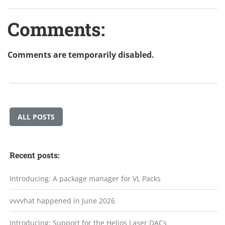
Comments:
Comments are temporarily disabled.
ALL POSTS
Recent posts:
Introducing: A package manager for VL Packs
vvvvhat happened in June 2026
Introducing: Support for the Helios Laser DACs