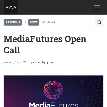
/
in
News
PREVIOUS
NEXT
MediaFutures Open
Call
January 12, 2021
posted by:
joreg