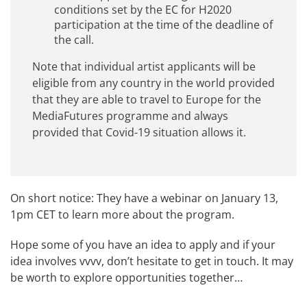
conditions set by the EC for H2020
participation at the time of the deadline of
the call.
Note that individual artist applicants will be
eligible from any country in the world provided
that they are able to travel to Europe for the
MediaFutures programme and always
provided that Covid-19 situation allows it.
On short notice: They have a
webinar on January 13,
1pm CET
to learn more about the program.
Hope some of you have an idea to apply and if your
idea involves vvvv, don’t hesitate to get in touch. It may
be worth to explore opportunities together…