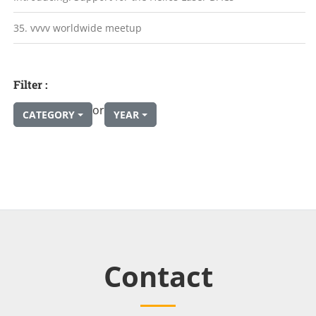
35. vvvv worldwide meetup
Filter :
or
CATEGORY
YEAR
Contact