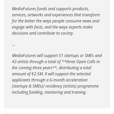
MediaFutures funds and supports products,
services, artworks and experiences that transform
for the better the ways people consume news and
engage with facts, and the ways experts make
decisions and contribute to society.
…
MediaFutures will support 51 startups or SMEs and
43 artists through a total of **three Open Calls in
the coming three years**, distributing a total
amount of €2.5M. It will support the selected
applicants through a 6-month acceleration
(startups & SMEs)/ residency (artists) programme
including funding, mentoring and training.