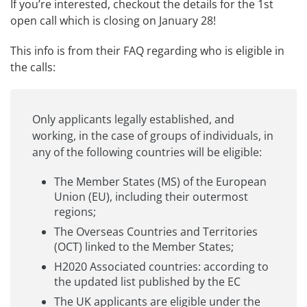
If you’re interested, checkout the
details for the 1st
open call
which is closing on January 28!
This info is from their
FAQ
regarding who is eligible in
the calls:
Only applicants legally established, and
working, in the case of groups of individuals, in
any of the following countries will be eligible:
The Member States (MS) of the European
Union (EU), including their outermost
regions;
The Overseas Countries and Territories
(OCT) linked to the Member States;
H2020 Associated countries: according to
the updated list published by the EC
The UK applicants are eligible under the