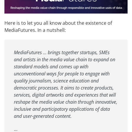
Here is to let you all know about the existence of
MediaFutures
. In a nutshell:
MediaFutures … brings together startups, SMEs
and artists in the media value chain to expand on
standard models and comes up with
unconventional ways for people to engage with
quality journalism, science education and
democratic processes. It aims to create products,
services, digital artworks and experiences that will
reshape the media value chain through innovative,
inclusive and participatory applications of data
and user-generated content.
…