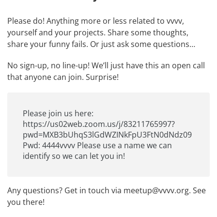
Please do! Anything more or less related to vvvv,
yourself and your projects. Share some thoughts,
share your funny fails. Or just ask some questions…
No sign-up, no line-up! We’ll just have this an open call
that anyone can join. Surprise!
Please join us here:
https://us02web.zoom.us/j/83211765997?
pwd=MXB3bUhqS3lGdWZINkFpU3FtN0dNdz09
Pwd: 4444vvvv Please use a name we can
identify so we can let you in!
Any questions? Get in touch via
meetup@vvvv.org
. See
you there!