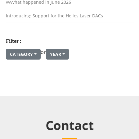
vvvvhat happened in June 2026
Introducing: Support for the Helios Laser DACs
Filter :
or
CATEGORY
YEAR
Contact