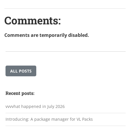
Comments:
Comments are temporarily disabled.
ALL POSTS
Recent posts:
vvvvhat happened in July 2026
Introducing: A package manager for VL Packs