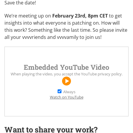
Save the date!
We’re meeting up on
February 23rd, 8pm CET
to get
insights into what everyone is patching on. How will
this work? Something like
the last time
. So please invite
all your vvvvriends and vvvvamily to join us!
Embedded YouTube Video
When playing the video, you accept the
YouTube privacy policy
.
Always
Watch on YouTube
Want to share your work?