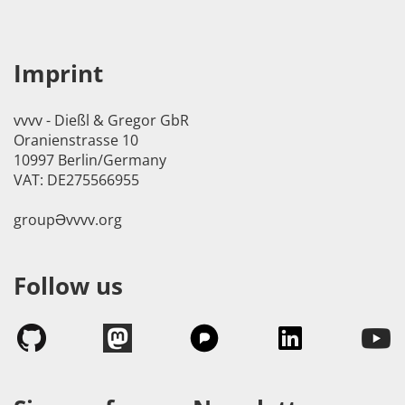
Imprint
vvvv - Dießl & Gregor GbR
Oranienstrasse 10
10997 Berlin/Germany
VAT: DE275566955
groupӘvvvv.org
Follow us