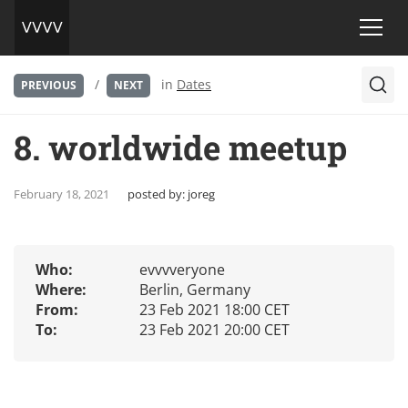
/
in
Dates
PREVIOUS
NEXT
8. worldwide meetup
February 18, 2021
posted by:
joreg
Who:
evvvveryone
Where:
Berlin, Germany
From:
23 Feb 2021 18:00 CET
To:
23 Feb 2021 20:00 CET